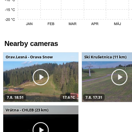
Nearby cameras
Orav.Lesná - Orava Snow
Ski Krušetnica (11 km)
7.8. 18:51
17,6 °C
7.8. 17:31
Vrátna - CHLEB (23 km)