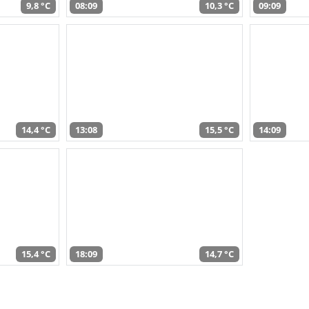
9,8 °C
08:09
10,3 °C
09:09
14,4 °C
13:08
15,5 °C
14:09
15,4 °C
18:09
14,7 °C