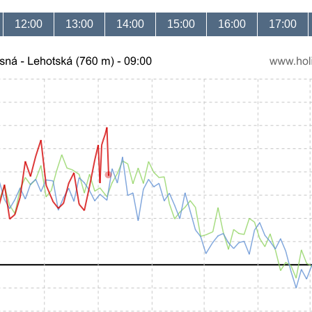
12:00
13:00
14:00
15:00
16:00
17:00