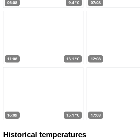
06:08
9,4 °C
07:08
11:08
13,1 °C
12:08
16:09
15,1 °C
17:08
Historical temperatures