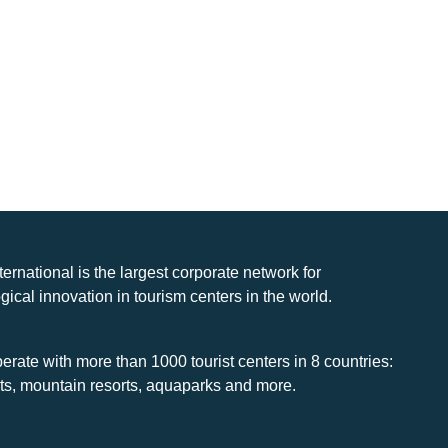
nternational is the largest corporate network for
gical innovation in tourism centers in the world.
rate with more than 1000 tourist centers in 8 countries:
rts, mountain resorts, aquaparks and more.