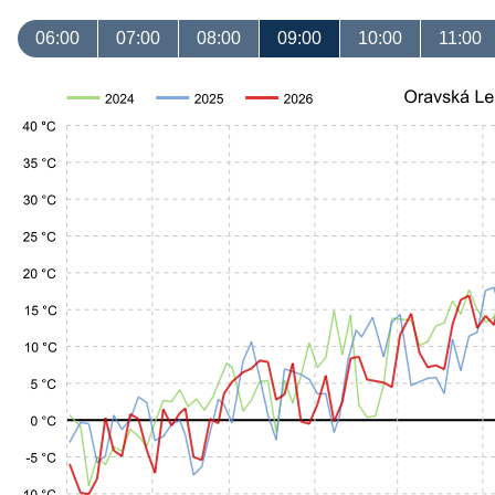
06:00
07:00
08:00
09:00
10:00
11:00