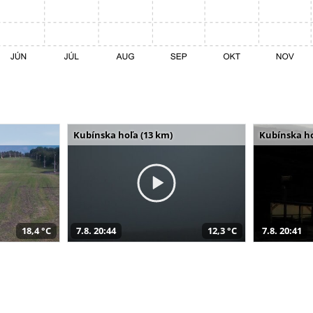
Kubínska hoľa (13 km)
Kubínska ho
18,4 °C
7.8. 20:44
12,3 °C
7.8. 20:41