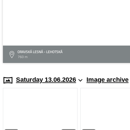
ORAVSKÁ LESNÁ - LEHOTSKÁ
760 m
Saturday 13.06.2026
Image archive