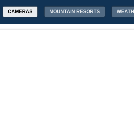
CAMERAS
MOUNTAIN RESORTS
WEAT