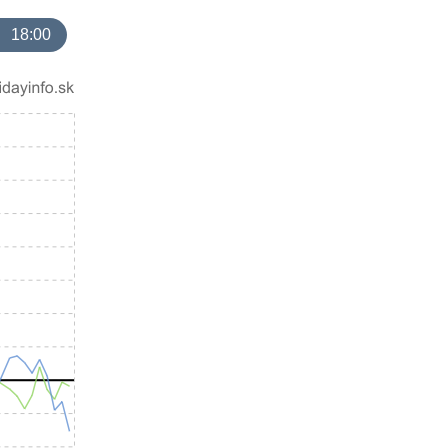
18:00