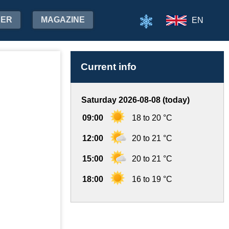
HER
MAGAZINE
EN
Current info
Saturday 2026-08-08 (today)
09:00
18 to 20 °C
12:00
20 to 21 °C
15:00
20 to 21 °C
18:00
16 to 19 °C