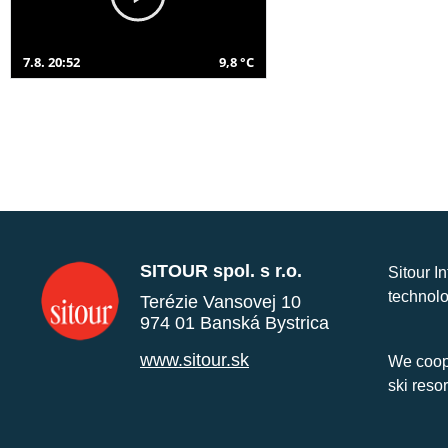
7.8. 20:52
9,8 °C
SITOUR spol. s r.o.
Sitour I
technolo
Terézie Vansovej 10
974 01 Banská Bystrica
www.sitour.sk
We coope
ski reso