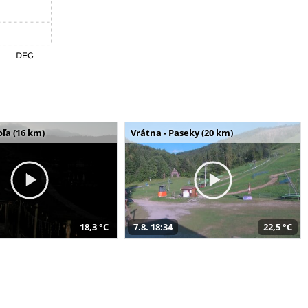
ľa (16 km)
Vrátna - Paseky (20 km)
18,3 °C
7.8. 18:34
22,5 °C