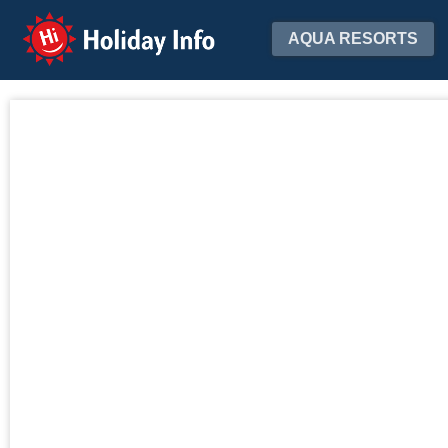
Holiday Info
AQUA RESORTS