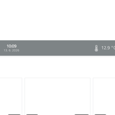
10:09
12.9 °
13. 6. 2026