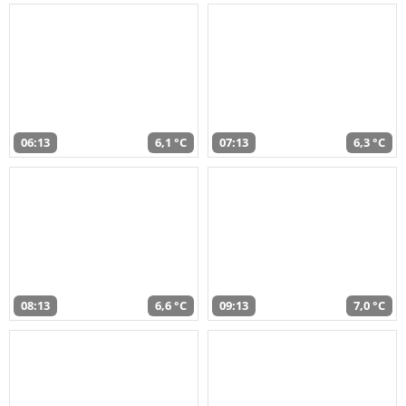
06:13
6,1 °C
07:13
6,3 °C
08:13
6,6 °C
09:13
7,0 °C