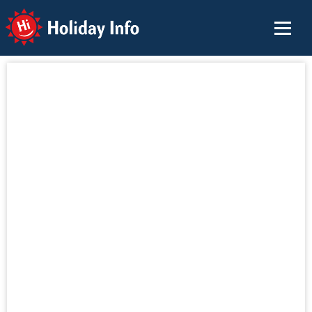
Holiday Info