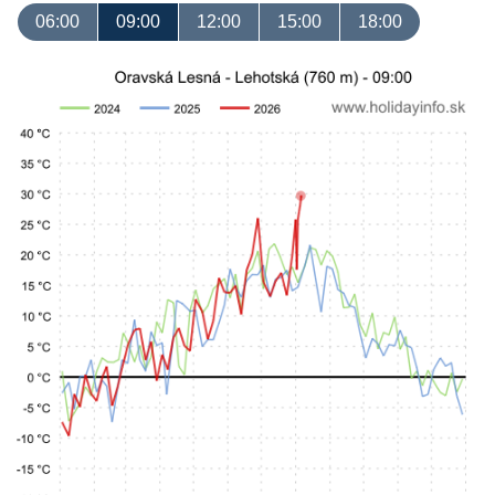
06:00
09:00
12:00
15:00
18:00