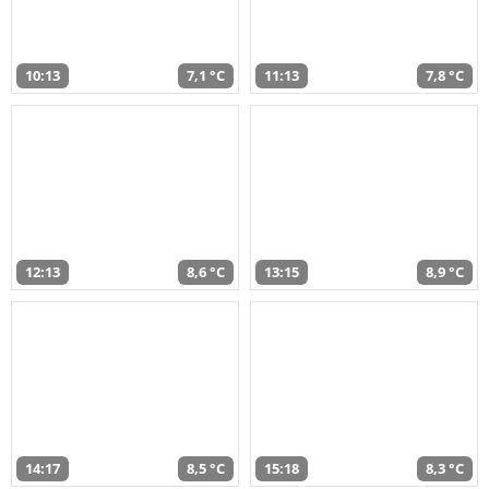
10:13
7,1 °C
11:13
7,8 °C
12:13
8,6 °C
13:15
8,9 °C
14:17
8,5 °C
15:18
8,3 °C