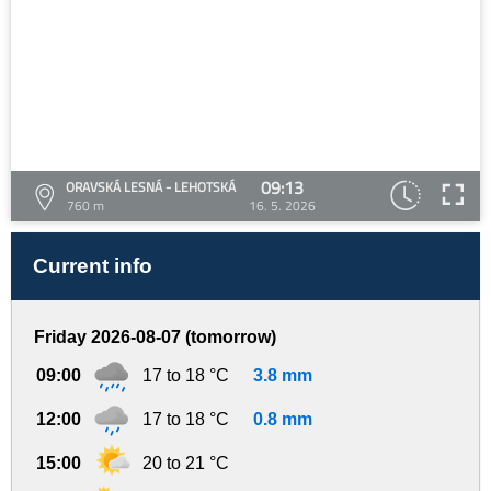
09:13
ORAVSKÁ LESNÁ - LEHOTSKÁ
760 m
16. 5. 2026
Current info
Friday 2026-08-07 (tomorrow)
09:00
17 to 18 °C
3.8 mm
12:00
17 to 18 °C
0.8 mm
15:00
20 to 21 °C