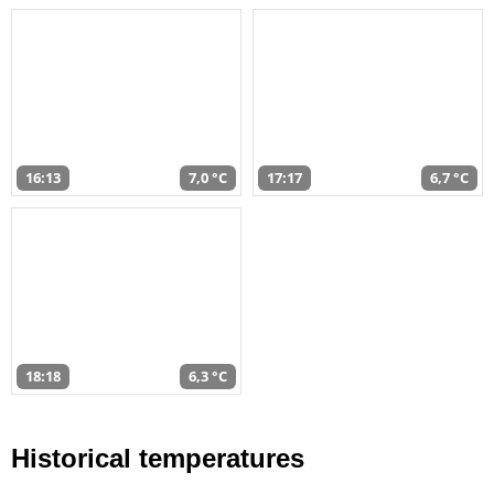
16:13
7,0 °C
17:17
6,7 °C
18:18
6,3 °C
Historical temperatures