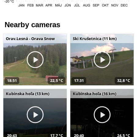
Nearby cameras
Orav.Lesná - Orava Snow
Ski Krušetnica (11 km)
18:51
22,5 °C
17:31
32,8 °C
Kubínska hoľa (13 km)
Kubínska hoľa (16 km)
20:43
17,7 °C
20:40
24,5 °C