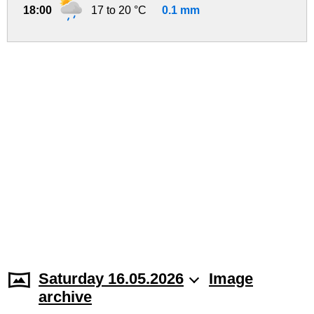
18:00
17 to 20 °C
0.1 mm
Saturday 16.05.2026
Image
archive