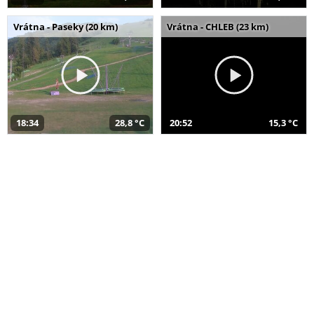
Vrátna - Paseky (20 km)
Vrátna - CHLEB (23 km)
18:34
28,8 °C
20:52
15,3 °C