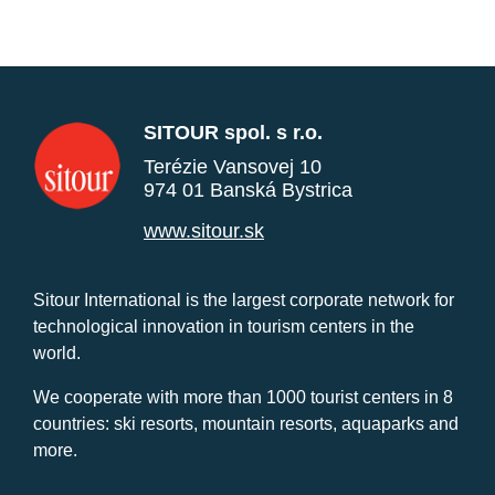
SITOUR spol. s r.o.
Terézie Vansovej 10
974 01 Banská Bystrica
www.sitour.sk
Sitour International is the largest corporate network for
technological innovation in tourism centers in the
world.
We cooperate with more than 1000 tourist centers in 8
countries: ski resorts, mountain resorts, aquaparks and
more.