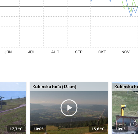
Kubínska hoľa (13 km)
Kubínska ho
17,7 °C
10:05
15,6 °C
10:03