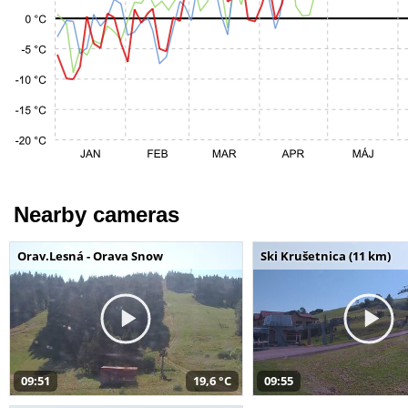
Nearby cameras
Orav.Lesná - Orava Snow
Ski Krušetnica (11 km)
09:51
19,6 °C
09:55