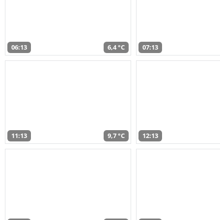
06:13
6,4 °C
07:13
11:13
9,7 °C
12:13