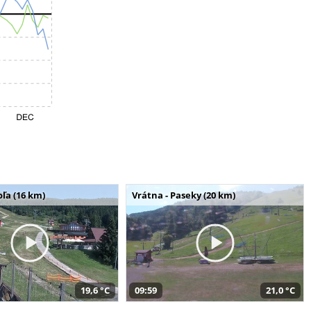
ľa (16 km)
Vrátna - Paseky (20 km)
19,6 °C
09:59
21,0 °C