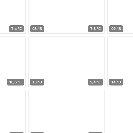
7,4 °C
08:13
7,3 °C
09:13
10,5 °C
13:13
9,4 °C
14:13