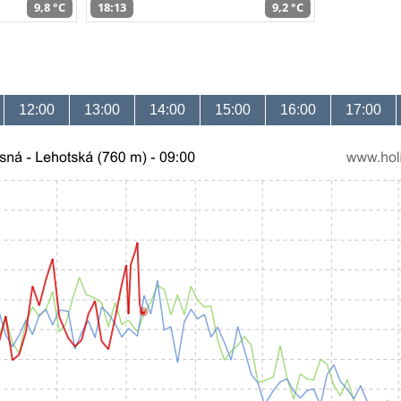
9,8 °C
18:13
9,2 °C
12:00
13:00
14:00
15:00
16:00
17:00