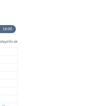
18:00