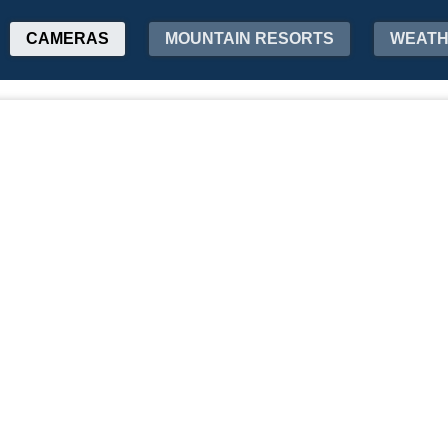
CAMERAS
MOUNTAIN RESORTS
WEAT