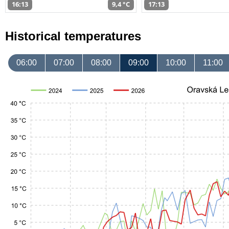
16:13
9,4 °C
17:13
Historical temperatures
06:00
07:00
08:00
09:00
10:00
11:00