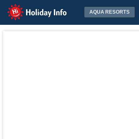
Holiday Info
AQUA RESORTS