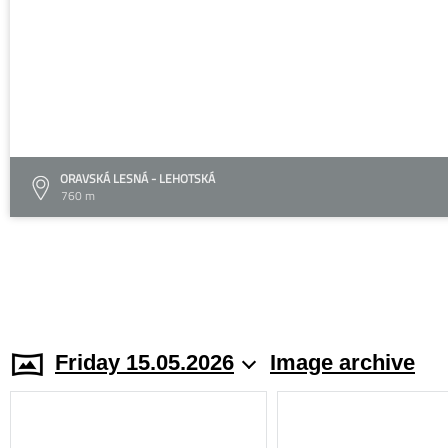
ORAVSKÁ LESNÁ - LEHOTSKÁ
760 m
Friday 15.05.2026
Image archive