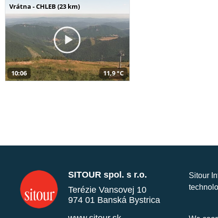
Vrátna - CHLEB (23 km)
10:06
11,9 °C
SITOUR spol. s r.o.
Sitour I
technolo
Terézie Vansovej 10
974 01 Banská Bystrica
www.sitour.sk