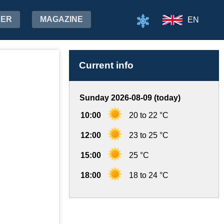
HER
MAGAZINE
EN
Current info
Sunday 2026-08-09 (today)
10:00
20 to 22 °C
12:00
23 to 25 °C
15:00
25 °C
18:00
18 to 24 °C