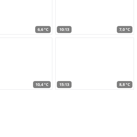
6,6 °C
10:13
7,0 °C
10,4 °C
15:13
8,8 °C