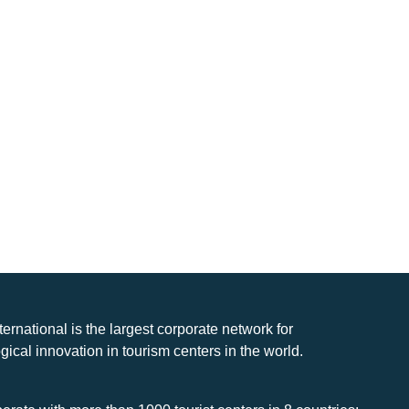
nternational is the largest corporate network for
gical innovation in tourism centers in the world.