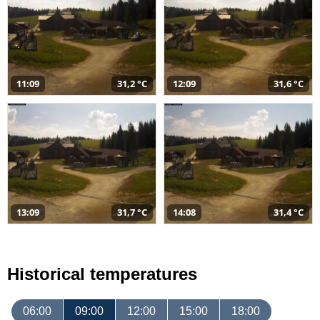
11:09
31,2 °C
12:09
31,6 °C
13:09
31,7 °C
14:08
31,4 °C
Historical temperatures
06:00
09:00
12:00
15:00
18:00