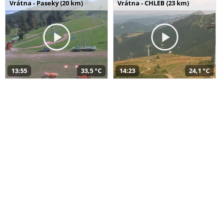
Vrátna - Paseky (20 km)
Vrátna - CHLEB (23 km)
13:55
33,5 °C
14:23
24,1 °C