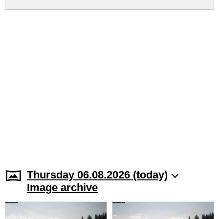
Thursday 06.08.2026 (today)
Image archive