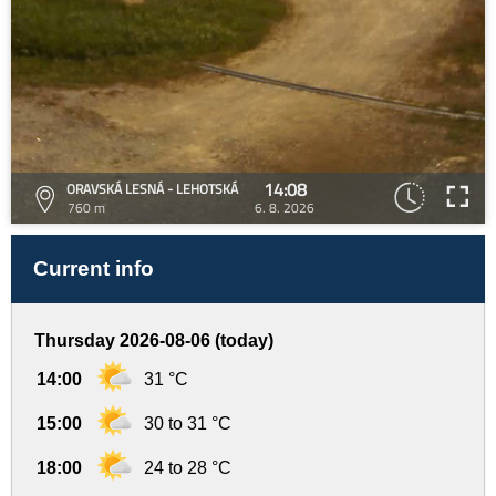
14:08
ORAVSKÁ LESNÁ - LEHOTSKÁ
760 m
6. 8. 2026
Current info
Thursday 2026-08-06 (today)
14:00
31 °C
15:00
30 to 31 °C
18:00
24 to 28 °C