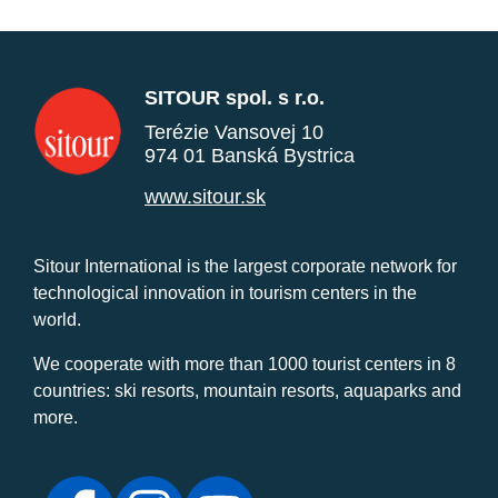
SITOUR spol. s r.o.
Terézie Vansovej 10
974 01 Banská Bystrica
www.sitour.sk
Sitour International is the largest corporate network for
technological innovation in tourism centers in the
world.
We cooperate with more than 1000 tourist centers in 8
countries: ski resorts, mountain resorts, aquaparks and
more.