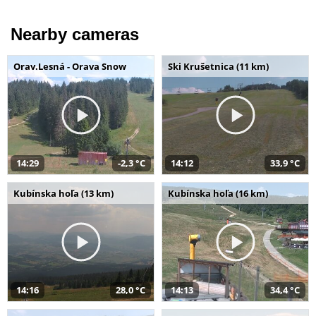
Nearby cameras
Orav.Lesná - Orava Snow
Ski Krušetnica (11 km)
14:29
-2,3 °C
14:12
33,9 °C
Kubínska hoľa (13 km)
Kubínska hoľa (16 km)
14:16
28,0 °C
14:13
34,4 °C