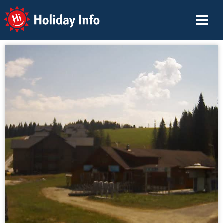
Holiday Info