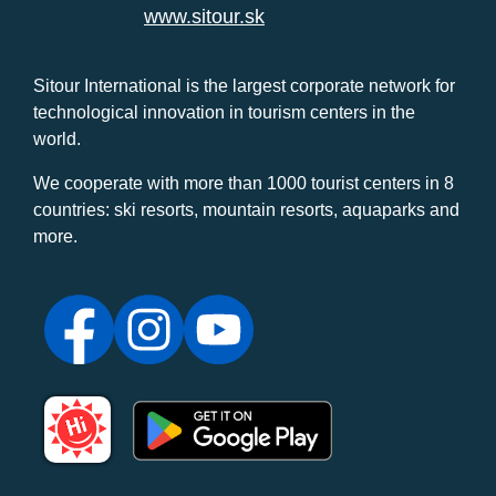
www.sitour.sk
Sitour International is the largest corporate network for
technological innovation in tourism centers in the
world.
We cooperate with more than 1000 tourist centers in 8
countries: ski resorts, mountain resorts, aquaparks and
more.