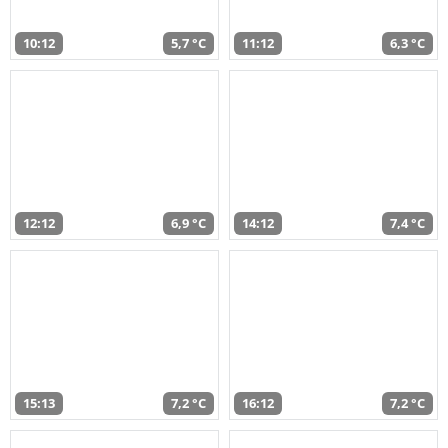
10:12
5,7 °C
11:12
6,3 °C
12:12
6,9 °C
14:12
7,4 °C
15:13
7,2 °C
16:12
7,2 °C