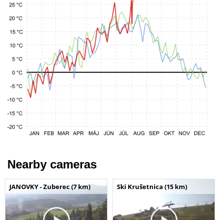
Nearby cameras
JANOVKY - Zuberec (7 km)
Ski Krušetnica (15 km)