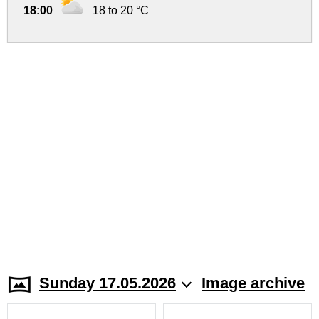
18:00
18 to 20 °C
Sunday 17.05.2026
Image archive