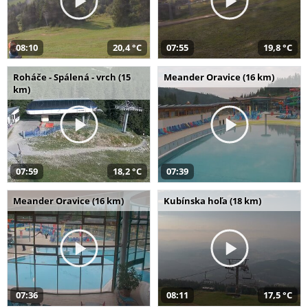
08:10
20,4 °C
07:55
19,8 °C
Roháče - Spálená - vrch (15
Meander Oravice (16 km)
km)
07:59
18,2 °C
07:39
Meander Oravice (16 km)
Kubínska hoľa (18 km)
07:36
08:11
17,5 °C