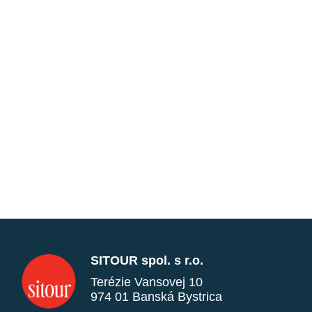
SITOUR spol. s r.o.
Terézie Vansovej 10
974 01 Banská Bystrica