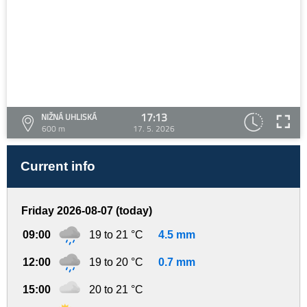
17:13
NIŽNÁ UHLISKÁ
600 m
17. 5. 2026
Current info
Friday 2026-08-07 (today)
09:00
19 to 21 °C
4.5 mm
12:00
19 to 20 °C
0.7 mm
15:00
20 to 21 °C