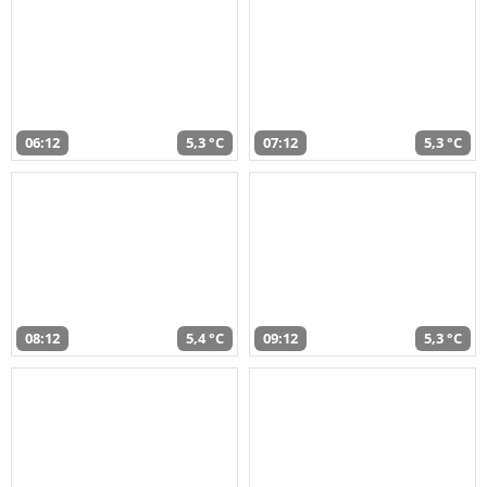
06:12
5,3 °C
07:12
5,3 °C
08:12
5,4 °C
09:12
5,3 °C