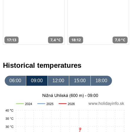
17:13
7,4 °C
18:12
7,0 °C
Historical temperatures
06:00
09:00
12:00
15:00
18:00