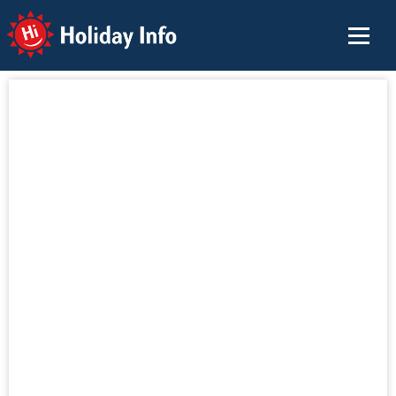
Holiday Info