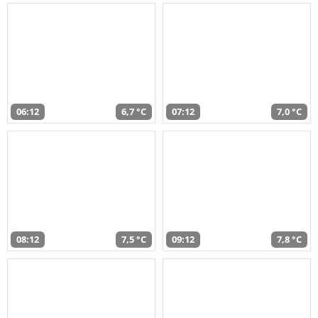
06:12
6,7 °C
07:12
7,0 °C
08:12
7,5 °C
09:12
7,8 °C