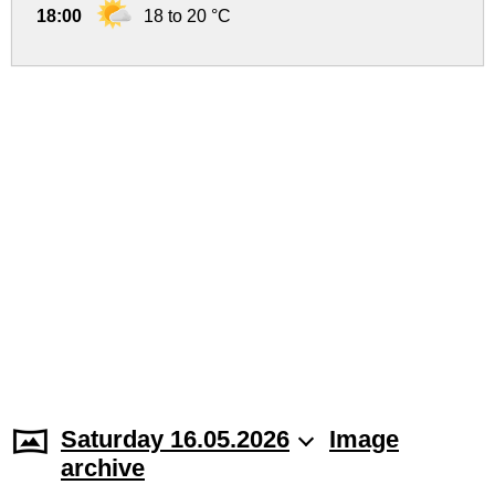
18:00
18 to 20 °C
Saturday 16.05.2026
Image
archive