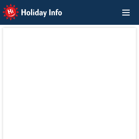
Holiday Info