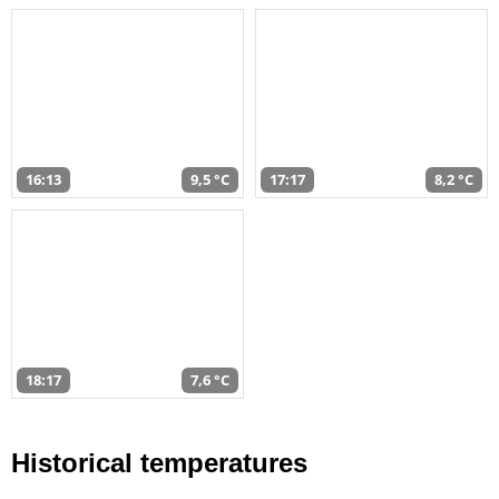
16:13
9,5 °C
17:17
8,2 °C
18:17
7,6 °C
Historical temperatures