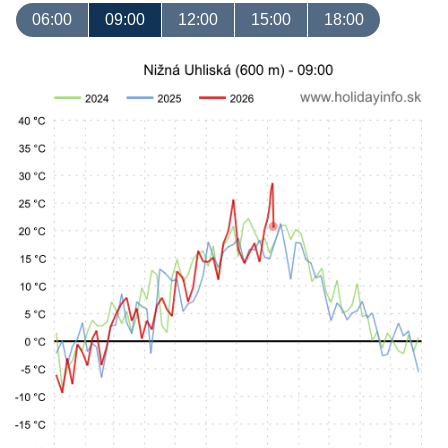
06:00
09:00
12:00
15:00
18:00