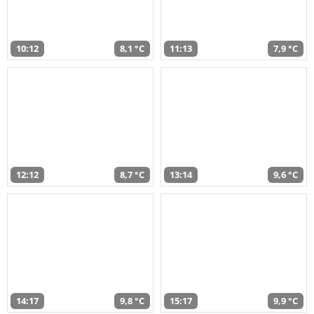
10:12
8,1 °C
11:13
7,9 °C
12:12
8,7 °C
13:14
9,6 °C
14:17
9,8 °C
15:17
9,9 °C