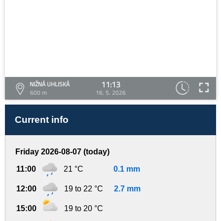
11:13
NIŽNÁ UHLISKÁ
600 m
16. 5. 2026
Current info
Friday 2026-08-07 (today)
11:00
21 °C
0.1 mm
12:00
19 to 22 °C
2.7 mm
15:00
19 to 20 °C