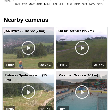
Nearby cameras
JANOVKY - Zuberec (7 km)
Ski Krušetnica (15 km)
11:09
20,7 °C
11:12
23,7 °C
Roháče - Spálená - vrch (15
Meander Oravice (16 km)
km)
10:06
17,6 °C
10:19