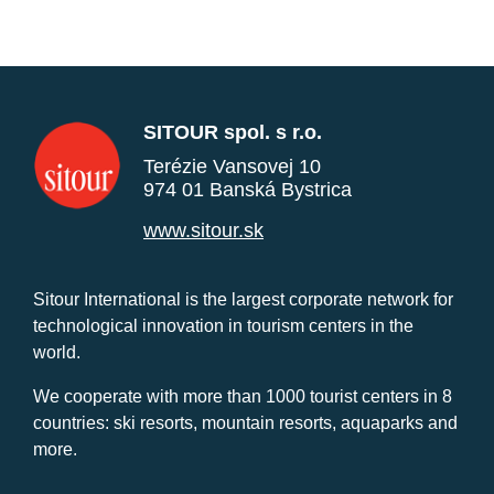
SITOUR spol. s r.o.
Terézie Vansovej 10
974 01 Banská Bystrica
www.sitour.sk
Sitour International is the largest corporate network for
technological innovation in tourism centers in the
world.
We cooperate with more than 1000 tourist centers in 8
countries: ski resorts, mountain resorts, aquaparks and
more.