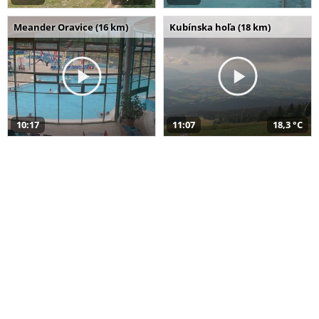
Meander Oravice (16 km)
Kubínska hoľa (18 km)
10:17
11:07
18,3 °C