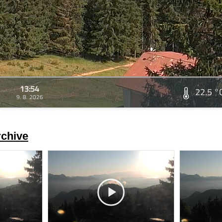
13:54
22.5 °
9. 8. 2026
rchive