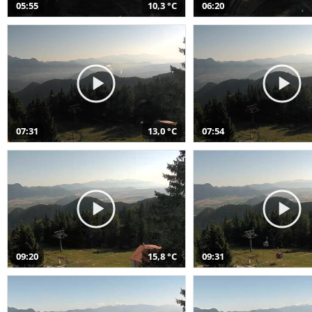
05:55
10,3 °C
06:20
07:31
13,0 °C
07:54
09:20
15,8 °C
09:31