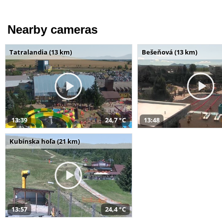
Nearby cameras
Tatralandia (13 km)
Bešeňová (13 km)
13:39
24,7 °C
13:48
Kubínska hoľa (21 km)
13:57
24,4 °C