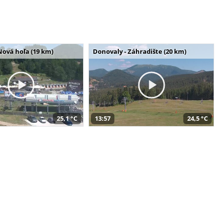
Nová hoľa (19 km)
Donovaly - Záhradište (20 km)
25,1 °C
13:57
24,5 °C