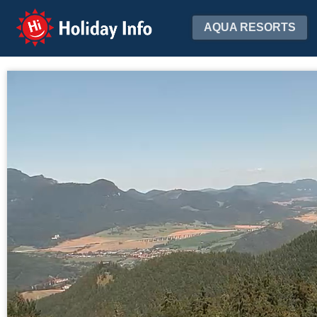
Holiday Info
AQUA RESORTS