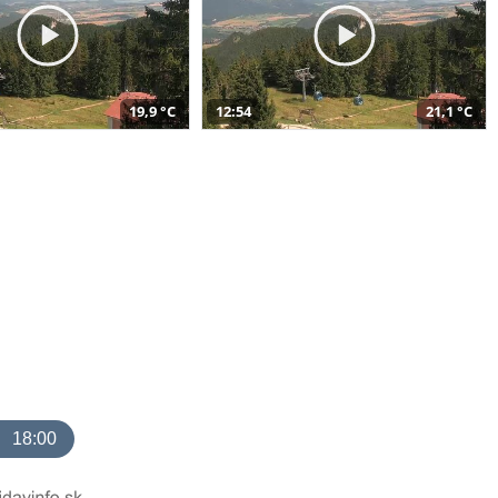
19,9 °C
12:54
21,1 °C
18:00