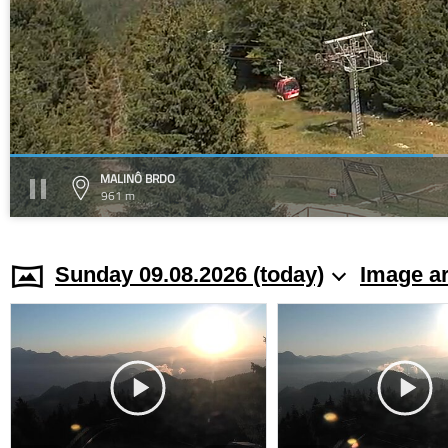
MALINÔ BRDO
961 m
Sunday 09.08.2026 (today)
Image a