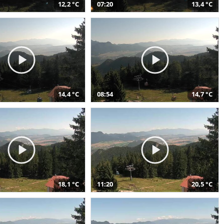
12,2 °C
07:20
13,4 °C
14,4 °C
08:54
14,7 °C
18,1 °C
11:20
20,5 °C