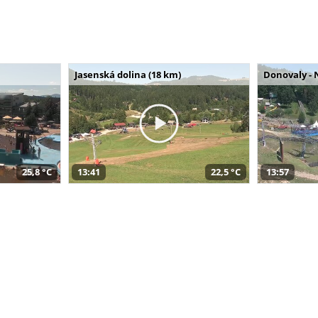
Jasenská dolina (18 km)
Donovaly - 
25,8 °C
13:41
22,5 °C
13:57