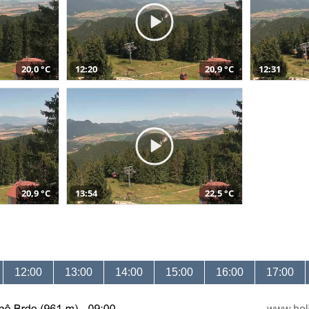
20,0 °C
12:20
20,9 °C
12:31
20,9 °C
13:54
22,5 °C
12:00
13:00
14:00
15:00
16:00
17:00