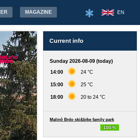
HER
MAGAZINE
EN
Current info
Sunday 2026-08-09 (today)
14:00
24 °C
15:00
25 °C
18:00
20 to 24 °C
Malinô Brdo ski&bike family park
100 %