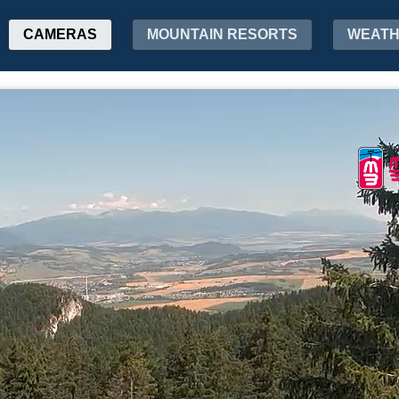
CAMERAS
MOUNTAIN RESORTS
WEAT