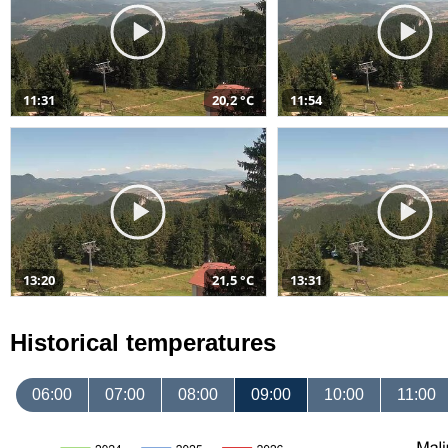
11:31
20,2 °C
11:54
13:20
21,5 °C
13:31
Historical temperatures
06:00
07:00
08:00
09:00
10:00
11:00