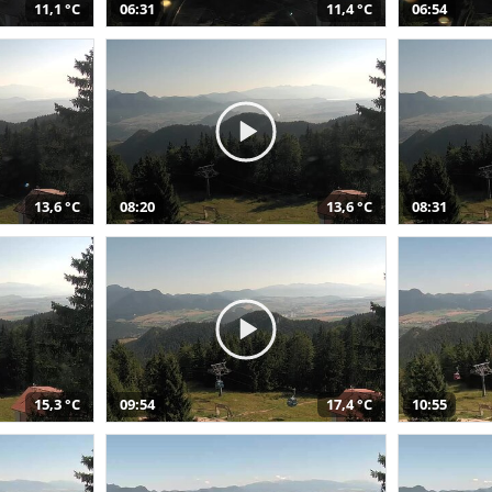
11,1 °C
06:31
11,4 °C
06:54
13,6 °C
08:20
13,6 °C
08:31
15,3 °C
09:54
17,4 °C
10:55