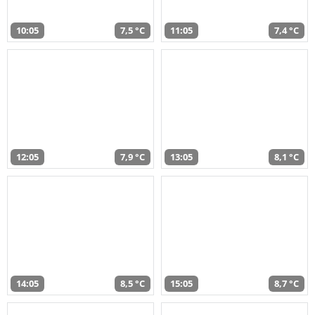
10:05
7,5 °C
11:05
7,4 °C
12:05
7,9 °C
13:05
8,1 °C
14:05
8,5 °C
15:05
8,7 °C