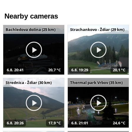
Nearby cameras
Bachledova dolina (25 km)
Strachankovo - Ždiar (29 km)
6.8. 20:41
20,7 °C
6.8. 19:29
20,1 °C
Strednica - Ždiar (30 km)
Thermal park Vrbov (35 km)
6.8. 20:26
17,9 °C
6.8. 21:01
24,6 °C