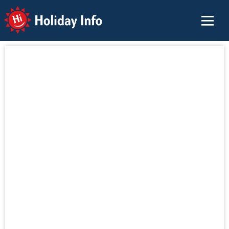
Holiday Info