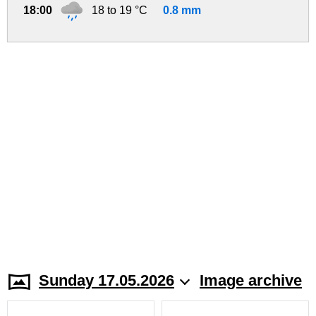
18:00
18 to 19 °C
0.8 mm
Sunday 17.05.2026
Image archive