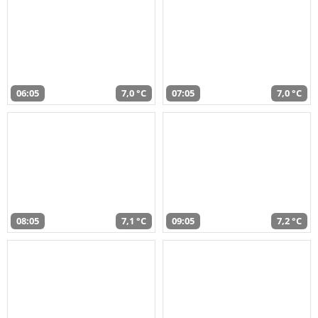
06:05
7,0 °C
07:05
7,0 °C
08:05
7,1 °C
09:05
7,2 °C