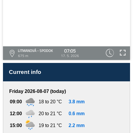
07:05
LITMANOVÁ - SPODOK
675 m
17. 5. 2026
Current info
Friday 2026-08-07 (today)
09:00
18 to 20 °C
3.8 mm
12:00
20 to 21 °C
0.6 mm
15:00
19 to 21 °C
2.2 mm