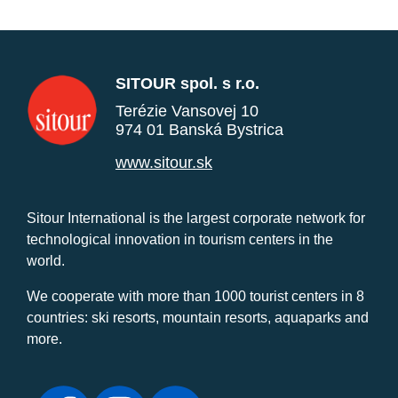
SITOUR spol. s r.o.
Terézie Vansovej 10
974 01 Banská Bystrica
www.sitour.sk
Sitour International is the largest corporate network for
technological innovation in tourism centers in the
world.
We cooperate with more than 1000 tourist centers in 8
countries: ski resorts, mountain resorts, aquaparks and
more.