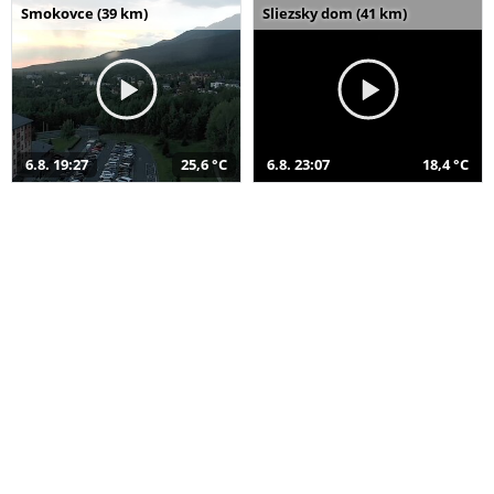
Smokovce (39 km)
Sliezsky dom (41 km)
6.8. 19:27
25,6 °C
6.8. 23:07
18,4 °C