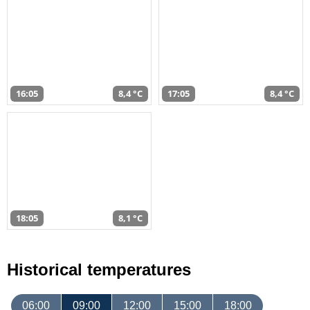
16:05
8,4 °C
17:05
8,4 °C
18:05
8,1 °C
Historical temperatures
06:00
09:00
12:00
15:00
18:00