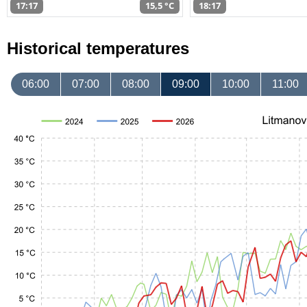
17:17
15,5 °C
18:17
Historical temperatures
06:00
07:00
08:00
09:00
10:00
11:00