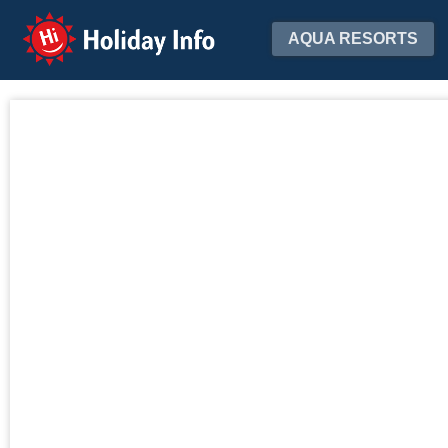
Holiday Info
AQUA RESORTS