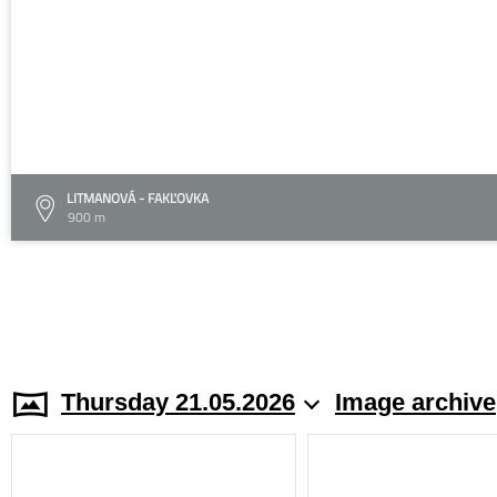
LITMANOVÁ - FAKĽOVKA
900 m
Thursday 21.05.2026
Image archive