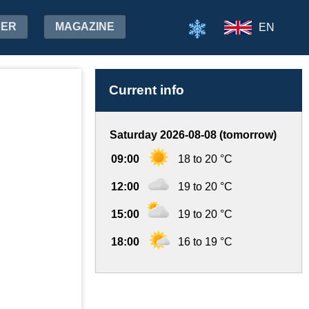
HER
MAGAZINE
EN
Current info
Saturday 2026-08-08 (tomorrow)
09:00
18 to 20 °C
12:00
19 to 20 °C
15:00
19 to 20 °C
18:00
16 to 19 °C