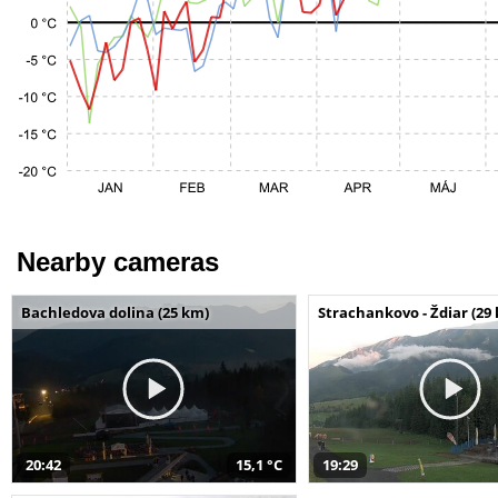
Nearby cameras
Bachledova dolina (25 km)
Strachankovo - Ždiar (29
20:42
15,1 °C
19:29