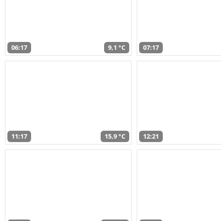
06:17
9,1 °C
07:17
11:17
15,9 °C
12:21