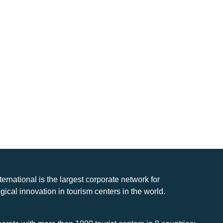
nternational is the largest corporate network for
gical innovation in tourism centers in the world.