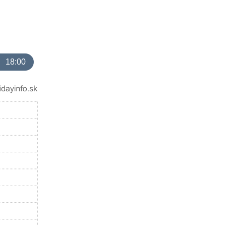
18:00