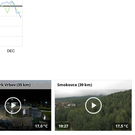
k Vrbov (35 km)
Smokovce (39 km)
17,0 °C
19:27
17,5 °C