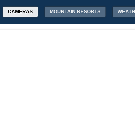
CAMERAS
MOUNTAIN RESORTS
WEAT