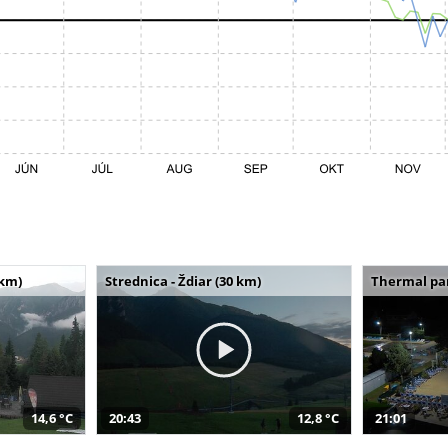
 km)
Strednica - Ždiar (30 km)
Thermal par
14,6 °C
20:43
12,8 °C
21:01