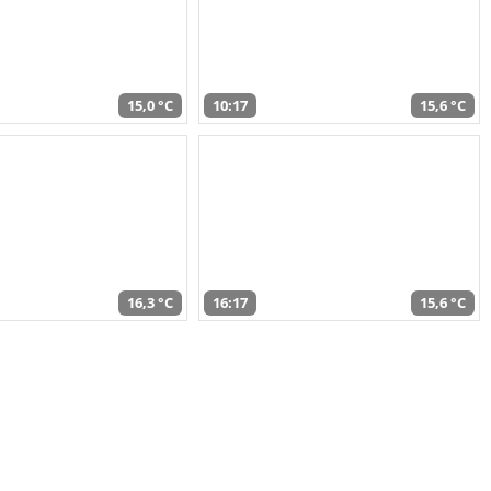
15,0 °C
10:17
15,6 °C
16,3 °C
16:17
15,6 °C