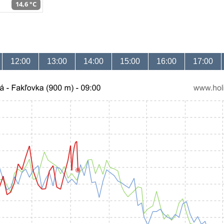
14,6 °C
12:00
13:00
14:00
15:00
16:00
17:00