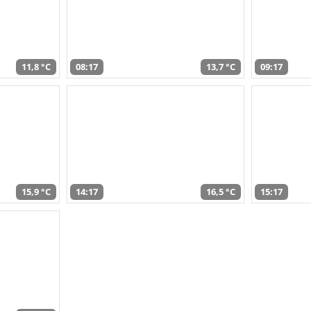
11,8 °C
08:17
13,7 °C
09:17
15,9 °C
14:17
16,5 °C
15:17