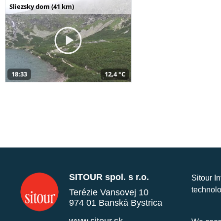
Sliezsky dom (41 km)
18:33
12,4 °C
SITOUR spol. s r.o.
Sitour I
technolo
Terézie Vansovej 10
974 01 Banská Bystrica
www.sitour.sk