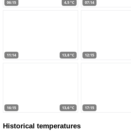
06:15
4,5 °C
07:14
11:14
13,8 °C
12:15
16:15
13,6 °C
17:15
Historical temperatures