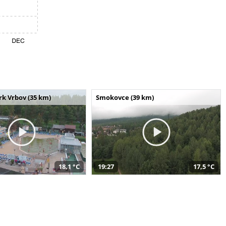
k Vrbov (35 km)
Smokovce (39 km)
18,1 °C
19:27
17,5 °C