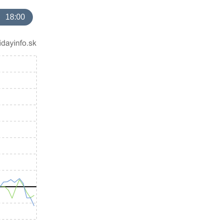
18:00