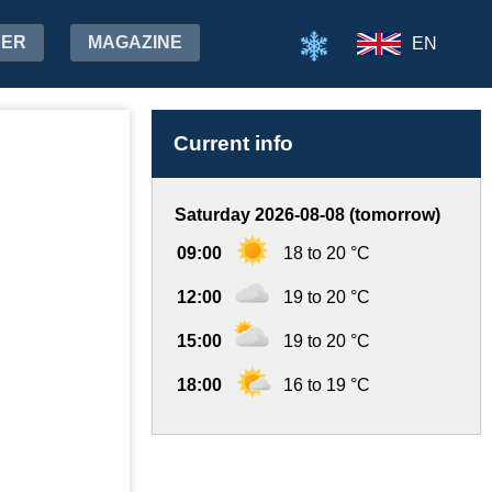
HER
MAGAZINE
EN
Current info
Saturday 2026-08-08 (tomorrow)
09:00
18 to 20 °C
12:00
19 to 20 °C
15:00
19 to 20 °C
18:00
16 to 19 °C