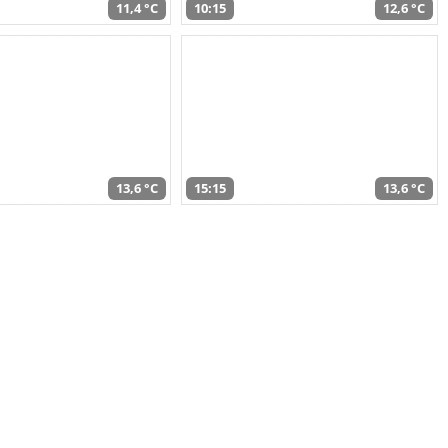
11,4 °C
10:15
12,6 °C
13,6 °C
15:15
13,6 °C