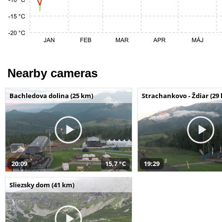
Nearby cameras
Bachledova dolina (25 km)
Strachankovo - Ždiar (29
20:09
15,7 °C
19:29
Sliezsky dom (41 km)