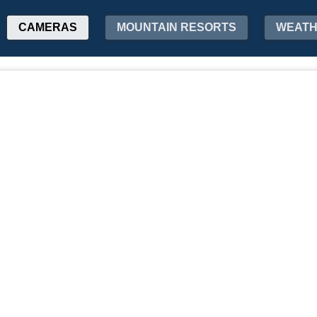
CAMERAS
MOUNTAIN RESORTS
WEAT