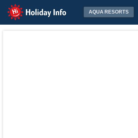
Holiday Info
AQUA RESORTS