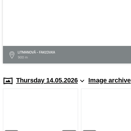
LITMANOVÁ - FAKĽOVKA
900 m
Thursday 14.05.2026
Image archive