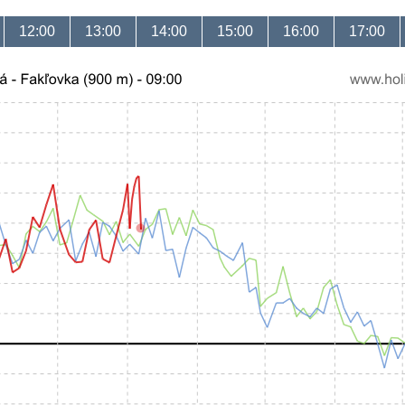
12:00
13:00
14:00
15:00
16:00
17:00