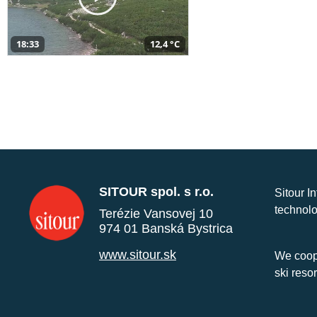
18:33
12,4 °C
SITOUR spol. s r.o.
Sitour I
technolo
Terézie Vansovej 10
974 01 Banská Bystrica
www.sitour.sk
We coope
ski reso