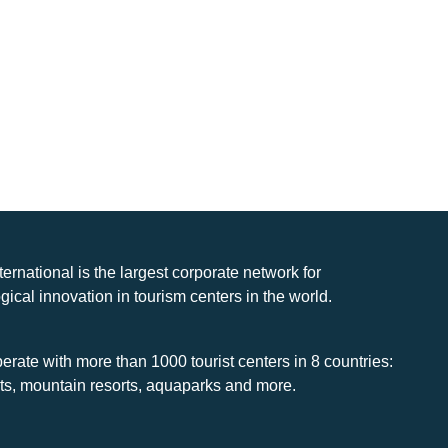
nternational is the largest corporate network for
gical innovation in tourism centers in the world.
rate with more than 1000 tourist centers in 8 countries:
rts, mountain resorts, aquaparks and more.