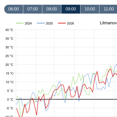
06:00
07:00
08:00
09:00
10:00
11:00