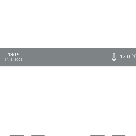
18:15
12.0 °
14. 5. 2026