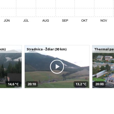
 km)
Strednica - Ždiar (30 km)
Thermal par
14,6 °C
20:10
13,2 °C
20:00