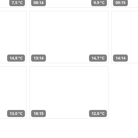
7,5 °C
08:14
9,9 °C
09:15
14,8 °C
13:14
14,7 °C
14:14
13,0 °C
18:15
12,0 °C