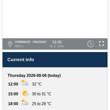
12:10
LITMANOVÁ - FAKĽOVKA
900 m
18. 4. 2026
Current info
Thursday 2026-08-06 (today)
12:00
32 °C
15:00
30 to 31 °C
18:00
25 to 28 °C