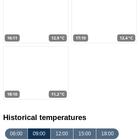
16:11
12,9 °C
17:10
12,4 °C
18:10
11,2 °C
Historical temperatures
06:00
09:00
12:00
15:00
18:00