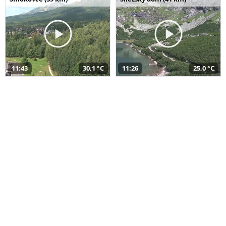
11:43
30,1 °C
11:26
25,0 °C