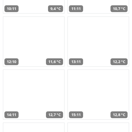
10:11
9,4 °C
11:11
10,7 °C
12:10
11,6 °C
13:11
12,2 °C
14:11
12,7 °C
15:11
12,8 °C