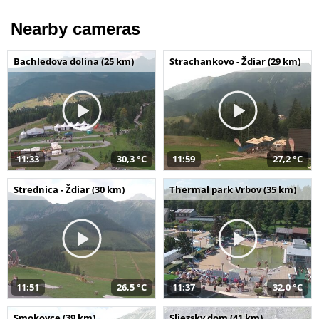
Nearby cameras
Bachledova dolina (25 km)
Strachankovo - Ždiar (29 km)
11:33
30,3 °C
11:59
27,2 °C
Strednica - Ždiar (30 km)
Thermal park Vrbov (35 km)
11:51
26,5 °C
11:37
32,0 °C
Smokovce (39 km)
Sliezsky dom (41 km)