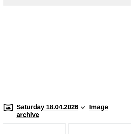
Saturday 18.04.2026
Image
archive