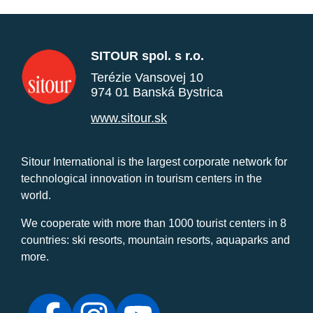
SITOUR spol. s r.o.
Terézie Vansovej 10
974 01 Banská Bystrica
www.sitour.sk
Sitour International is the largest corporate network for
technological innovation in tourism centers in the
world.
We cooperate with more than 1000 tourist centers in 8
countries: ski resorts, mountain resorts, aquaparks and
more.