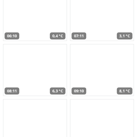
06:10
0,4 °C
07:11
3,1 °C
08:11
6,3 °C
09:10
8,1 °C