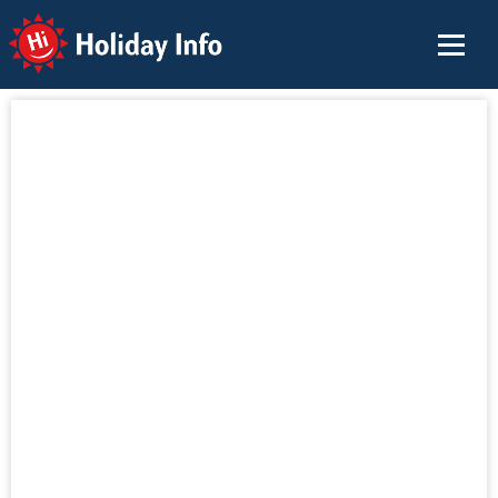
Holiday Info