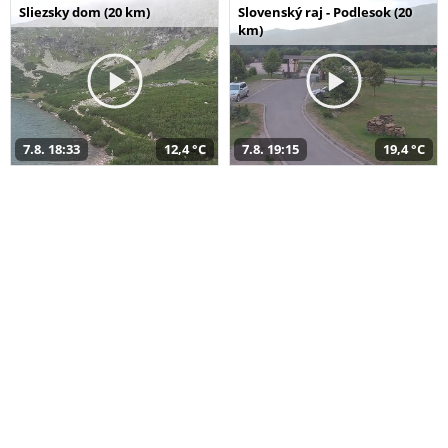
Sliezsky dom (20 km)
Slovenský raj - Podlesok (20
km)
7.8. 18:33
12,4 °C
7.8. 19:15
19,4 °C