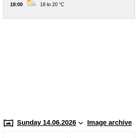
18:00
16 to 20 °C
Sunday 14.06.2026
Image archive