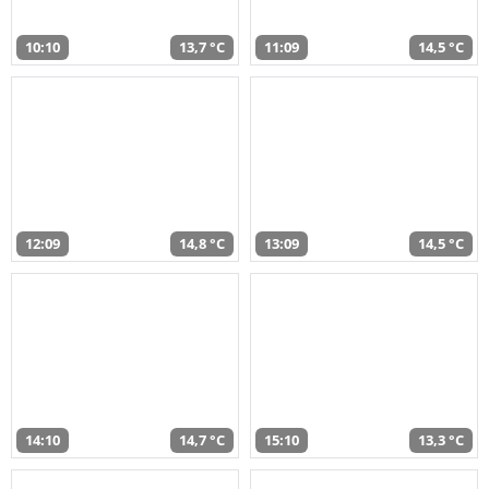
10:10
13,7 °C
11:09
14,5 °C
12:09
14,8 °C
13:09
14,5 °C
14:10
14,7 °C
15:10
13,3 °C