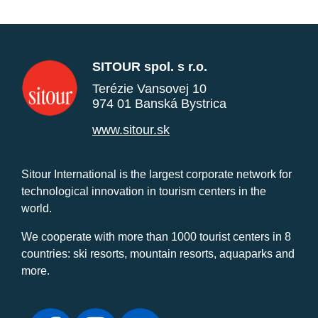
SITOUR spol. s r.o.
Terézie Vansovej 10
974 01 Banská Bystrica
www.sitour.sk
Sitour International is the largest corporate network for
technological innovation in tourism centers in the
world.
We cooperate with more than 1000 tourist centers in 8
countries: ski resorts, mountain resorts, aquaparks and
more.