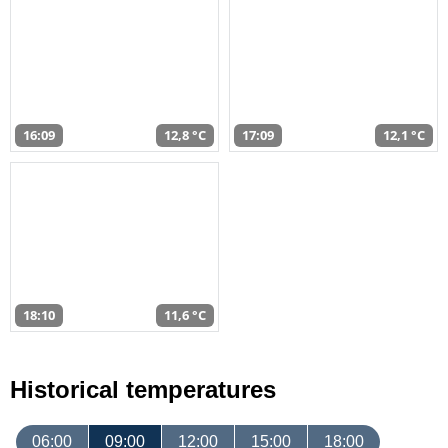
16:09
12,8 °C
17:09
12,1 °C
18:10
11,6 °C
Historical temperatures
06:00
09:00
12:00
15:00
18:00