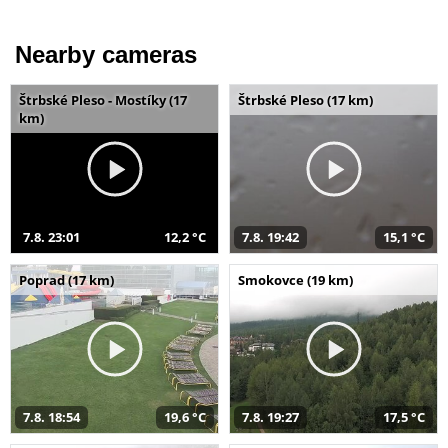
Nearby cameras
Štrbské Pleso - Mostíky (17
Štrbské Pleso (17 km)
km)
7.8. 23:01
12,2 °C
7.8. 19:42
15,1 °C
Poprad (17 km)
Smokovce (19 km)
7.8. 18:54
19,6 °C
7.8. 19:27
17,5 °C