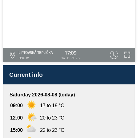
17:09
LIPTOVSKÁ TEPLIČKA
990 m
14. 6. 2026
Current info
Saturday 2026-08-08 (today)
09:00
17 to 19 °C
12:00
20 to 23 °C
15:00
22 to 23 °C