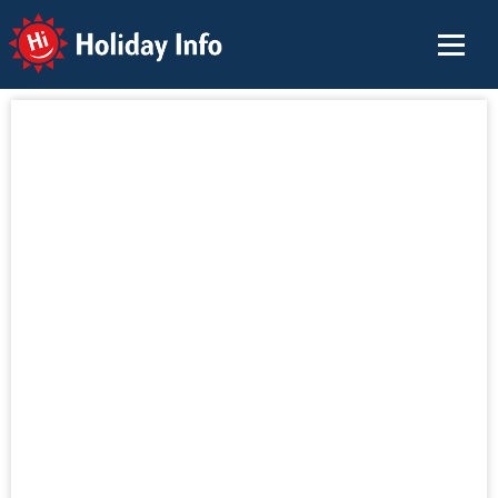
Holiday Info