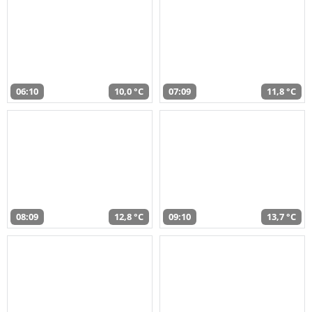
06:10
10,0 °C
07:09
11,8 °C
08:09
12,8 °C
09:10
13,7 °C