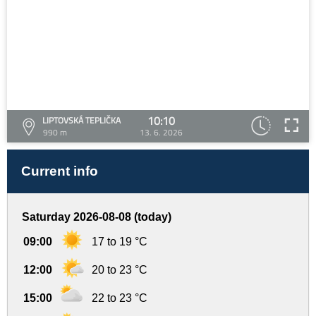
10:10
LIPTOVSKÁ TEPLIČKA
990 m
13. 6. 2026
Current info
Saturday 2026-08-08 (today)
09:00
17 to 19 °C
12:00
20 to 23 °C
15:00
22 to 23 °C