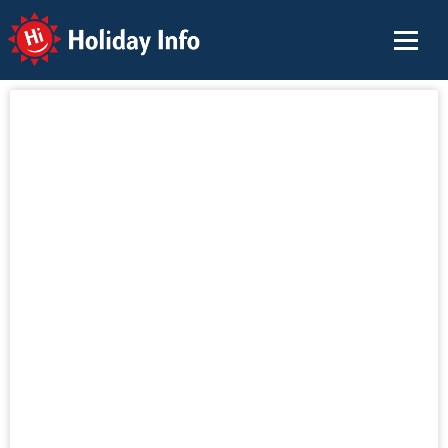
Holiday Info