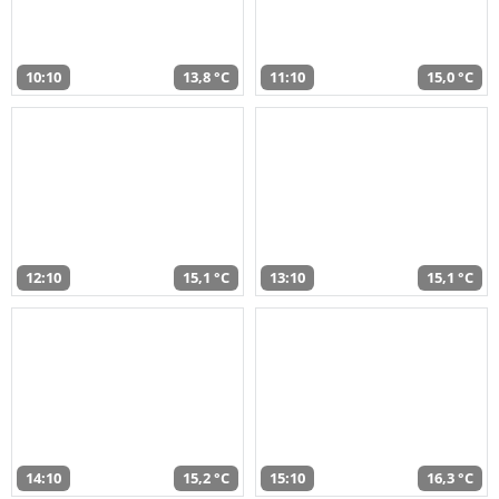
10:10
13,8 °C
11:10
15,0 °C
12:10
15,1 °C
13:10
15,1 °C
14:10
15,2 °C
15:10
16,3 °C