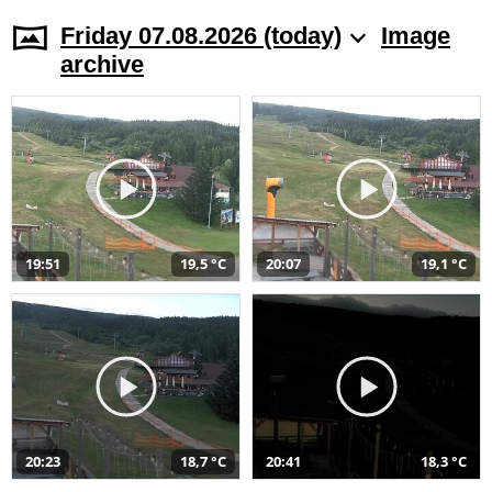
Friday 07.08.2026 (today)
Image
archive
19:51
19,5 °C
20:07
19,1 °C
20:23
18,7 °C
20:41
18,3 °C