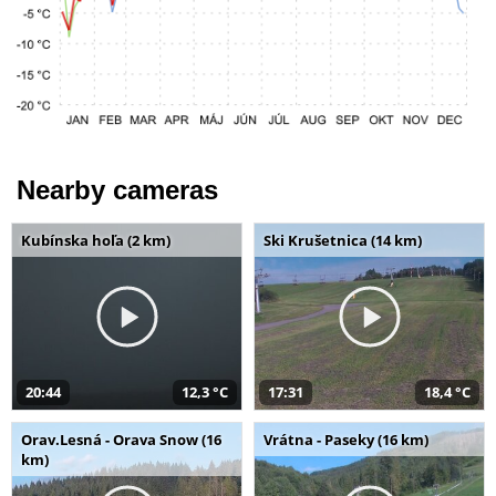
Nearby cameras
Kubínska hoľa (2 km)
Ski Krušetnica (14 km)
20:44
12,3 °C
17:31
18,4 °C
Orav.Lesná - Orava Snow (16
Vrátna - Paseky (16 km)
km)