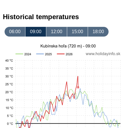
Historical temperatures
06:00
09:00
12:00
15:00
18:00