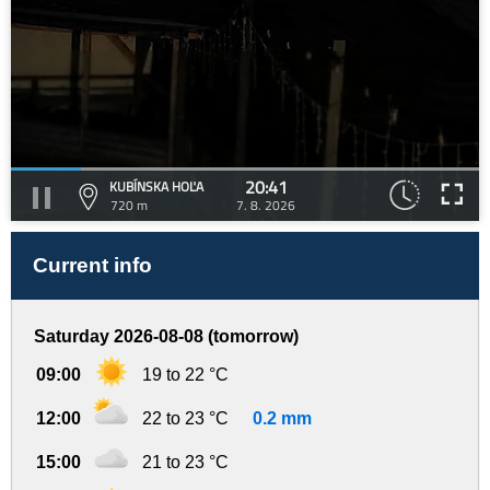
20:41
KUBÍNSKA HOĽA
720 m
7. 8. 2026
Current info
Saturday 2026-08-08 (tomorrow)
09:00
19 to 22 °C
12:00
22 to 23 °C
0.2 mm
15:00
21 to 23 °C