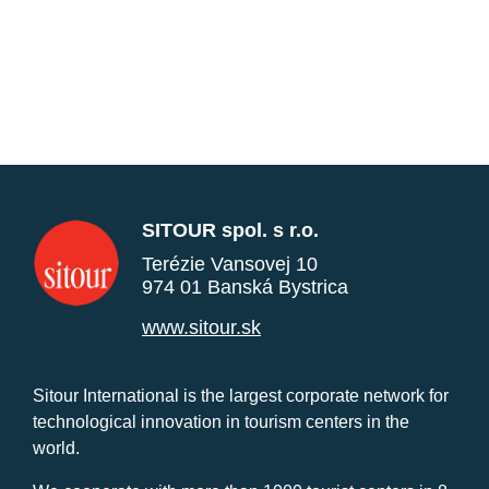
SITOUR spol. s r.o.
Terézie Vansovej 10
974 01 Banská Bystrica
www.sitour.sk
Sitour International is the largest corporate network for
technological innovation in tourism centers in the
world.