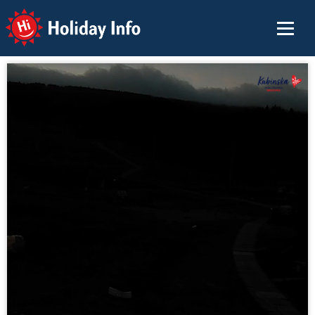
Holiday Info