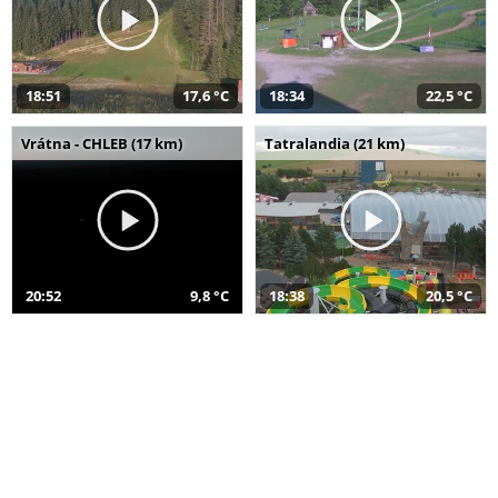
18:51
17,6 °C
18:34
22,5 °C
Vrátna - CHLEB (17 km)
Tatralandia (21 km)
20:52
9,8 °C
18:38
20,5 °C