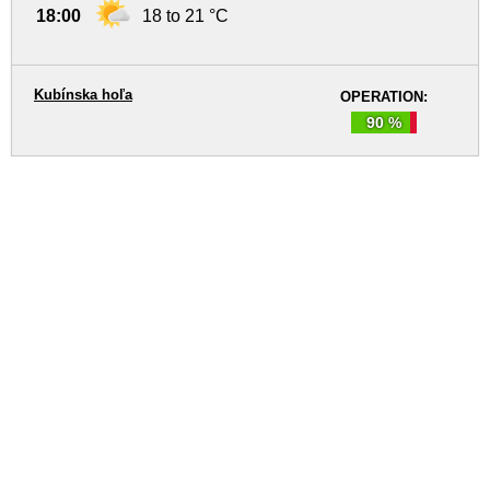
18:00
18 to 21 °C
Kubínska hoľa
OPERATION:
90 %