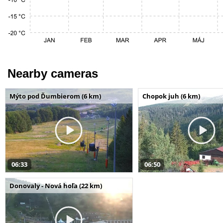
Nearby cameras
Mýto pod Ďumbierom (6 km)
Chopok juh (6 km)
06:33
06:50
Donovaly - Nová hoľa (22 km)