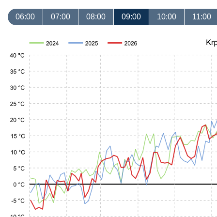
06:00
07:00
08:00
09:00
10:00
11:00