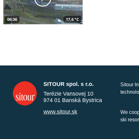
06:36
17,6 °C
SITOUR spol. s r.o.
Sitour I
technolo
Terézie Vansovej 10
974 01 Banská Bystrica
www.sitour.sk
We coope
ski reso