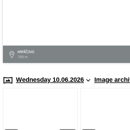
KRPÁČOVO
700 m
Wednesday 10.06.2026
Image archi