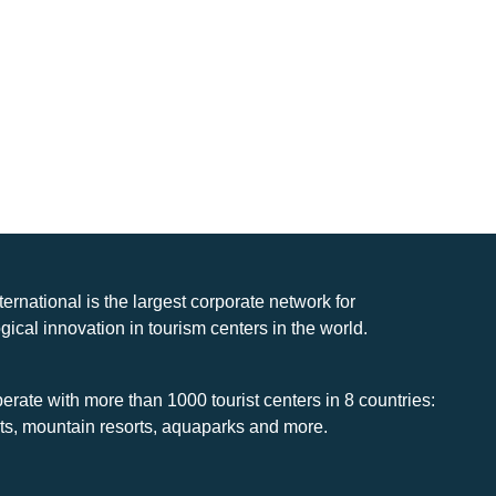
nternational is the largest corporate network for
gical innovation in tourism centers in the world.
rate with more than 1000 tourist centers in 8 countries:
rts, mountain resorts, aquaparks and more.