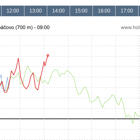
12:00
13:00
14:00
15:00
16:00
17:00