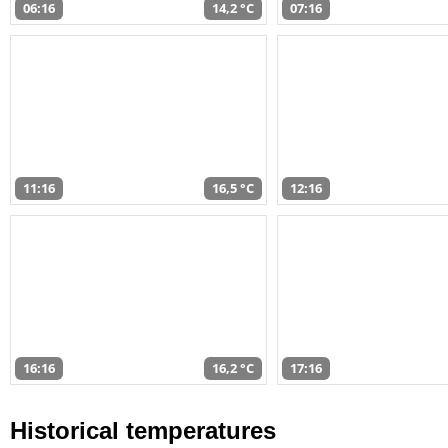
06:16
14,2 °C
07:16
11:16
16,5 °C
12:16
16:16
16,2 °C
17:16
Historical temperatures