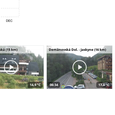
ská (15 km)
Demänovská Dol. - Jaskyne (16 km)
14,9 °C
06:34
17,4 °C