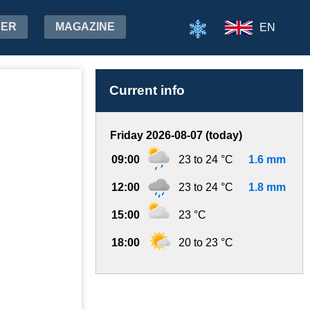
HER
MAGAZINE
EN
Current info
Friday 2026-08-07 (today)
09:00
23 to 24 °C
1.6 mm
12:00
23 to 24 °C
1.8 mm
15:00
23 °C
18:00
20 to 23 °C