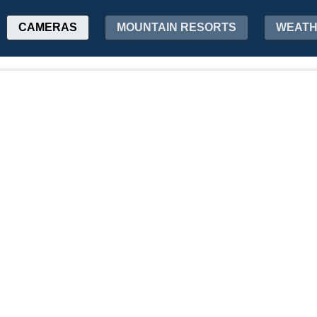
CAMERAS
MOUNTAIN RESORTS
WEAT