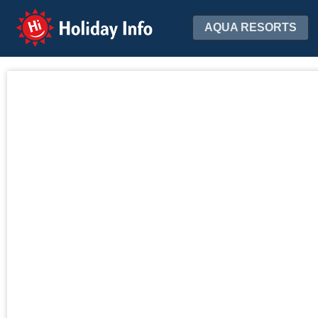
Holiday Info
AQUA RESORTS