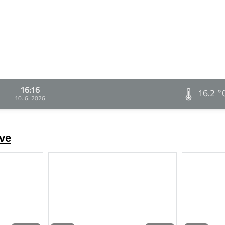
16:16
16.2 °
10. 6. 2026
ve