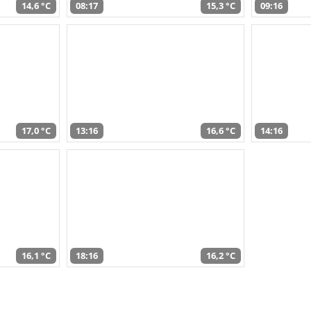
14,6 °C
08:17
15,3 °C
09:16
17,0 °C
13:16
16,6 °C
14:16
16,1 °C
18:16
16,2 °C