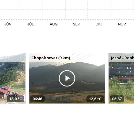
Chopok sever (9 km)
Jasná - Repi
18,0 °C
06:46
12,6 °C
06:37