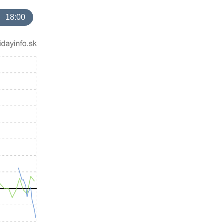
18:00