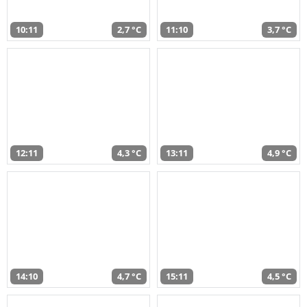
10:11
2,7 °C
11:10
3,7 °C
12:11
4,3 °C
13:11
4,9 °C
14:10
4,7 °C
15:11
4,5 °C