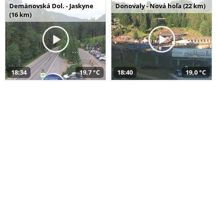
Demänovská Dol. - Jaskyne
Donovaly - Nová hoľa (22 km)
(16 km)
18:34
19,7 °C
18:40
19,0 °C