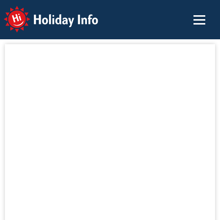
Holiday Info