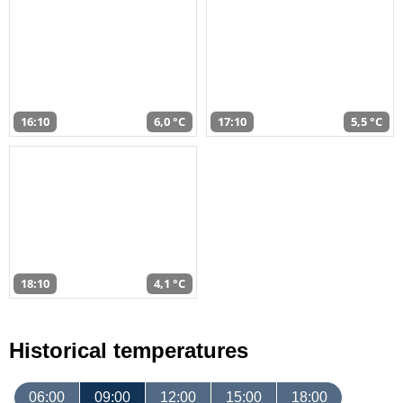
16:10
6,0 °C
17:10
5,5 °C
18:10
4,1 °C
Historical temperatures
06:00
09:00
12:00
15:00
18:00