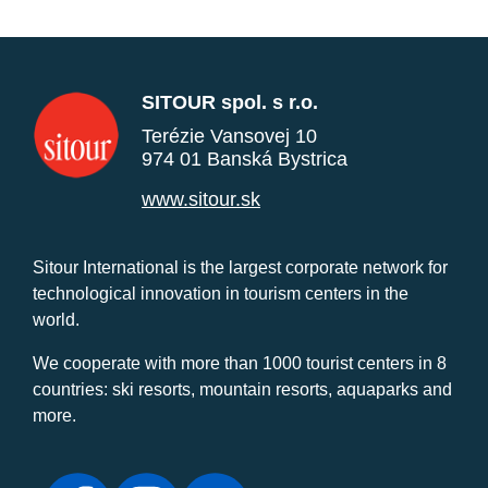
SITOUR spol. s r.o.
Terézie Vansovej 10
974 01 Banská Bystrica
www.sitour.sk
Sitour International is the largest corporate network for
technological innovation in tourism centers in the
world.
We cooperate with more than 1000 tourist centers in 8
countries: ski resorts, mountain resorts, aquaparks and
more.