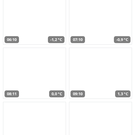
06:10
-1,2 °C
07:10
-0,9 °C
08:11
0,0 °C
09:10
1,3 °C