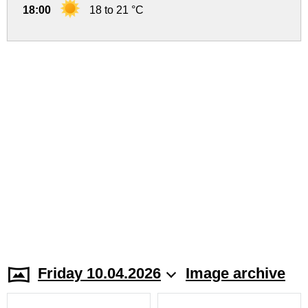
18:00
18 to 21 °C
Friday 10.04.2026
Image archive