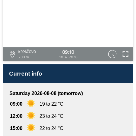
09:10
KRPÁČOVO
700 m
10. 4. 2026
Current info
Saturday 2026-08-08 (tomorrow)
09:00
19 to 22 °C
12:00
23 to 24 °C
15:00
22 to 24 °C