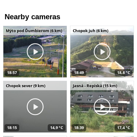
Nearby cameras
Mýto pod Ďumbierom (6 km)
Chopok juh (6 km)
18:57
18:49
18,8 °C
Chopok sever (9 km)
Jasná - Repiská (15 km)
18:15
14,9 °C
18:39
17,4 °C