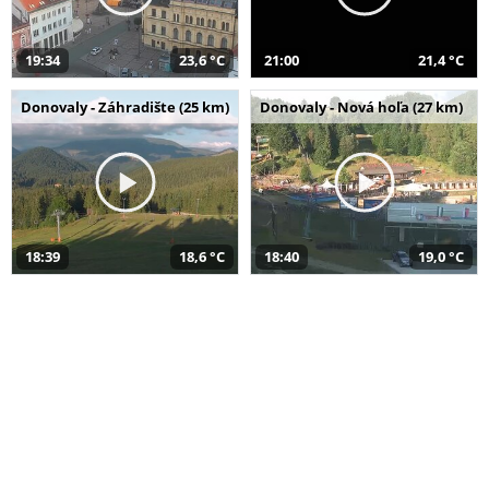
19:34
23,6 °C
21:00
21,4 °C
Donovaly - Záhradište (25 km)
Donovaly - Nová hoľa (27 km)
18:39
18,6 °C
18:40
19,0 °C