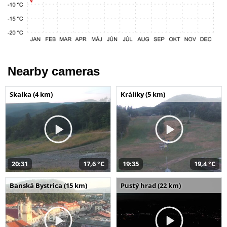
Nearby cameras
Skalka (4 km)
Králiky (5 km)
20:31
17,6 °C
19:35
19,4 °C
Banská Bystrica (15 km)
Pustý hrad (22 km)