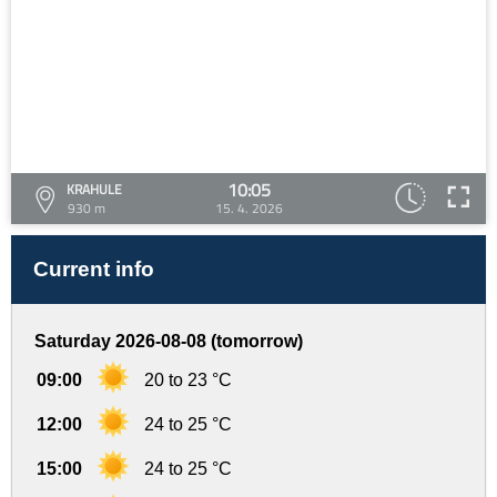
10:05
KRAHULE
930 m
15. 4. 2026
Current info
Saturday 2026-08-08 (tomorrow)
09:00
20 to 23 °C
12:00
24 to 25 °C
15:00
24 to 25 °C