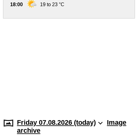
18:00
19 to 23 °C
Friday 07.08.2026 (today)
Image
archive