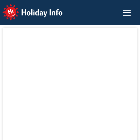
Holiday Info