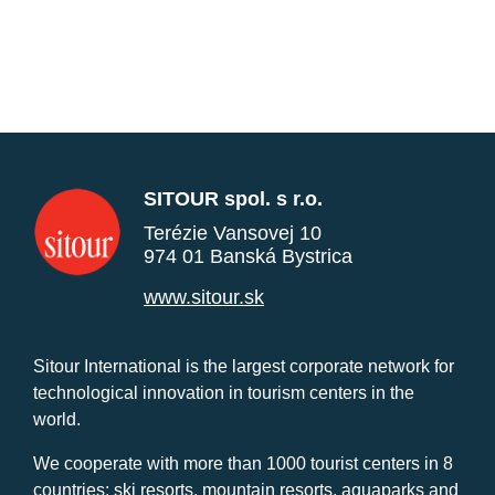
SITOUR spol. s r.o.
Terézie Vansovej 10
974 01 Banská Bystrica
www.sitour.sk
Sitour International is the largest corporate network for
technological innovation in tourism centers in the
world.
We cooperate with more than 1000 tourist centers in 8
countries: ski resorts, mountain resorts, aquaparks and