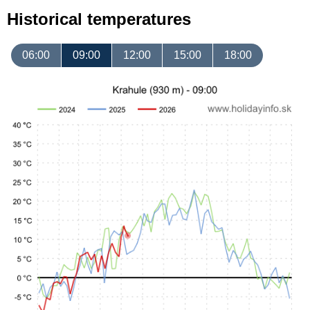
Historical temperatures
06:00
09:00
12:00
15:00
18:00