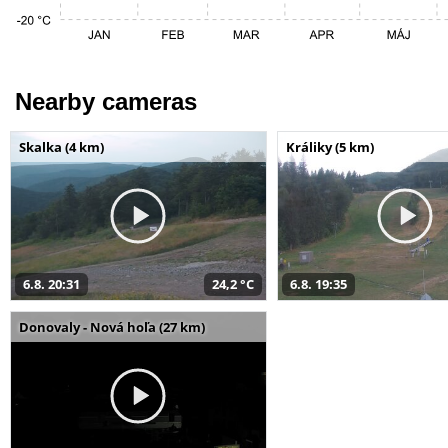
Nearby cameras
Skalka (4 km)
Králiky (5 km)
6.8. 20:31
24,2 °C
6.8. 19:35
Donovaly - Nová hoľa (27 km)