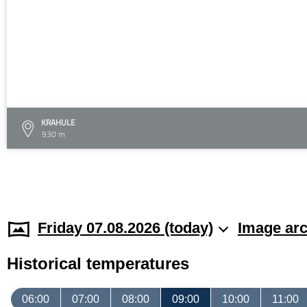
KRAHULE
930 m
Friday 07.08.2026 (today)
Image arc
Historical temperatures
06:00
07:00
08:00
09:00
10:00
11:00