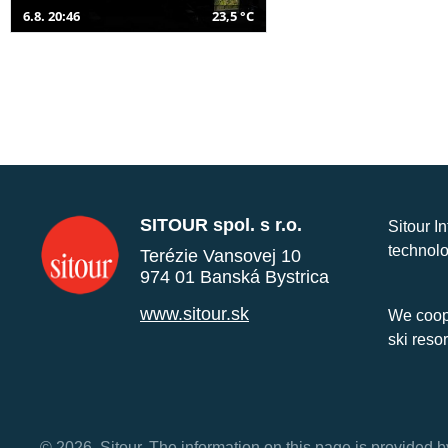
6.8. 20:46
23,5 °C
SITOUR spol. s r.o.
Sitour I
technolo
Terézie Vansovej 10
974 01 Banská Bystrica
www.sitour.sk
We coope
ski reso
© 2026, Sitour. The information on this page is provided b