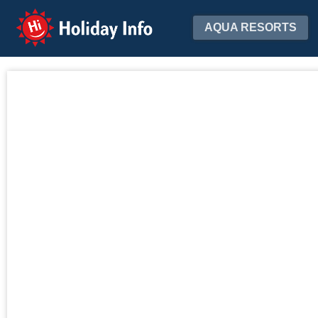
Holiday Info
AQUA RESORTS