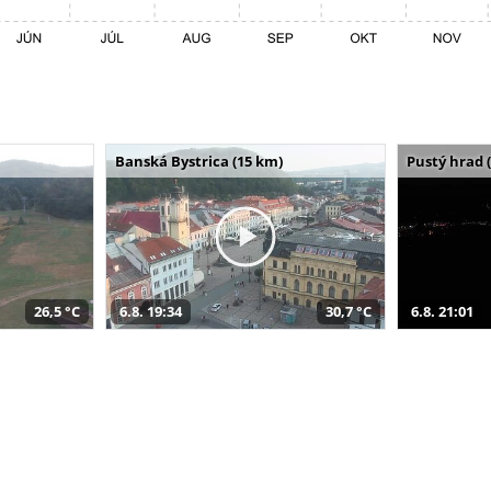
Banská Bystrica (15 km)
Pustý hrad 
26,5 °C
6.8. 19:34
30,7 °C
6.8. 21:01