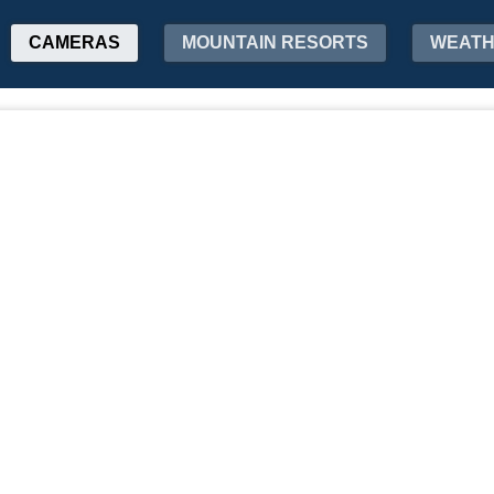
CAMERAS
MOUNTAIN RESORTS
WEAT