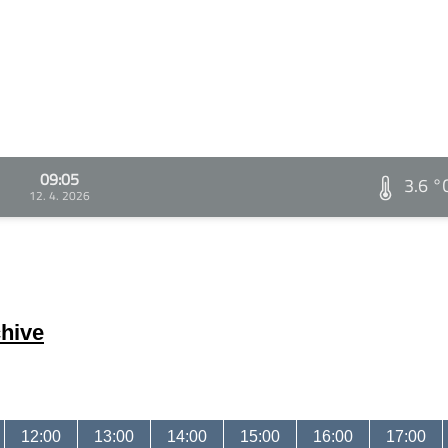
09:05
3.6 °
12. 4. 2026
hive
12:00
13:00
14:00
15:00
16:00
17:00