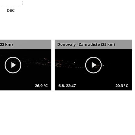
(22 km)
Donovaly - Záhradište (25 km)
26,9 °C
6.8. 22:47
20,3 °C