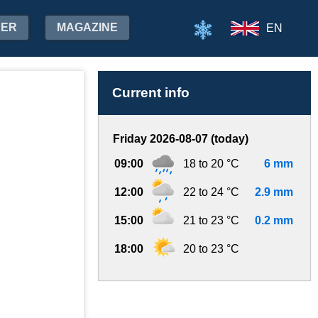
HER
MAGAZINE
EN
Current info
Friday 2026-08-07 (today)
09:00
18 to 20 °C
6 mm
12:00
22 to 24 °C
2.9 mm
15:00
21 to 23 °C
0.2 mm
18:00
20 to 23 °C