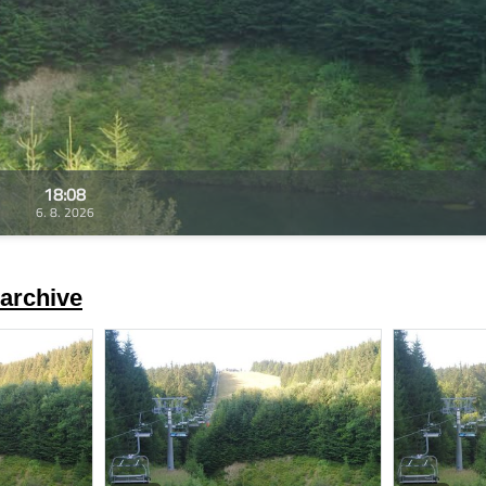
18:08
6. 8. 2026
archive