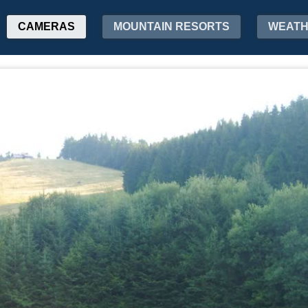
CAMERAS
MOUNTAIN RESORTS
WEAT