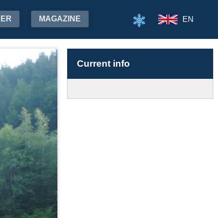
HER
MAGAZINE
EN
Current info