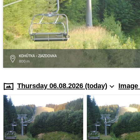
KOHÚTKA - ZJAZDOVKA
800 m
Thursday 06.08.2026 (today)
Image 