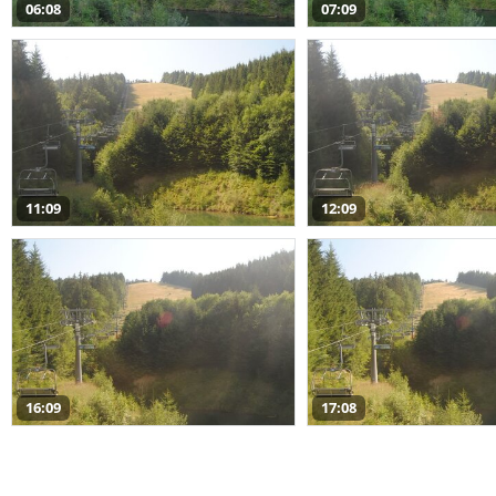
06:08
07:09
11:09
12:09
16:09
17:08