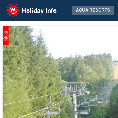
Holiday Info
AQUA RESORTS