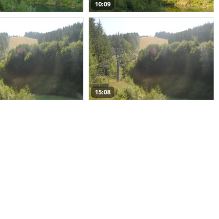
10:09
15:08