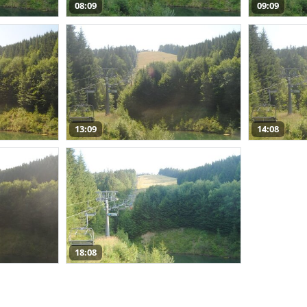
08:09
09:09
13:09
14:08
18:08