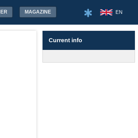
HER
MAGAZINE
EN
Current info