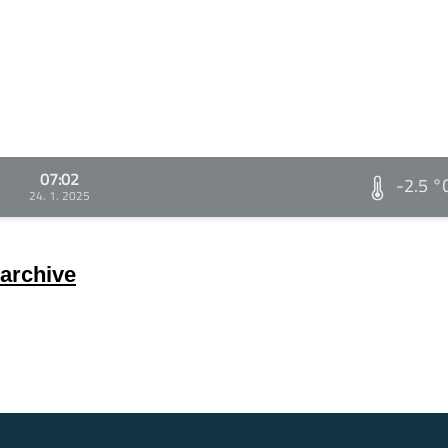
07:02
-2.5 °
24. 1. 2025
archive