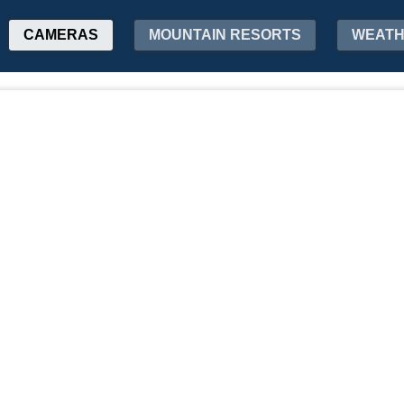
CAMERAS
MOUNTAIN RESORTS
WEAT