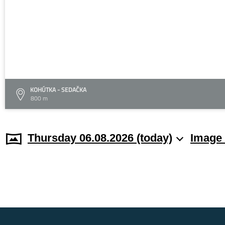
KOHÚTKA - SEDAČKA
800 m
Thursday 06.08.2026 (today)
Image 