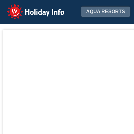
Holiday Info
AQUA RESORTS