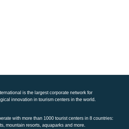
nternational is the largest corporate network for
gical innovation in tourism centers in the world.
rate with more than 1000 tourist centers in 8 countries:
rts, mountain resorts, aquaparks and more.