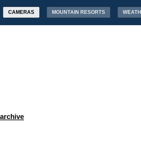
CAMERAS
MOUNTAIN RESORTS
WEAT
archive