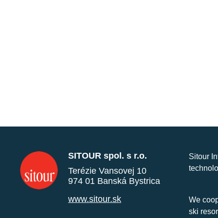
SITOUR spol. s r.o.
Sitour I
technolo
Terézie Vansovej 10
974 01 Banská Bystrica
www.sitour.sk
We coope
ski reso