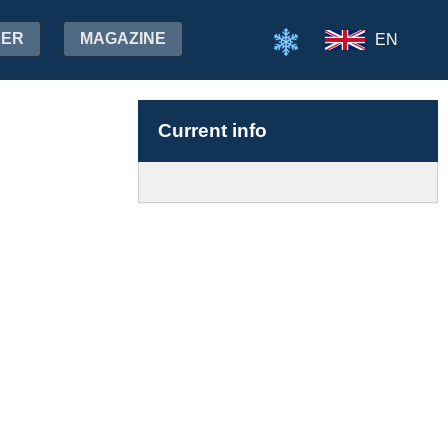
HER
MAGAZINE
EN
Current info