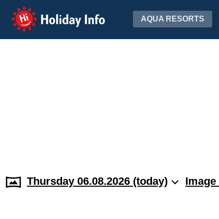
Holiday Info
AQUA RESORTS
Thursday 06.08.2026 (today)
Image 