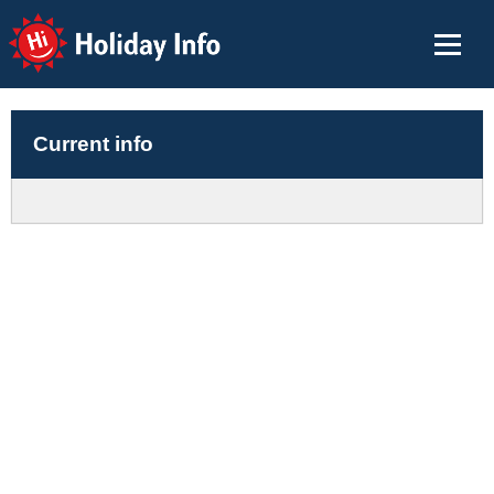
Holiday Info
Current info