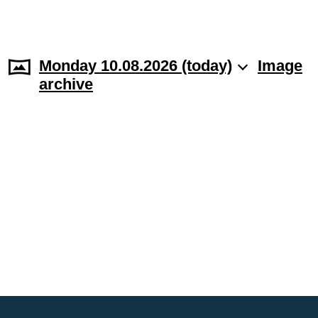
Monday 10.08.2026 (today)
Image
archive