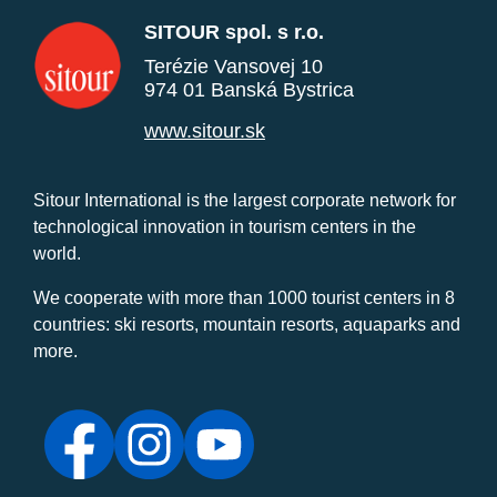
SITOUR spol. s r.o.
Terézie Vansovej 10
974 01 Banská Bystrica
www.sitour.sk
Sitour International is the largest corporate network for
technological innovation in tourism centers in the
world.
We cooperate with more than 1000 tourist centers in 8
countries: ski resorts, mountain resorts, aquaparks and
more.