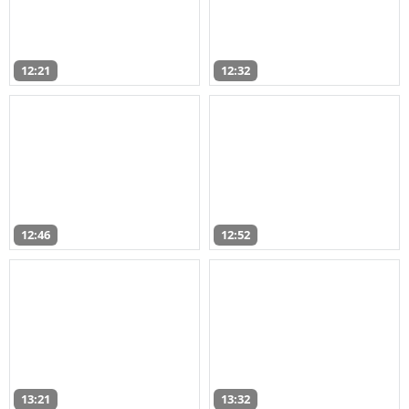
12:21
12:32
12:46
12:52
13:21
13:32