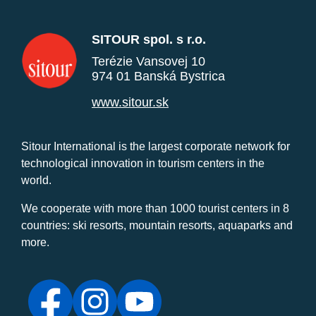
SITOUR spol. s r.o.
Terézie Vansovej 10
974 01 Banská Bystrica
www.sitour.sk
Sitour International is the largest corporate network for
technological innovation in tourism centers in the
world.
We cooperate with more than 1000 tourist centers in 8
countries: ski resorts, mountain resorts, aquaparks and
more.