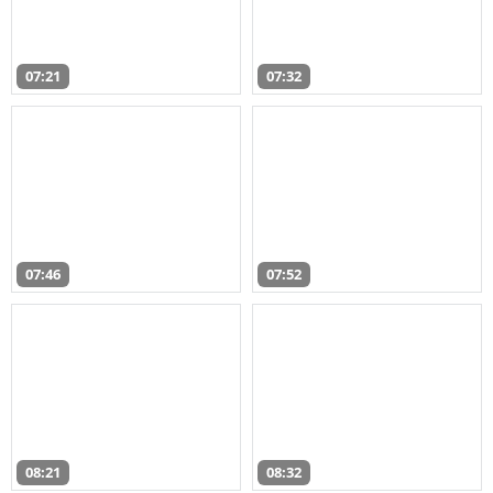
07:21
07:32
07:46
07:52
08:21
08:32