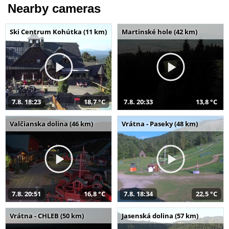
Nearby cameras
Ski Centrum Kohútka (11 km)
Martinské hole (42 km)
7.8. 18:23
18,7 °C
7.8. 20:33
13,8 °C
Valčianska dolina (46 km)
Vrátna - Paseky (48 km)
7.8. 20:51
16,8 °C
7.8. 18:34
22,5 °C
Vrátna - CHLEB (50 km)
Jasenská dolina (57 km)