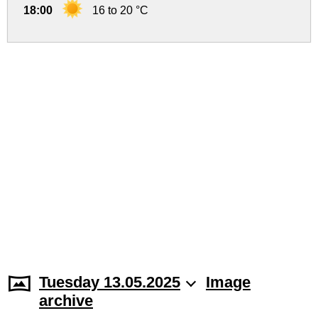
18:00
16 to 20 °C
Tuesday 13.05.2025
Image
archive