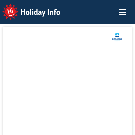
Holiday Info