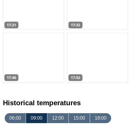
17:21
17:32
17:46
17:52
Historical temperatures
06:00
09:00
12:00
15:00
18:00