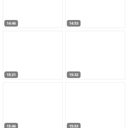
14:46
14:53
15:21
15:32
15:46
15:53