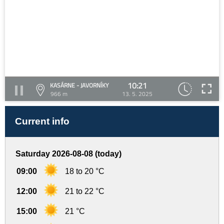
10:21
KASÁRNE - JAVORNÍKY
966 m
13. 5. 2025
Current info
Saturday 2026-08-08 (today)
09:00
18 to 20 °C
12:00
21 to 22 °C
15:00
21 °C