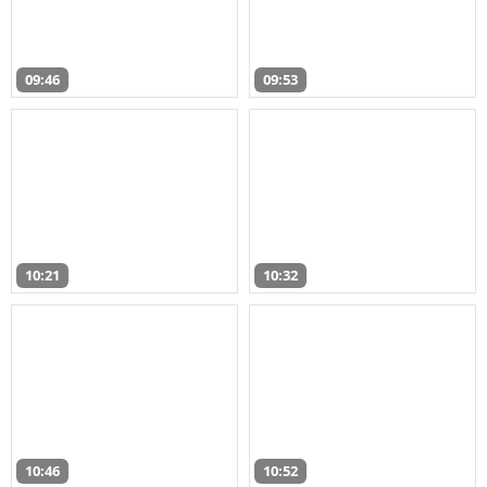
09:46
09:53
10:21
10:32
10:46
10:52