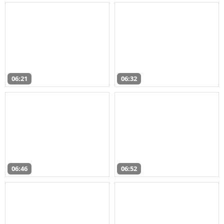
06:21
06:32
06:46
06:52