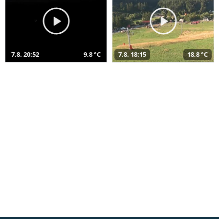
7.8. 20:52
9,8 °C
7.8. 18:15
18,8 °C