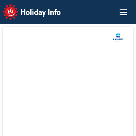
Holiday Info