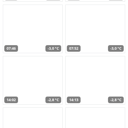
07:46
-3,0 °C
07:52
-3,0 °C
14:02
-2,8 °C
14:13
-2,8 °C