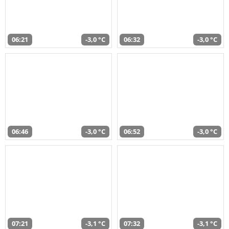
06:21
-3,0 °C
06:32
-3,0 °C
06:46
-3,0 °C
06:52
-3,0 °C
07:21
-3,1 °C
07:32
-3,1 °C