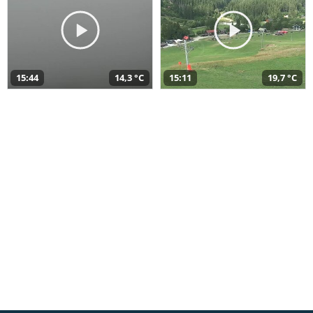
15:44
14,3 °C
15:11
19,7 °C