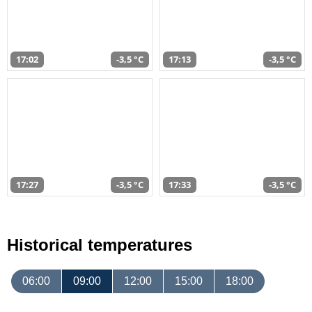
17:02
-3,5 °C
17:13
-3,5 °C
17:27
-3,5 °C
17:33
-3,5 °C
Historical temperatures
06:00
09:00
12:00
15:00
18:00