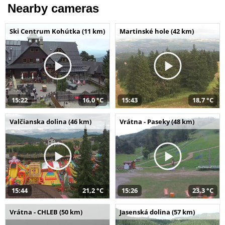
Nearby cameras
Ski Centrum Kohútka (11 km)
Martinské hole (42 km)
15:22
16,0 °C
15:43
18,7 °C
Valčianska dolina (46 km)
Vrátna - Paseky (48 km)
15:44
21,2 °C
15:26
23,3 °C
Vrátna - CHLEB (50 km)
Jasenská dolina (57 km)