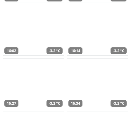
16:02
-3,2 °C
16:14
-3,2 °C
16:27
-3,2 °C
16:34
-3,2 °C