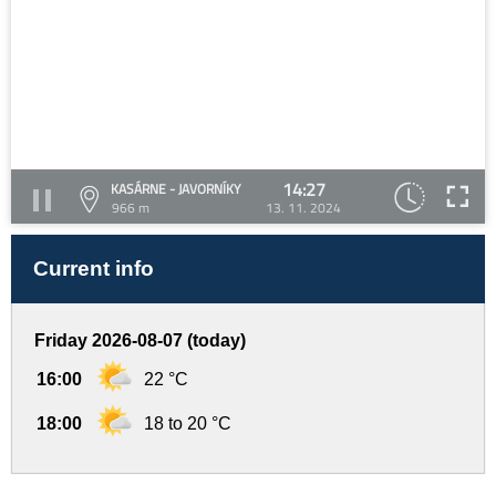
14:27
KASÁRNE - JAVORNÍKY
966 m
13. 11. 2024
Current info
Friday 2026-08-07 (today)
16:00
22 °C
18:00
18 to 20 °C