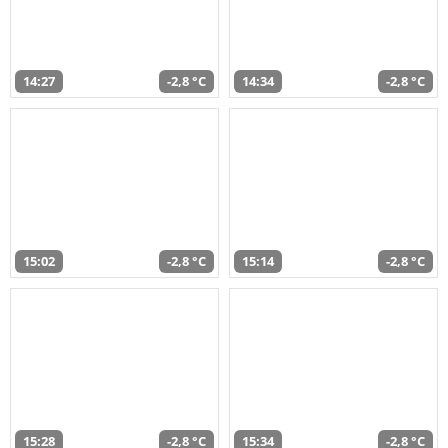
14:27
-2,8 °C
14:34
-2,8 °C
15:02
-2,8 °C
15:14
-2,8 °C
15:28
-2,8 °C
15:34
-2,8 °C