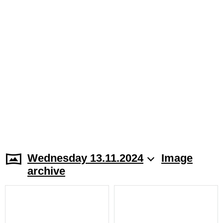
Wednesday 13.11.2024
Image
archive