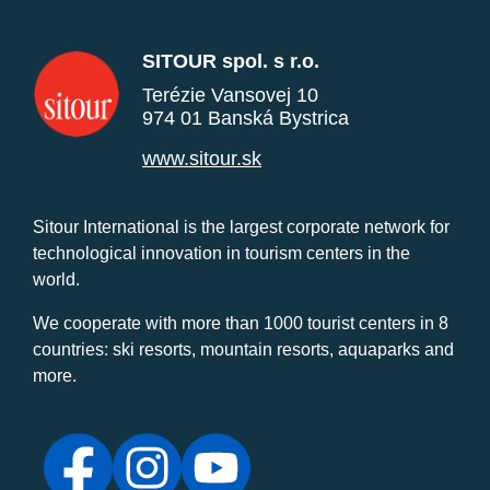
SITOUR spol. s r.o.
Terézie Vansovej 10
974 01 Banská Bystrica
www.sitour.sk
Sitour International is the largest corporate network for
technological innovation in tourism centers in the
world.
We cooperate with more than 1000 tourist centers in 8
countries: ski resorts, mountain resorts, aquaparks and
more.