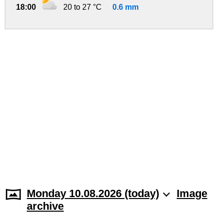
18:00
20 to 27 °C
0.6 mm
Monday 10.08.2026 (today)
Image
archive