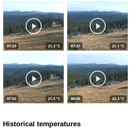
07:23
21,3 °C
07:37
21,1 °C
07:52
21,5 °C
08:08
22,3 °C
Historical temperatures