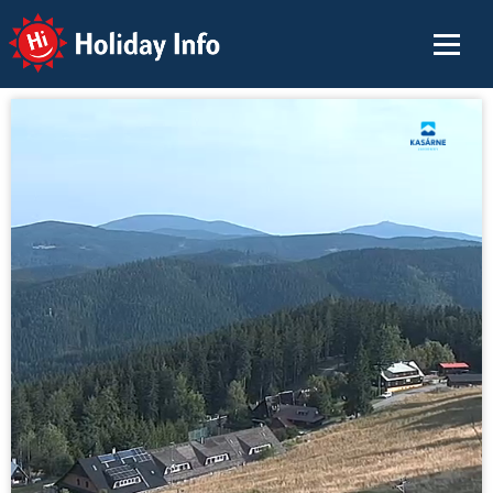
Holiday Info