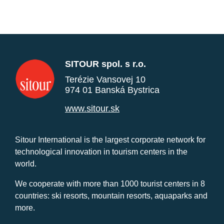
SITOUR spol. s r.o.
Terézie Vansovej 10
974 01 Banská Bystrica
www.sitour.sk
Sitour International is the largest corporate network for
technological innovation in tourism centers in the
world.
We cooperate with more than 1000 tourist centers in 8
countries: ski resorts, mountain resorts, aquaparks and
more.