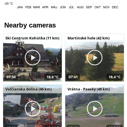
Nearby cameras
Ski Centrum Kohútka (11 km)
Martinské hole (42 km)
07:34
18,6 °C
07:41
18,4 °C
Valčianska dolina (46 km)
Vrátna - Paseky (48 km)