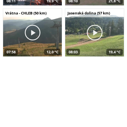
08:11
19,9 °C
08:10
21,8 °C
Vrátna - CHLEB (50 km)
Jasenská dolina (57 km)
07:58
12,0 °C
08:03
19,4 °C