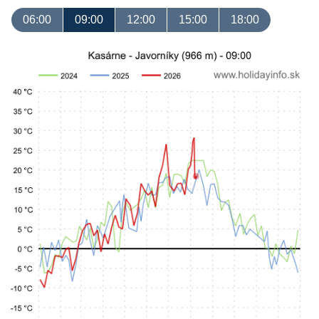
06:00
09:00
12:00
15:00
18:00