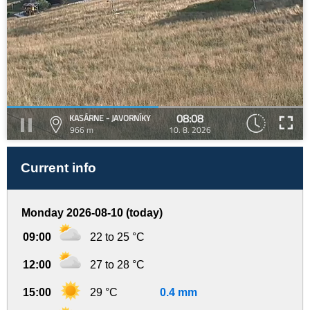
08:08
KASÁRNE - JAVORNÍKY
966 m
10. 8. 2026
Current info
Monday 2026-08-10 (today)
09:00
22 to 25 °C
12:00
27 to 28 °C
15:00
29 °C
0.4 mm