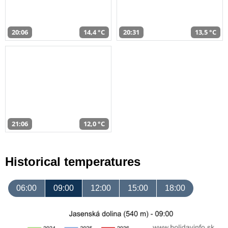
20:06
14,4 °C
20:31
13,5 °C
21:06
12,0 °C
Historical temperatures
06:00
09:00
12:00
15:00
18:00