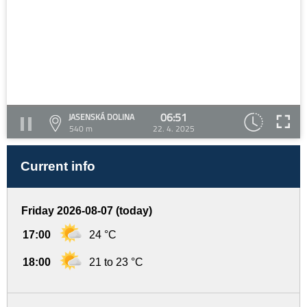
06:51
JASENSKÁ DOLINA
540 m
22. 4. 2025
Current info
Friday 2026-08-07 (today)
17:00
24 °C
18:00
21 to 23 °C