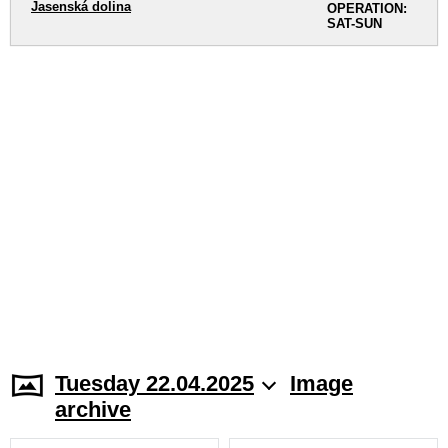
Jasenská dolina
OPERATION:
SAT-SUN
Tuesday 22.04.2025
Image
archive