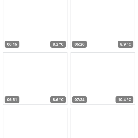
06:16
8,2 °C
06:26
8,9 °C
06:51
8,6 °C
07:24
10,4 °C