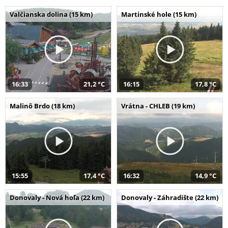
Valčianska dolina (15 km)
Martinské hole (15 km)
16:33
21,2 °C
16:15
17,8 °C
Malinô Brdo (18 km)
Vrátna - CHLEB (19 km)
15:55
17,4 °C
16:32
14,9 °C
Donovaly - Nová hoľa (22 km)
Donovaly - Záhradište (22 km)