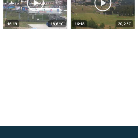
16:19
18,6 °C
16:18
20,2 °C