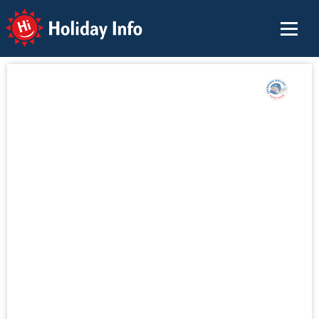
Holiday Info