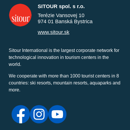
SITOUR spol. s r.o.
Terézie Vansovej 10
974 01 Banská Bystrica
www.sitour.sk
Sitour International is the largest corporate network for
technological innovation in tourism centers in the
world.
We cooperate with more than 1000 tourist centers in 8
countries: ski resorts, mountain resorts, aquaparks and
more.