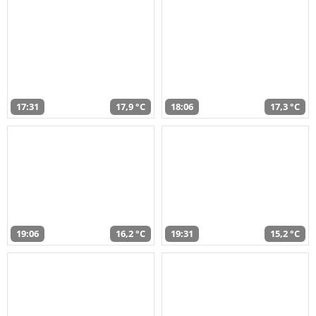
17:31
17,9 °C
18:06
17,3 °C
19:06
16,2 °C
19:31
15,2 °C