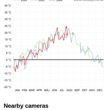
Nearby cameras