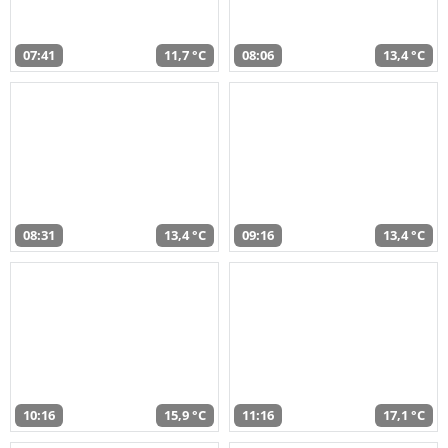
07:41
11,7 °C
08:06
13,4 °C
08:31
13,4 °C
09:16
13,4 °C
10:16
15,9 °C
11:16
17,1 °C