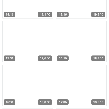
14:16
19,1 °C
15:16
19,5 °C
15:31
19,6 °C
16:16
18,8 °C
16:31
18,8 °C
17:06
18,5 °C