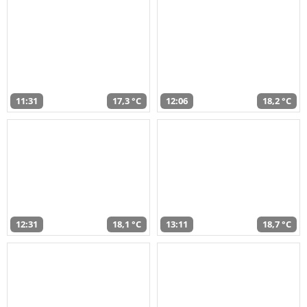
11:31
17,3 °C
12:06
18,2 °C
12:31
18,1 °C
13:11
18,7 °C