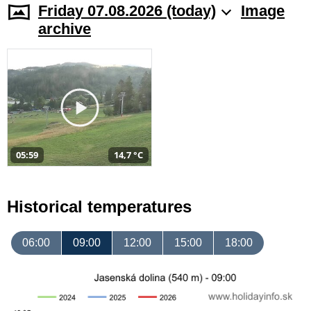
Friday 07.08.2026 (today)
Image
archive
05:59
14,7 °C
Historical temperatures
06:00
09:00
12:00
15:00
18:00