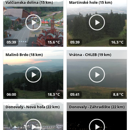
Valčianska dolina (15 km)
Martinské hole (15 km)
05:39
15,6 °C
05:39
16,3 °C
Malinô Brdo (18 km)
Vrátna - CHLEB (19 km)
06:00
18,3 °C
05:41
8,8 °C
Donovaly - Nová hoľa (22 km)
Donovaly - Záhradište (22 km)