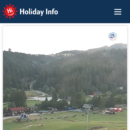
Holiday Info