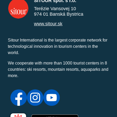
SITOUR spol. s r.o.
Terézie Vansovej 10
974 01 Banská Bystrica
www.sitour.sk
Sitour International is the largest corporate network for
technological innovation in tourism centers in the
world.
We cooperate with more than 1000 tourist centers in 8
countries: ski resorts, mountain resorts, aquaparks and
more.