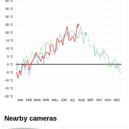
Nearby cameras