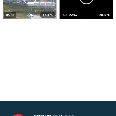
05:35
17,3 °C
6.8. 22:47
20,3 °C