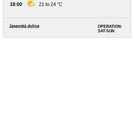
18:00
21 to 24 °C
Jasenská dolina
OPERATION:
SAT-SUN