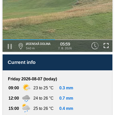
05:59
JASENSKÁ DOLINA
540 m
7. 8. 2026
Current info
Friday 2026-08-07 (today)
09:00
23 to 25 °C
0.3 mm
12:00
24 to 26 °C
0.7 mm
15:00
25 to 26 °C
0.4 mm