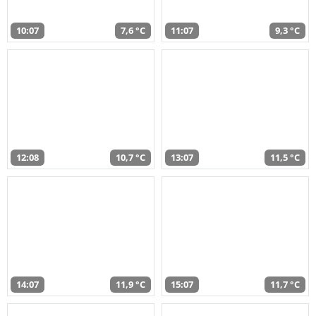
10:07
7,6 °C
11:07
9,3 °C
12:08
10,7 °C
13:07
11,5 °C
14:07
11,9 °C
15:07
11,7 °C