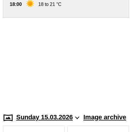
18:00
18 to 21 °C
Sunday 15.03.2026
Image archive