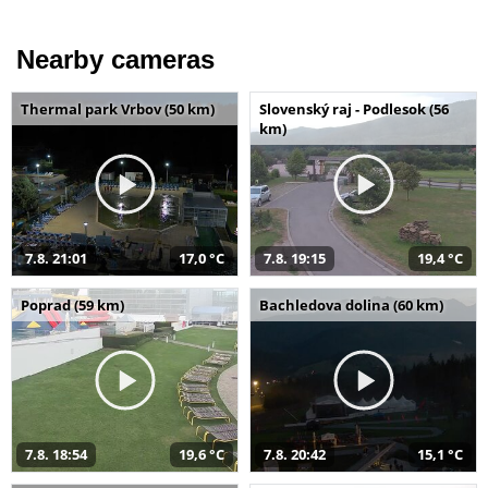
Nearby cameras
Thermal park Vrbov (50 km)
Slovenský raj - Podlesok (56
km)
7.8. 21:01
17,0 °C
7.8. 19:15
19,4 °C
Poprad (59 km)
Bachledova dolina (60 km)
7.8. 18:54
19,6 °C
7.8. 20:42
15,1 °C