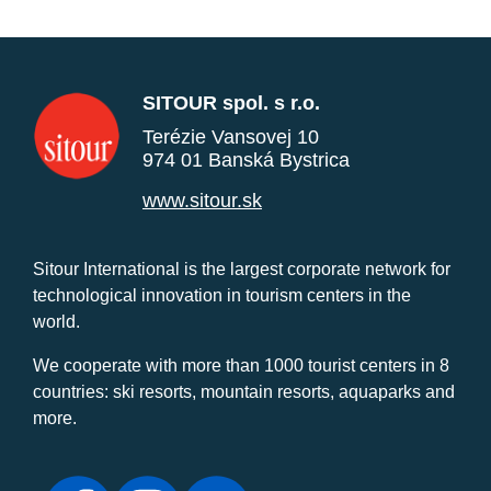
SITOUR spol. s r.o.
Terézie Vansovej 10
974 01 Banská Bystrica
www.sitour.sk
Sitour International is the largest corporate network for
technological innovation in tourism centers in the
world.
We cooperate with more than 1000 tourist centers in 8
countries: ski resorts, mountain resorts, aquaparks and
more.