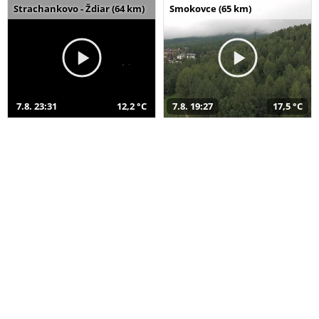
Strachankovo - Ždiar (64 km)
Smokovce (65 km)
7.8. 23:31
12,2 °C
7.8. 19:27
17,5 °C