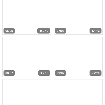
06:06
-0,9 °C
07:07
1,1 °C
08:07
3,2 °C
09:07
5,2 °C