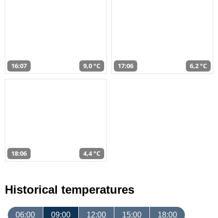
16:07
9,0 °C
17:06
6,2 °C
18:06
4,4 °C
Historical temperatures
06:00
09:00
12:00
15:00
18:00