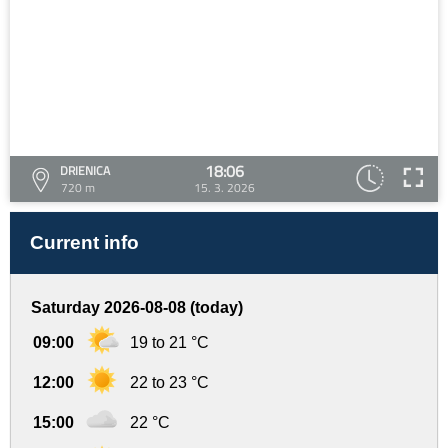
18:06
DRIENICA
720 m
15. 3. 2026
Current info
Saturday 2026-08-08 (today)
09:00
19 to 21 °C
12:00
22 to 23 °C
15:00
22 °C