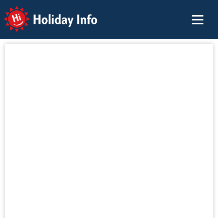
Holiday Info