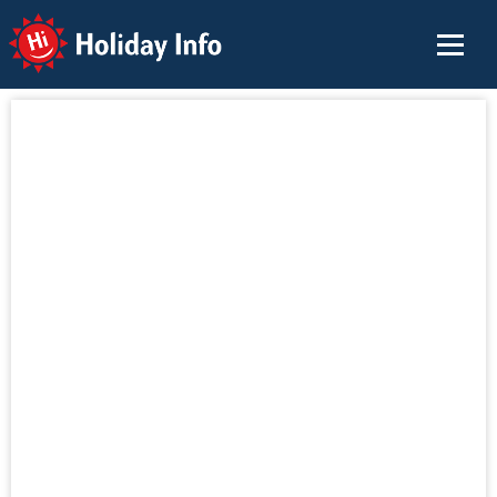
Holiday Info