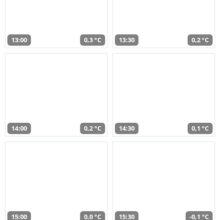
13:00
0,3 °C
13:30
0,2 °C
14:00
0,2 °C
14:30
0,1 °C
15:00
0,0 °C
15:30
-0,1 °C