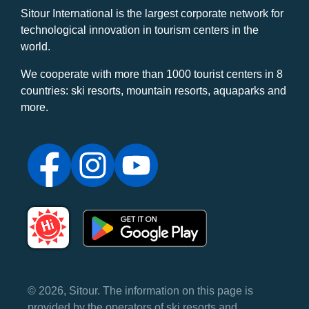
Sitour International is the largest corporate network for
technological innovation in tourism centers in the
world.
We cooperate with more than 1000 tourist centers in 8
countries: ski resorts, mountain resorts, aquaparks and
more.
© 2026, Sitour. The information on this page is
provided by the operators of ski resorts and