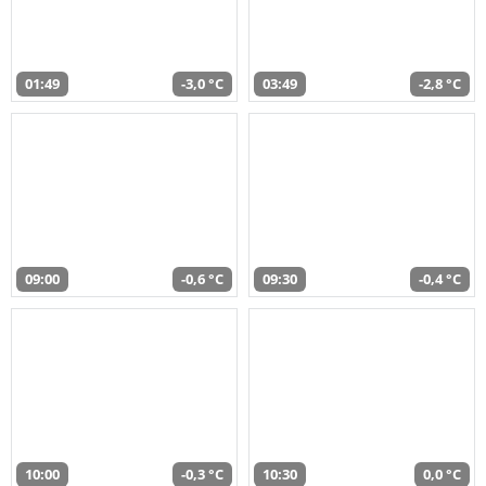
01:49
-3,0 °C
03:49
-2,8 °C
09:00
-0,6 °C
09:30
-0,4 °C
10:00
-0,3 °C
10:30
0,0 °C