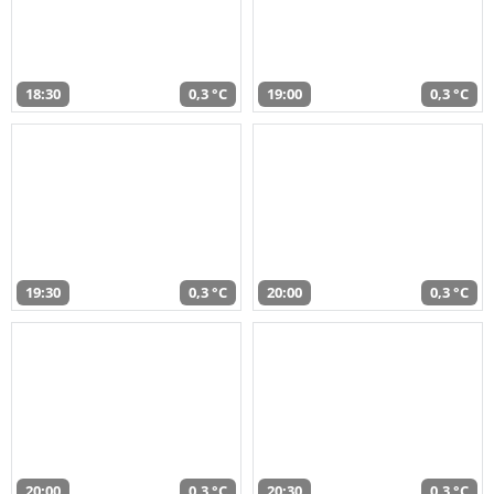
18:30
0,3 °C
19:00
0,3 °C
19:30
0,3 °C
20:00
0,3 °C
20:00
0,3 °C
20:30
0,3 °C