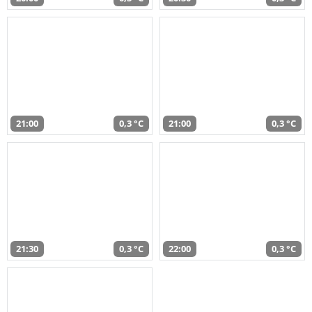
21:00
0,3 °C
21:00
0,3 °C
21:30
0,3 °C
22:00
0,3 °C