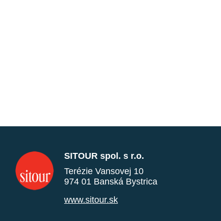
SITOUR spol. s r.o.
Terézie Vansovej 10
974 01 Banská Bystrica
www.sitour.sk