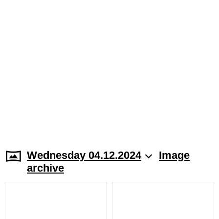
Wednesday 04.12.2024
Image
archive