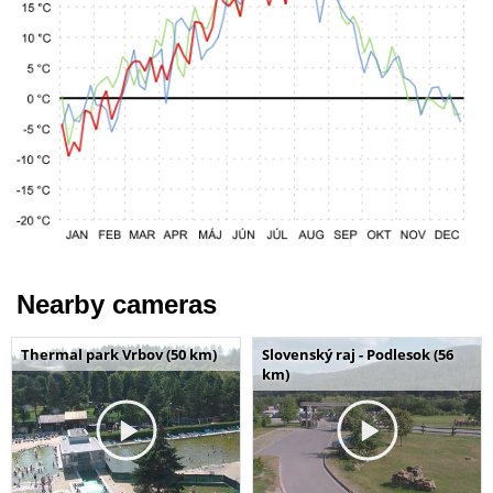
Nearby cameras
Thermal park Vrbov (50 km)
Slovenský raj - Podlesok (56
km)