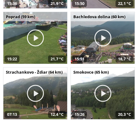
15:36
21,9 °C
15:50
22,1 °C
Poprad (59 km)
Bachledova dolina (60 km)
15:22
21,7 °C
15:51
18,7 °C
Strachankovo - Ždiar (64 km)
Smokovce (65 km)
07:13
12,4 °C
15:26
20,3 °C