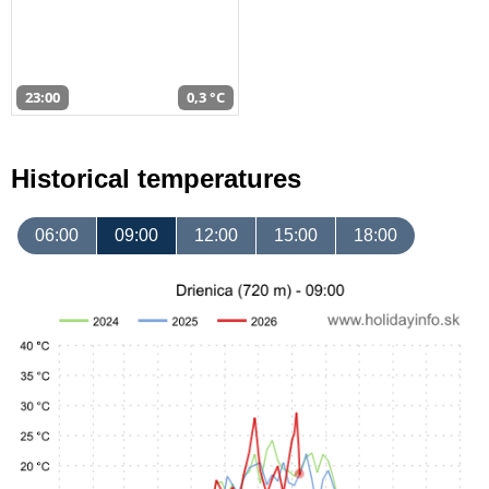
23:00
0,3 °C
Historical temperatures
06:00
09:00
12:00
15:00
18:00