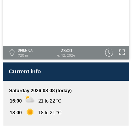
23:00
DRIENICA
720 m
4. 12. 2024
Current info
Saturday 2026-08-08 (today)
16:00
21 to 22 °C
18:00
18 to 21 °C