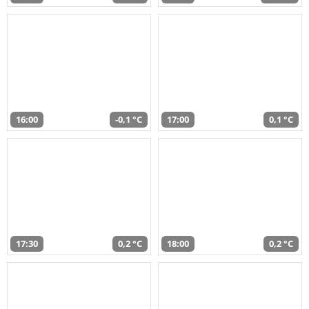
16:00
-0,1 °C
17:00
0,1 °C
17:30
0,2 °C
18:00
0,2 °C