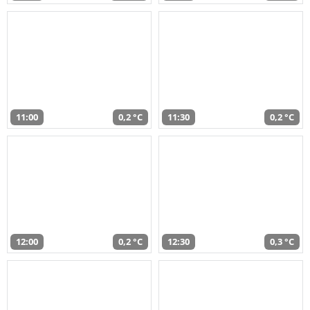
11:00
0,2 °C
11:30
0,2 °C
12:00
0,2 °C
12:30
0,3 °C