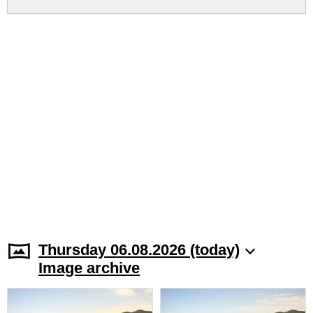
Thursday 06.08.2026 (today)
Image archive