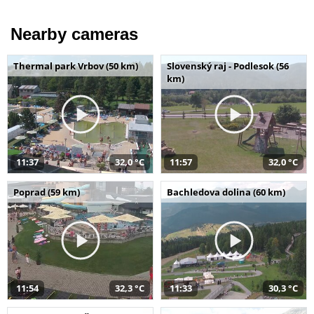
Nearby cameras
Thermal park Vrbov (50 km)
Slovenský raj - Podlesok (56
km)
11:37
32,0 °C
11:57
32,0 °C
Poprad (59 km)
Bachledova dolina (60 km)
11:54
32,3 °C
11:33
30,3 °C