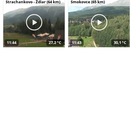
Strachankovo - Ždiar (64 km)
Smokovce (65 km)
11:44
27,2 °C
11:43
30,1 °C