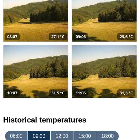
08:07
27,1 °C
09:06
29,6 °C
10:07
31,5 °C
11:06
31,5 °C
Historical temperatures
06:00
09:00
12:00
15:00
18:00