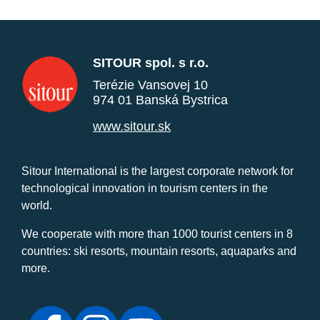
SITOUR spol. s r.o.
Terézie Vansovej 10
974 01 Banská Bystrica
www.sitour.sk
Sitour International is the largest corporate network for
technological innovation in tourism centers in the
world.
We cooperate with more than 1000 tourist centers in 8
countries: ski resorts, mountain resorts, aquaparks and
more.