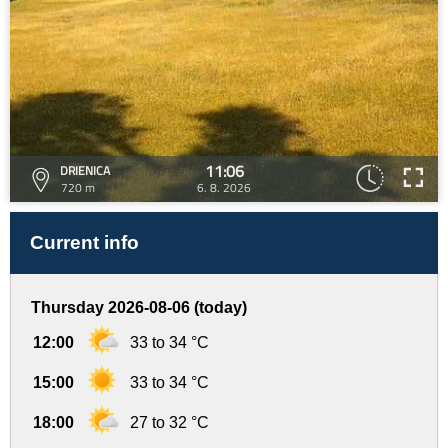
11:06
DRIENICA
720 m
6. 8. 2026
Current info
Thursday 2026-08-06 (today)
12:00
33 to 34 °C
15:00
33 to 34 °C
18:00
27 to 32 °C