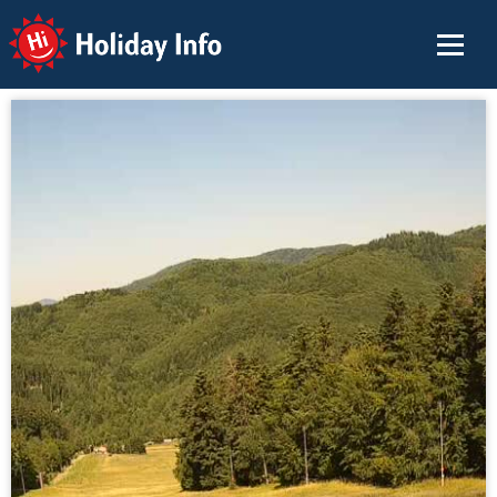
Holiday Info