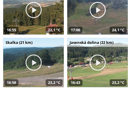
16:55
22,1 °C
17:06
24,1 °C
Skalka (21 km)
Jasenská dolina (22 km)
16:58
23,2 °C
16:43
23,2 °C