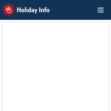
Holiday Info