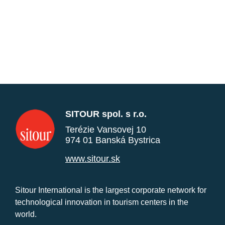
SITOUR spol. s r.o.
Terézie Vansovej 10
974 01 Banská Bystrica
www.sitour.sk
Sitour International is the largest corporate network for
technological innovation in tourism centers in the
world.