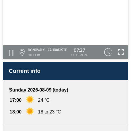
07:27
DONOVALY - ZÁHRADIŠTE
1031 m
11. 6. 2026
Current info
Sunday 2026-08-09 (today)
17:00
24 °C
18:00
18 to 23 °C