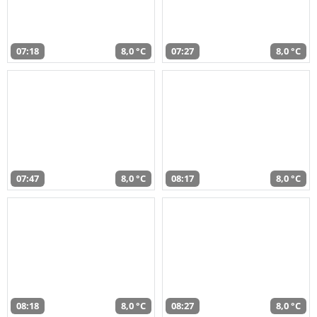
07:18
8,0 °C
07:27
8,0 °C
07:47
8,0 °C
08:17
8,0 °C
08:18
8,0 °C
08:27
8,0 °C