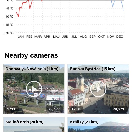
Nearby cameras
Donovaly - Nová hoľa (1 km)
Banská Bystrica (15 km)
17:06
28,1 °C
17:04
28,2 °C
Malinô Brdo (20 km)
Králiky (21 km)