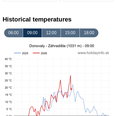
Historical temperatures
06:00
09:00
12:00
15:00
18:00