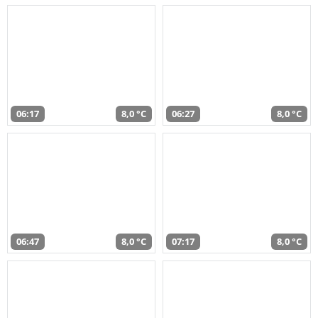
06:17
8,0 °C
06:27
8,0 °C
06:47
8,0 °C
07:17
8,0 °C