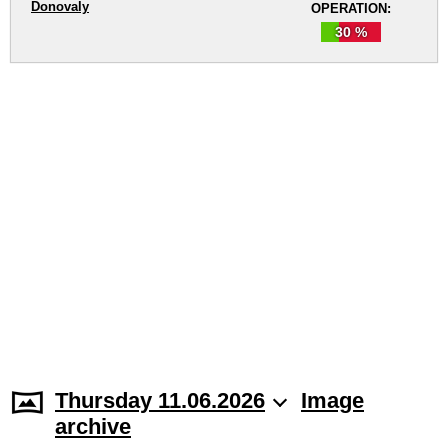
Donovaly
OPERATION:
30 %
Thursday 11.06.2026
Image
archive