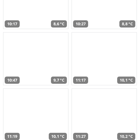
10:17
8,6 °C
10:27
8,8 °C
10:47
9,7 °C
11:17
10,1 °C
11:19
10,1 °C
11:27
10,2 °C