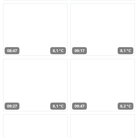
08:47
8,1 °C
09:17
8,1 °C
09:27
8,1 °C
09:47
8,2 °C