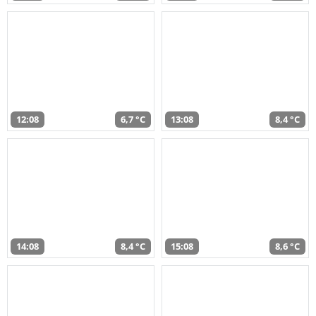
12:08
6,7 °C
13:08
8,4 °C
14:08
8,4 °C
15:08
8,6 °C