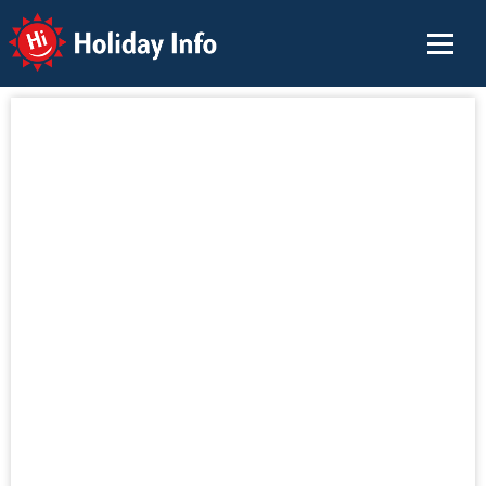
Holiday Info