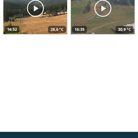
16:52
28,6 °C
16:35
30,9 °C