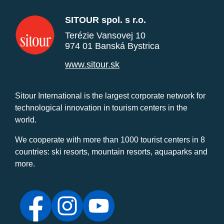
SITOUR spol. s r.o.
Terézie Vansovej 10
974 01 Banská Bystrica
www.sitour.sk
Sitour International is the largest corporate network for
technological innovation in tourism centers in the
world.
We cooperate with more than 1000 tourist centers in 8
countries: ski resorts, mountain resorts, aquaparks and
more.