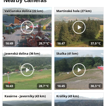
Nearby cameras
Valčianska dolina (22 km)
Martinské hole (27 km)
16:49
29,7 °C
16:47
37,0 °C
Jasenská dolina (36 km)
Skalka (41 km)
16:43
28,7 °C
16:45
30,3 °C
Kasárne - Javorníky (43 km)
Králiky (43 km)