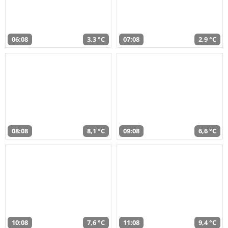
06:08
3,3 °C
07:08
2,9 °C
08:08
8,1 °C
09:08
6,6 °C
10:08
7,6 °C
11:08
9,4 °C