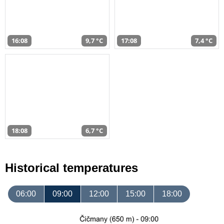
16:08
9,7 °C
17:08
7,4 °C
18:08
6,7 °C
Historical temperatures
06:00
09:00
12:00
15:00
18:00