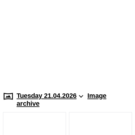
Tuesday 21.04.2026
Image
archive