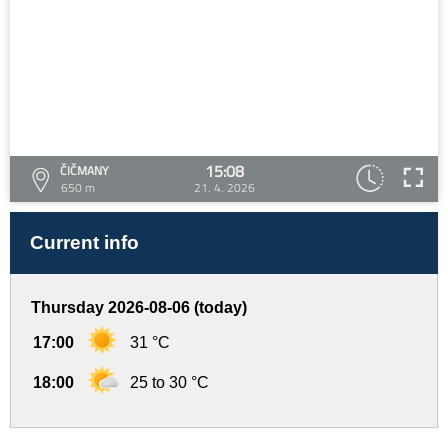
15:08
ČIČMANY
650 m
21. 4. 2026
Current info
Thursday 2026-08-06 (today)
17:00
31 °C
18:00
25 to 30 °C