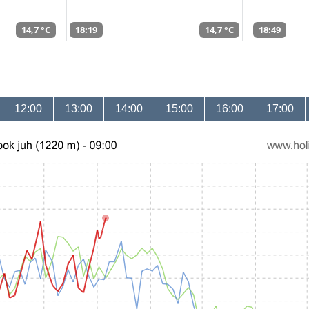
14,7 °C
18:19
14,7 °C
18:49
12:00
13:00
14:00
15:00
16:00
17:00