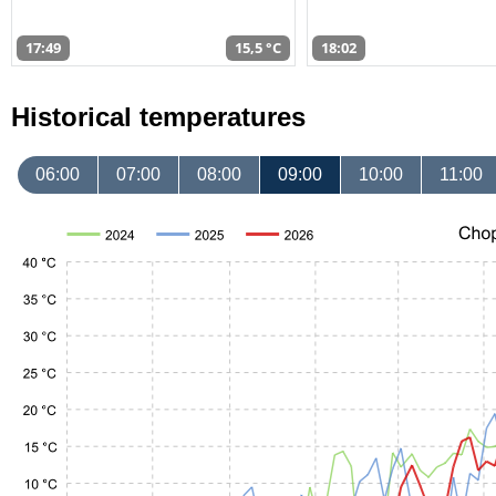
17:49
15,5 °C
18:02
Historical temperatures
06:00
07:00
08:00
09:00
10:00
11:00