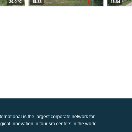
29,0 °C
15:33
15:34
nternational is the largest corporate network for
gical innovation in tourism centers in the world.