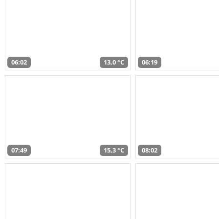
06:02
13,0 °C
06:19
07:49
15,3 °C
08:02