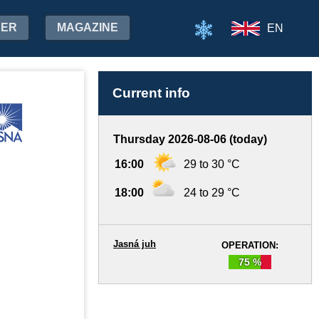
HER
MAGAZINE
EN
Current info
Thursday 2026-08-06 (today)
16:00
29 to 30 °C
18:00
24 to 29 °C
Jasná juh
OPERATION:
75 %