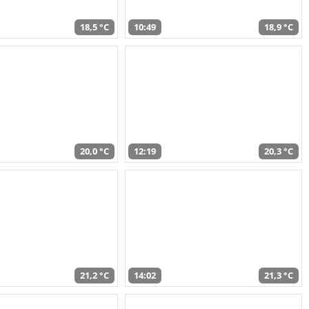
18,5 °C
10:49
18,9 °C
20,0 °C
12:19
20,3 °C
21,2 °C
14:02
21,3 °C