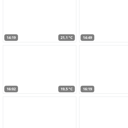
14:19
21,1 °C
14:49
16:02
19,5 °C
16:19