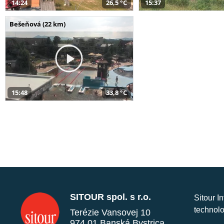
14:24
26,5 °C
15:37
Bešeňová (22 km)
15:48
33,8 °C
SITOUR spol. s r.o.
Sitour I
technolo
Terézie Vansovej 10
974 01 Banská Bystrica