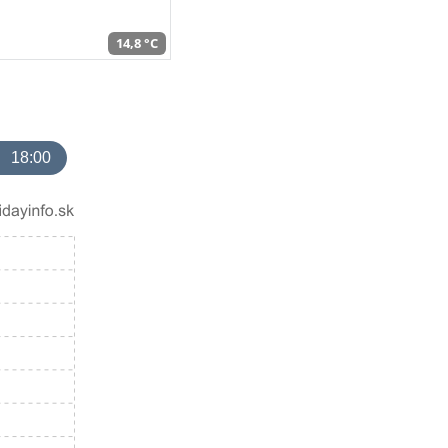
14,8 °C
18:00