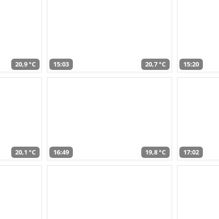
20,9 °C
15:03
20,7 °C
15:20
20,1 °C
16:49
19,8 °C
17:02