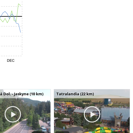
Dol. - Jaskyne (10 km)
Tatralandia (22 km)