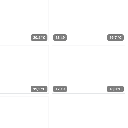
20,4 °C
15:49
19,7 °C
19,5 °C
17:19
18,0 °C