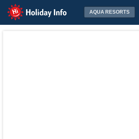
Holiday Info
AQUA RESORTS