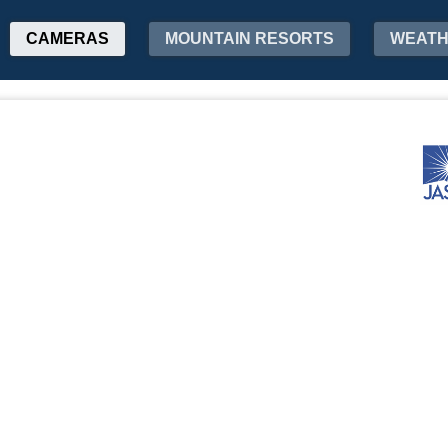
CAMERAS
MOUNTAIN RESORTS
WEAT