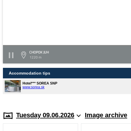
CHOPOK JUH
1220 m
Accommodation tips
Hotel*** SOREA SNP
www.sorea.sk
Tuesday 09.06.2026
Image archive