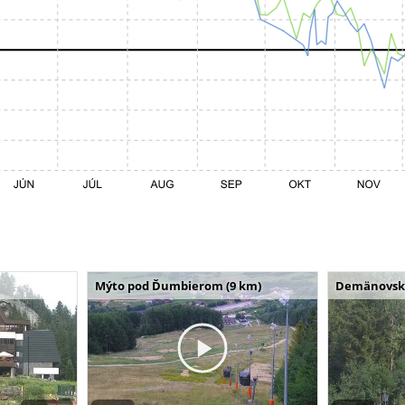
Mýto pod Ďumbierom (9 km)
Demänovská 