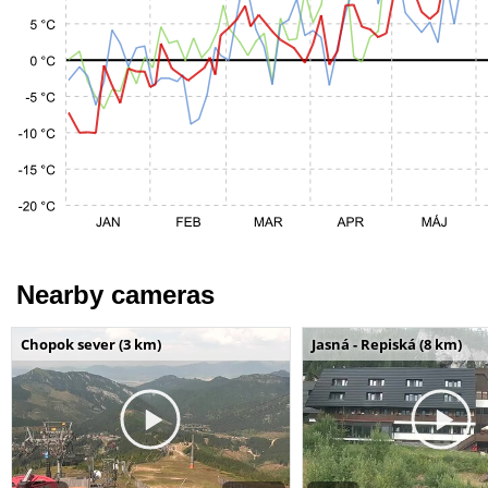
Nearby cameras
Chopok sever (3 km)
Jasná - Repiská (8 km)