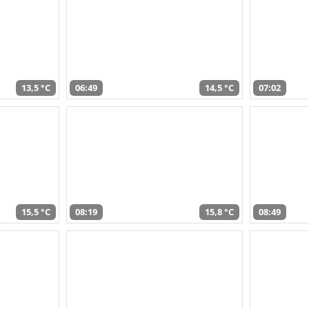
13,5 °C
06:49
14,5 °C
07:02
15,5 °C
08:19
15,8 °C
08:49