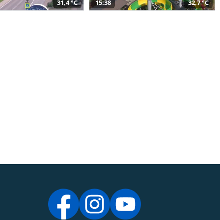
31,4 °C
15:38
32,7 °C