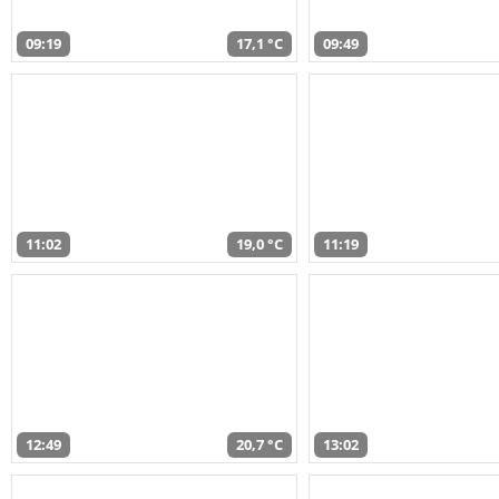
09:19
17,1 °C
09:49
11:02
19,0 °C
11:19
12:49
20,7 °C
13:02