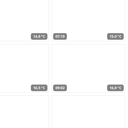
14,8 °C
07:19
15,0 °C
16,5 °C
09:02
16,8 °C