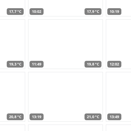
17,7 °C
10:02
17,9 °C
10:19
19,3 °C
11:49
19,8 °C
12:02
20,8 °C
13:19
21,0 °C
13:49