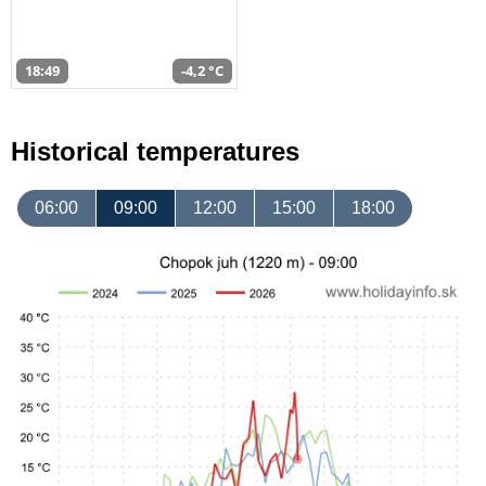
18:49
-4,2 °C
Historical temperatures
06:00
09:00
12:00
15:00
18:00