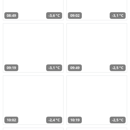
08:49
-3,6 °C
09:02
-3,1 °C
09:19
-3,1 °C
09:49
-2,5 °C
10:02
-2,4 °C
10:19
-2,5 °C