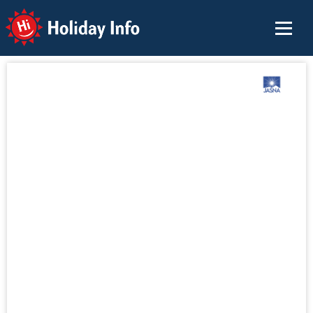
Holiday Info