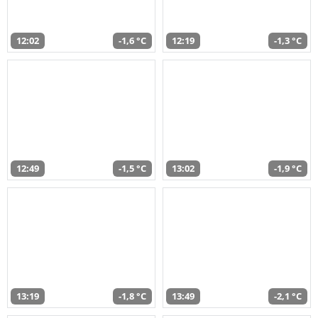
12:02
-1,6 °C
12:19
-1,3 °C
12:49
-1,5 °C
13:02
-1,9 °C
13:19
-1,8 °C
13:49
-2,1 °C