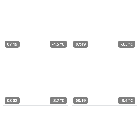
07:19
-4,5 °C
07:49
-3,5 °C
08:02
-3,7 °C
08:19
-3,6 °C