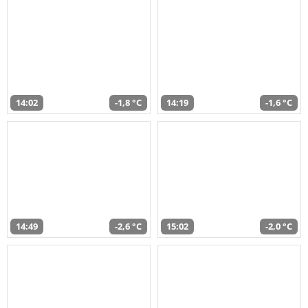
14:02
-1,8 °C
14:19
-1,6 °C
14:49
-2,6 °C
15:02
-2,0 °C