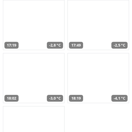
17:19
-2,8 °C
17:49
-2,5 °C
18:02
-3,0 °C
18:19
-4,1 °C