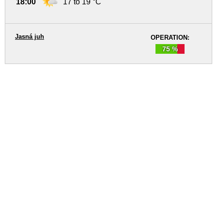
18:00
17 to 19 °C
Jasná juh
OPERATION:
75 %