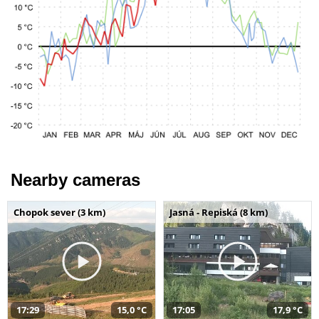
Nearby cameras
Chopok sever (3 km)
Jasná - Repiská (8 km)
17:29
15,0 °C
17:05
17,9 °C