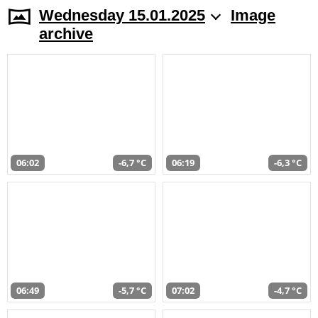
Wednesday 15.01.2025
Image
archive
06:02
-6,7 °C
06:19
-6,3 °C
06:49
-5,7 °C
07:02
-4,7 °C