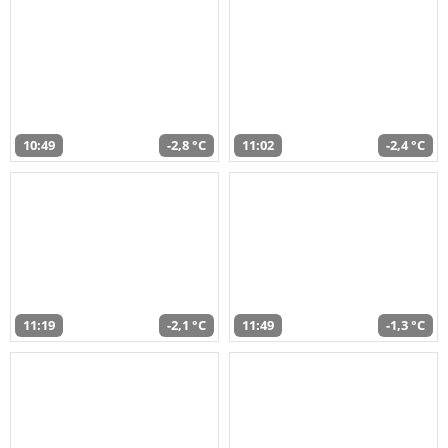
10:49
-2,8 °C
11:02
-2,4 °C
11:19
-2,1 °C
11:49
-1,3 °C