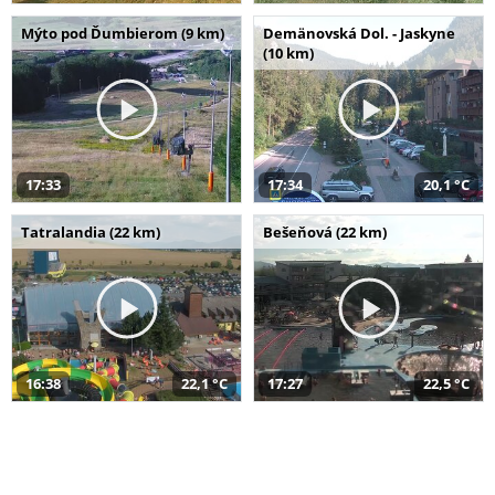
Mýto pod Ďumbierom (9 km)
Demänovská Dol. - Jaskyne
(10 km)
17:33
17:34
20,1 °C
Tatralandia (22 km)
Bešeňová (22 km)
16:38
22,1 °C
17:27
22,5 °C