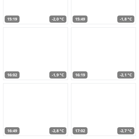
15:19
-2,0 °C
15:49
-1,8 °C
16:02
-1,9 °C
16:19
-2,1 °C
16:49
-2,8 °C
17:02
-2,7 °C