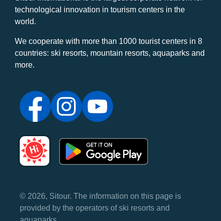
technological innovation in tourism centers in the
world.
We cooperate with more than 1000 tourist centers in 8
countries: ski resorts, mountain resorts, aquaparks and
more.
© 2026, Sitour. The information on this page is
provided by the operators of ski resorts and
aquaparks.