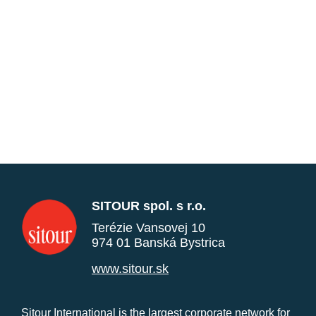
SITOUR spol. s r.o.
Terézie Vansovej 10
974 01 Banská Bystrica
www.sitour.sk
Sitour International is the largest corporate network for