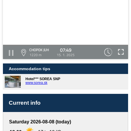
07:49
CHOPOK JUH
1220 m
15. 1. 2025
Accommodation tips
Hotel*** SOREA SNP
www.sorea.sk
Current info
Saturday 2026-08-08 (today)