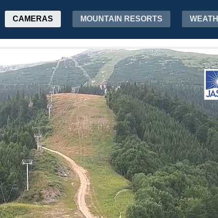
CAMERAS
MOUNTAIN RESORTS
WEAT