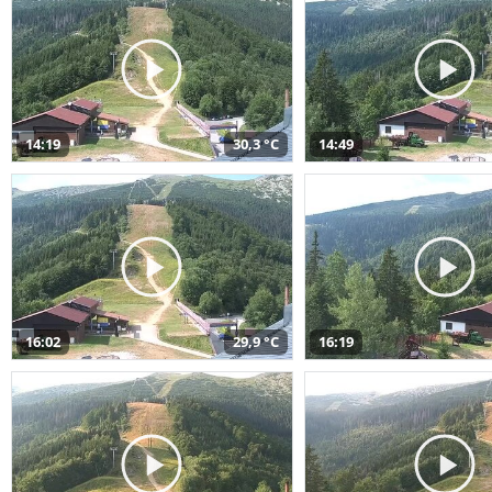
14:19
30,3 °C
14:49
16:02
29,9 °C
16:19