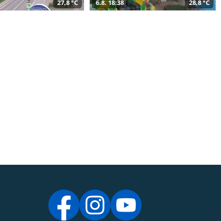
27,8 °C
6.8. 18:38
28,8 °C