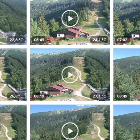
22,8 °C
06:49
24,1 °C
07:02
26,8 °C
08:19
27,1 °C
08:49