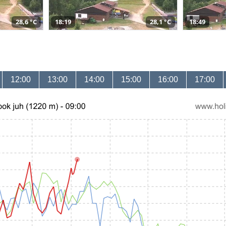
28,6 °C
18:19
28,1 °C
18:49
12:00
13:00
14:00
15:00
16:00
17:00