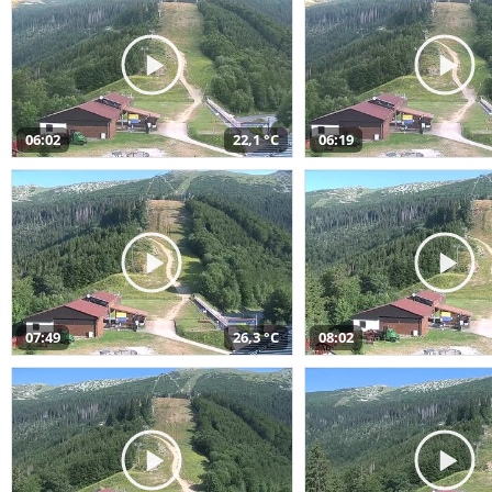
06:02
22,1 °C
06:19
07:49
26,3 °C
08:02