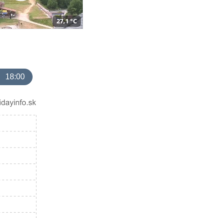
27,1 °C
18:00