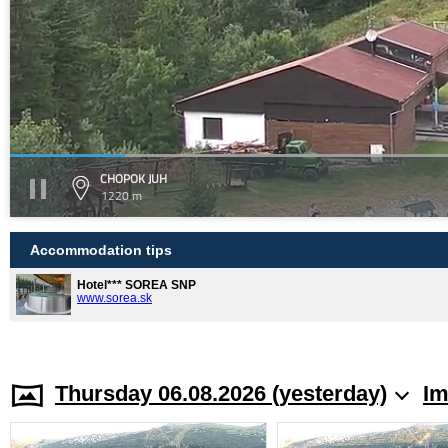
CHOPOK JUH
1220 m
Accommodation tips
Hotel*** SOREA SNP
www.sorea.sk
Thursday 06.08.2026 (yesterday)
Im