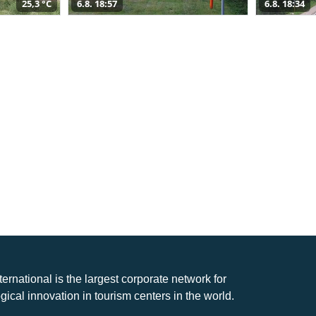
25,3 °C
6.8. 18:57
6.8. 18:34
nternational is the largest corporate network for
gical innovation in tourism centers in the world.