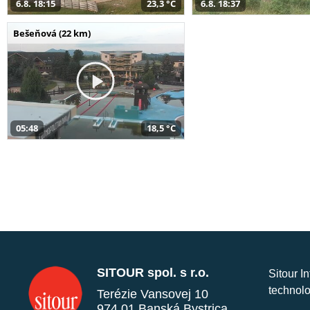
6.8. 18:15
23,3 °C
6.8. 18:37
Bešeňová (22 km)
05:48
18,5 °C
SITOUR spol. s r.o.
Sitour I
technolo
Terézie Vansovej 10
974 01 Banská Bystrica