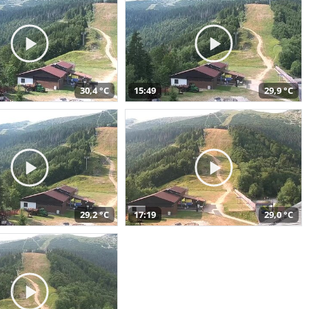
30,4 °C
15:49
29,9 °C
29,2 °C
17:19
29,0 °C