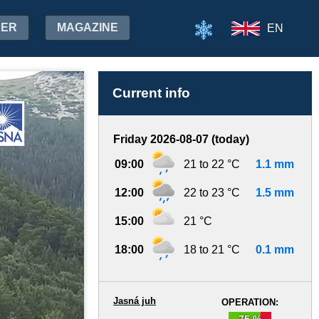
HER
MAGAZINE
EN
Current info
Friday 2026-08-07 (today)
09:00
21 to 22 °C
1.1 mm
12:00
22 to 23 °C
1.5 mm
15:00
21 °C
18:00
18 to 21 °C
0.1 mm
Jasná juh
OPERATION:
75 %