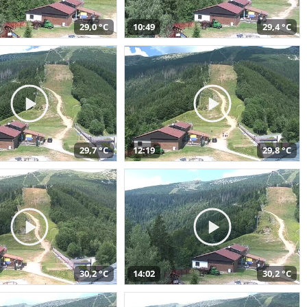
29,0 °C
10:49
29,4 °C
29,7 °C
12:19
29,8 °C
30,2 °C
14:02
30,2 °C