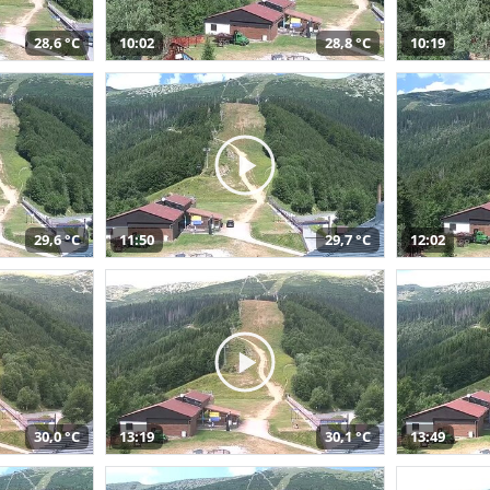
28,6 °C
10:02
28,8 °C
10:19
29,6 °C
11:50
29,7 °C
12:02
30,0 °C
13:19
30,1 °C
13:49