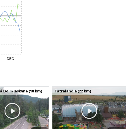
Dol. - Jaskyne (10 km)
Tatralandia (22 km)