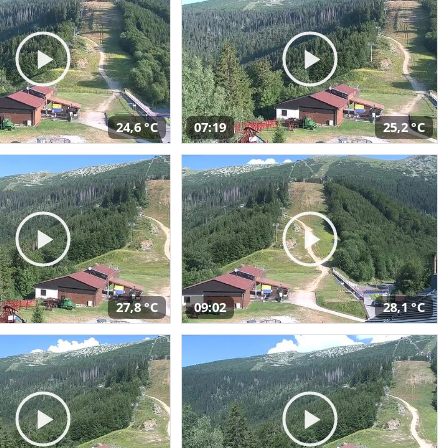
24,6 °C
07:19
25,2 °C
27,8 °C
09:02
28,1 °C