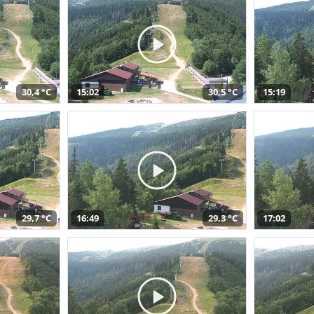
30,4 °C
15:02
30,5 °C
15:19
29,7 °C
16:49
29,3 °C
17:02