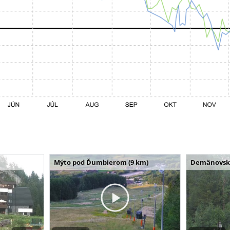
Mýto pod Ďumbierom (9 km)
Demänovská 