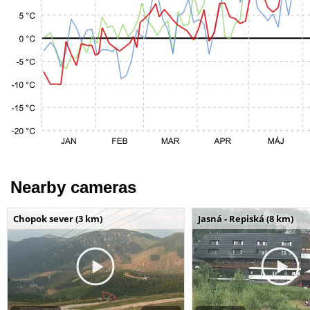
Nearby cameras
Chopok sever (3 km)
Jasná - Repiská (8 km)