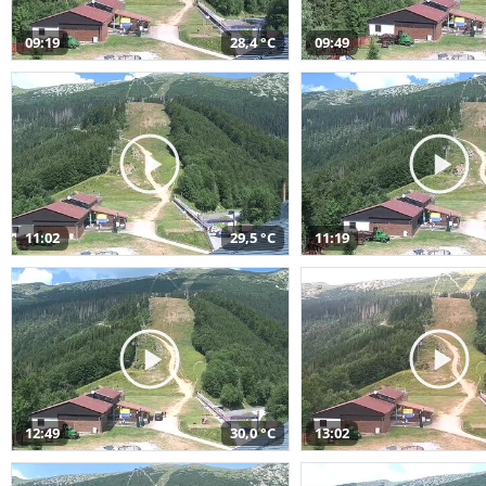
09:19
28,4 °C
09:49
11:02
29,5 °C
11:19
12:49
30,0 °C
13:02