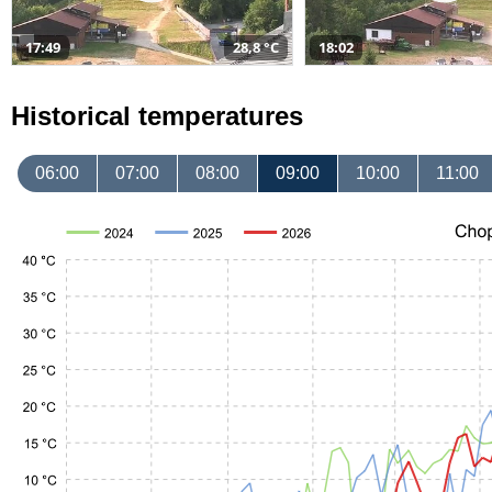
17:49
28,8 °C
18:02
Historical temperatures
06:00
07:00
08:00
09:00
10:00
11:00