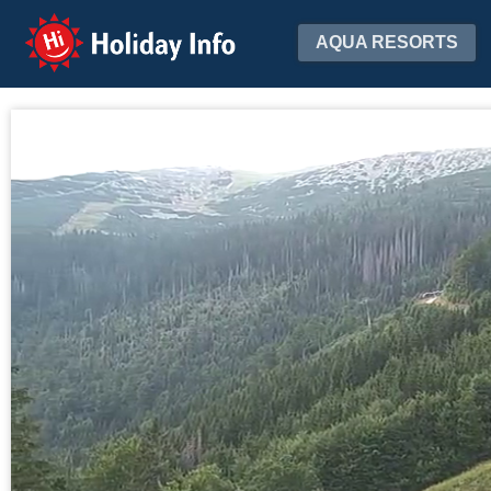
Holiday Info
AQUA RESORTS