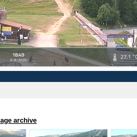
18:49
27.1 °
6. 8. 2026
age archive