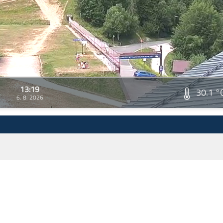
13:19
30.1 °
6. 8. 2026