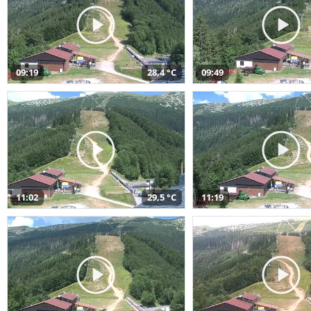
09:19
28,4 °C
09:49
11:02
29,5 °C
11:19