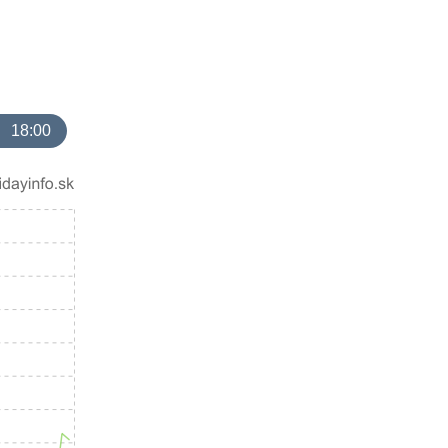
18:00