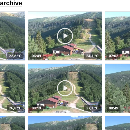
archive
22,8 °C
06:49
24,1 °C
07:02
26,8 °C
08:19
27,1 °C
08:49