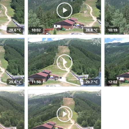
28,6 °C
10:02
28,8 °C
10:19
29,6 °C
11:50
29,7 °C
12:02