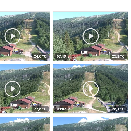
24,6 °C
07:19
25,2 °C
27,8 °C
09:02
28,1 °C