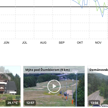
Mýto pod Ďumbierom (9 km)
Demänovská 
29,1 °C
12:57
13:04