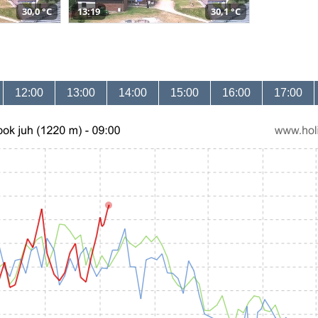
30,0 °C
13:19
30,1 °C
12:00
13:00
14:00
15:00
16:00
17:00