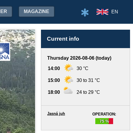
HER
MAGAZINE
EN
Current info
Thursday 2026-08-06 (today)
14:00
30 °C
15:00
30 to 31 °C
18:00
24 to 29 °C
Jasná juh
OPERATION:
75 %