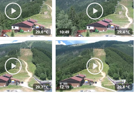
29,0 °C
10:49
29,4 °C
29,7 °C
12:19
29,8 °C