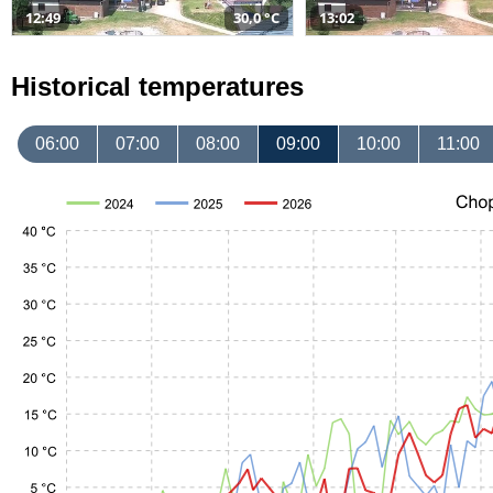
12:49
30,0 °C
13:02
Historical temperatures
06:00
07:00
08:00
09:00
10:00
11:00