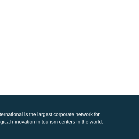
nternational is the largest corporate network for
gical innovation in tourism centers in the world.