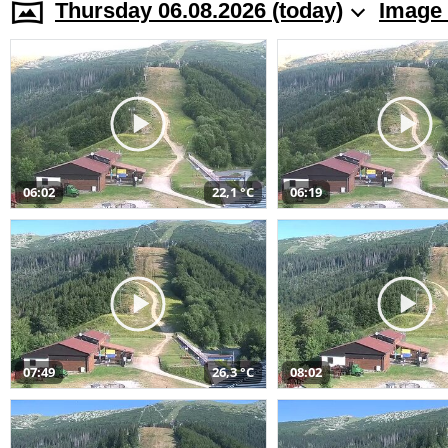
Thursday 06.08.2026 (today)
Image 
06:02
22,1 °C
06:19
07:49
26,3 °C
08:02