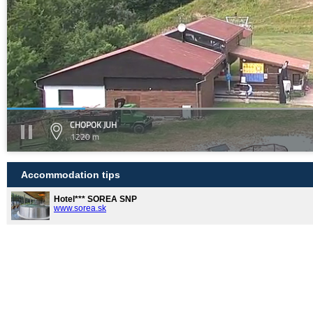
CHOPOK JUH
1220 m
Accommodation tips
Hotel*** SOREA SNP
www.sorea.sk