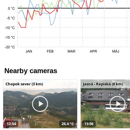
Nearby cameras
Chopok sever (3 km)
Jasná - Repiská (8 km)
12:54
26,4 °C
13:06