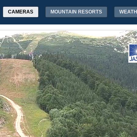
CAMERAS
MOUNTAIN RESORTS
WEAT