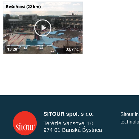
Bešeňová (22 km)
13:28
33,7 °C
SITOUR spol. s r.o.
Sitour I
technolo
Terézie Vansovej 10
974 01 Banská Bystrica