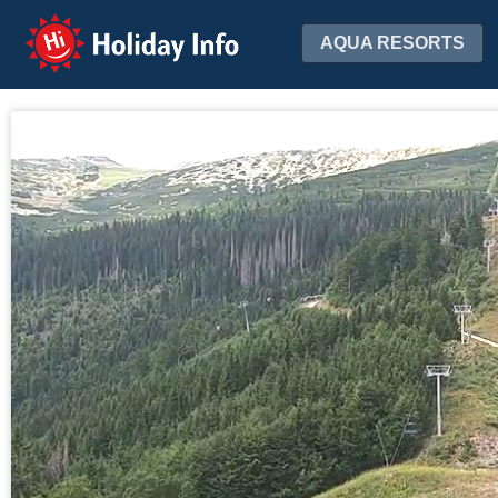
Holiday Info
AQUA RESORTS