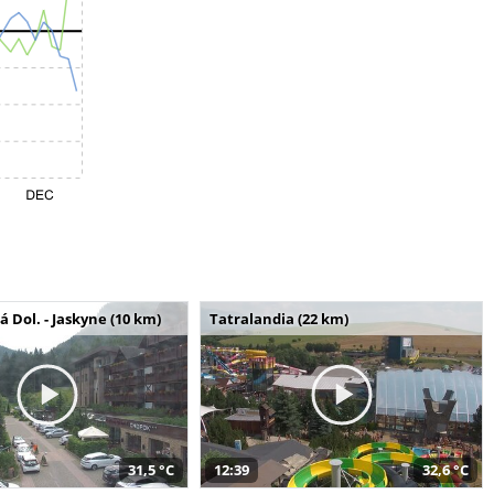
Dol. - Jaskyne (10 km)
Tatralandia (22 km)
31,5 °C
12:39
32,6 °C