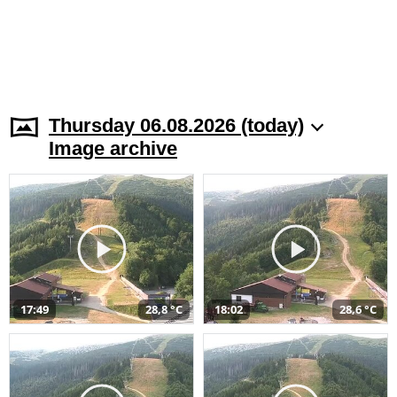
Thursday 06.08.2026 (today)
Image archive
17:49
28,8 °C
18:02
28,6 °C