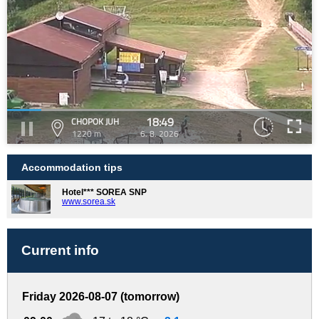
18:49
CHOPOK JUH
1220 m
6. 8. 2026
Accommodation tips
Hotel*** SOREA SNP
www.sorea.sk
Current info
Friday 2026-08-07 (tomorrow)