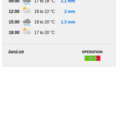
09:00
17 to 18 °C
2.1 mm
12:00
18 to 22 °C
2 mm
15:00
19 to 20 °C
1.3 mm
18:00
17 to 20 °C
Jasná juh
OPERATION:
75 %