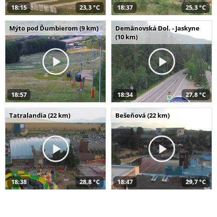
18:15
23,3 °C
18:37
25,3 °C
Mýto pod Ďumbierom (9 km)
Demänovská Dol. - Jaskyne
(10 km)
18:57
18:34
27,8 °C
Tatralandia (22 km)
Bešeňová (22 km)
18:38
28,8 °C
18:47
29,7 °C