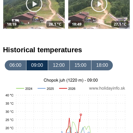
18:19
28,1 °C
18:49
27,1 °C
Historical temperatures
06:00
09:00
12:00
15:00
18:00