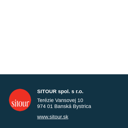
SITOUR spol. s r.o.
Terézie Vansovej 10
974 01 Banská Bystrica
www.sitour.sk