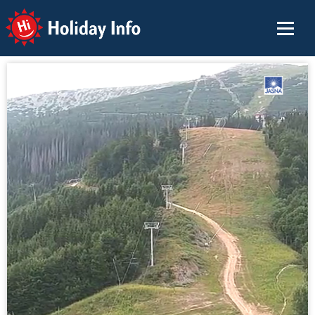
Holiday Info