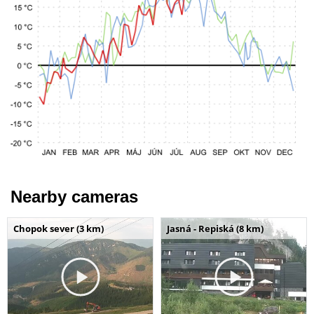
Nearby cameras
Chopok sever (3 km)
Jasná - Repiská (8 km)