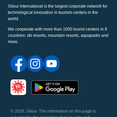
Sitour International is the largest corporate network for
technological innovation in tourism centers in the
world.
We cooperate with more than 1000 tourist centers in 8
countries: ski resorts, mountain resorts, aquaparks and
more.
© 2026, Sitour. The information on this page is