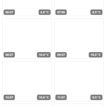
06:07
6,8 °C
07:08
8,9 °C
08:07
10,0 °C
09:07
10,0 °C
10:07
10,8 °C
11:07
9,9 °C