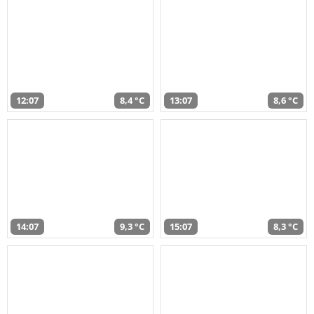
12:07
8,4 °C
13:07
8,6 °C
14:07
9,3 °C
15:07
8,3 °C