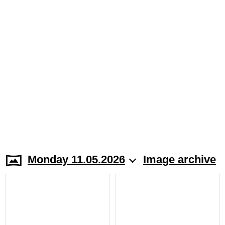
Monday 11.05.2026
Image archive