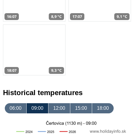
16:07
8,9 °C
17:07
9,1 °C
18:07
9,3 °C
Historical temperatures
06:00
09:00
12:00
15:00
18:00