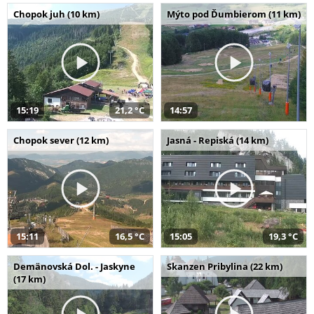
Chopok juh (10 km)
Mýto pod Ďumbierom (11 km)
15:19
21,2 °C
14:57
Chopok sever (12 km)
Jasná - Repiská (14 km)
15:11
16,5 °C
15:05
19,3 °C
Demänovská Dol. - Jaskyne
Skanzen Pribylina (22 km)
(17 km)