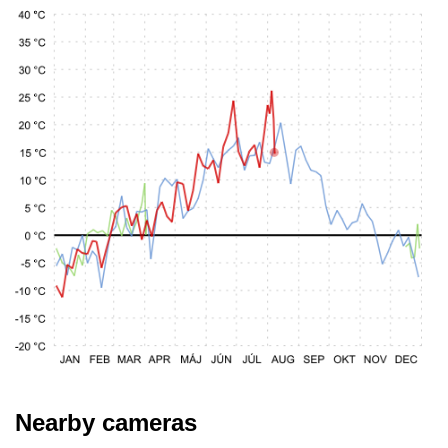
Nearby cameras