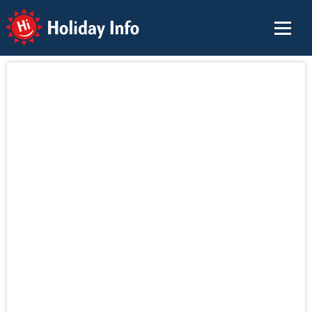
Holiday Info