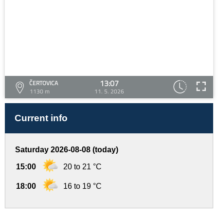
13:07
ČERTOVICA
1130 m
11. 5. 2026
Current info
Saturday 2026-08-08 (today)
15:00
20 to 21 °C
18:00
16 to 19 °C