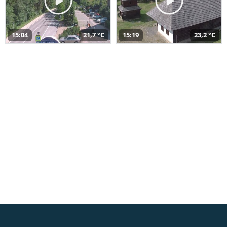
15:04
21,7 °C
15:19
23,2 °C