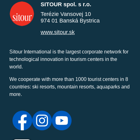
SITOUR spol. s r.o.
Terézie Vansovej 10
974 01 Banská Bystrica
www.sitour.sk
Sitour International is the largest corporate network for
technological innovation in tourism centers in the
world.
We cooperate with more than 1000 tourist centers in 8
countries: ski resorts, mountain resorts, aquaparks and
more.