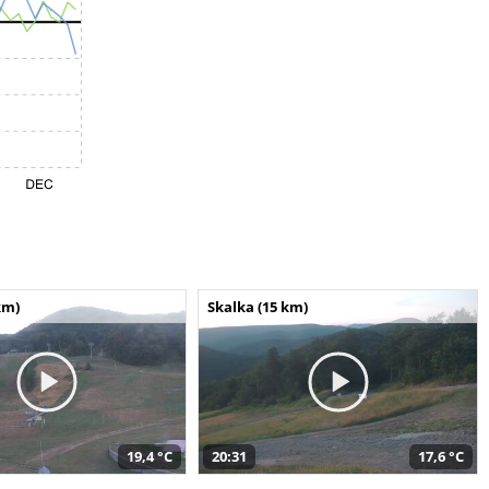
km)
Skalka (15 km)
19,4 °C
20:31
17,6 °C