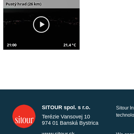
Pustý hrad (26 km)
21:00
21,4 °C
SITOUR spol. s r.o.
Sitour I
technolo
Terézie Vansovej 10
974 01 Banská Bystrica
www.sitour.sk