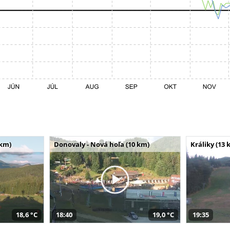
 km)
Donovaly - Nová hoľa (10 km)
Králiky (13 
18,6 °C
18:40
19,0 °C
19:35