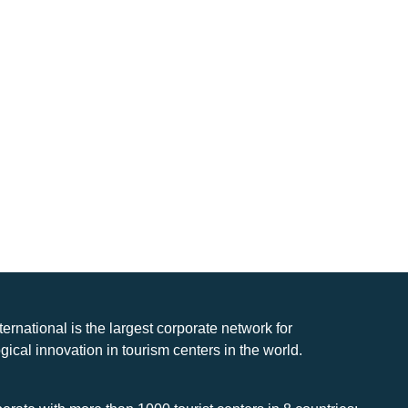
nternational is the largest corporate network for
gical innovation in tourism centers in the world.