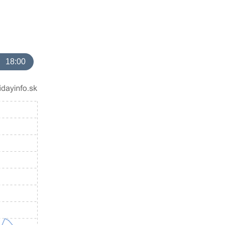
18:00