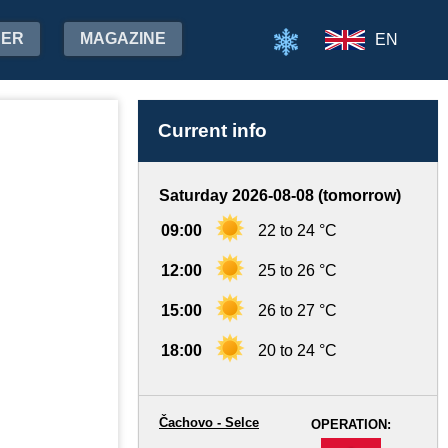
HER
MAGAZINE
EN
Current info
Saturday 2026-08-08 (tomorrow)
09:00
22 to 24 °C
12:00
25 to 26 °C
15:00
26 to 27 °C
18:00
20 to 24 °C
Čachovo - Selce
OPERATION:
-