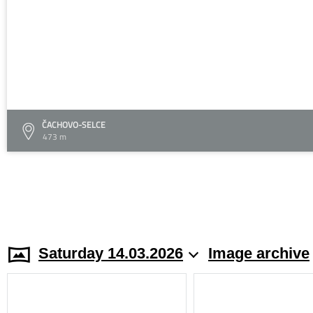
ČACHOVO-SELCE
473 m
Saturday 14.03.2026
Image archive