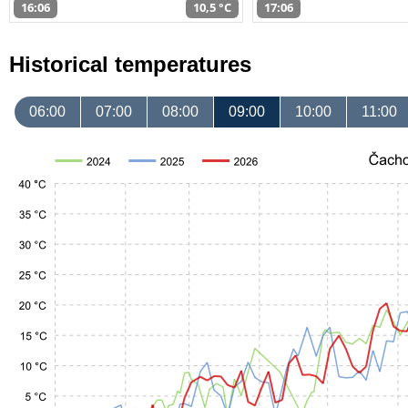
16:06
10,5 °C
17:06
Historical temperatures
06:00
07:00
08:00
09:00
10:00
11:00