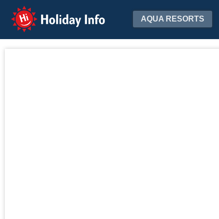
Holiday Info
AQUA RESORTS