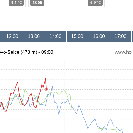
9,1 °C
18:06
6,9 °C
12:00
13:00
14:00
15:00
16:00
17:00