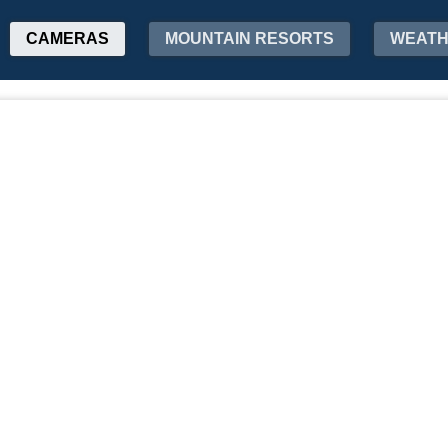
CAMERAS
MOUNTAIN RESORTS
WEAT