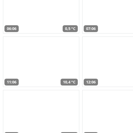
06:06
0,5 °C
07:06
11:06
10,4 °C
12:06