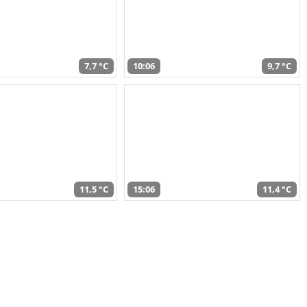
7,7 °C
10:06
9,7 °C
11,5 °C
15:06
11,4 °C