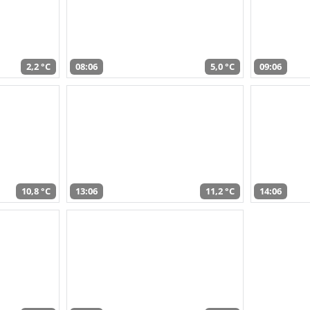
2,2 °C
08:06
5,0 °C
09:06
10,8 °C
13:06
11,2 °C
14:06