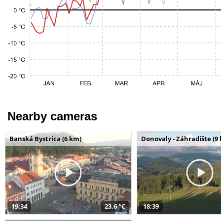
Nearby cameras
Banská Bystrica (6 km)
Donovaly - Záhradište (9
19:34
23,6 °C
18:39