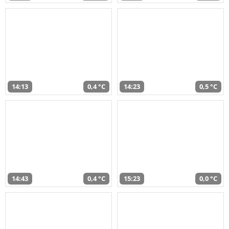
14:13
0,4 °C
14:23
0,5 °C
14:43
0,4 °C
15:23
0,0 °C