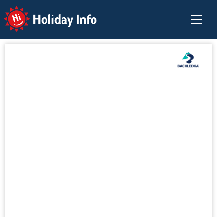
Holiday Info