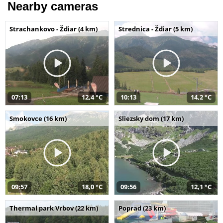
Nearby cameras
Strachankovo - Ždiar (4 km)
Strednica - Ždiar (5 km)
07:13
12,4 °C
10:13
14,2 °C
Smokovce (16 km)
Sliezsky dom (17 km)
09:57
18,0 °C
09:56
12,1 °C
Thermal park Vrbov (22 km)
Poprad (23 km)