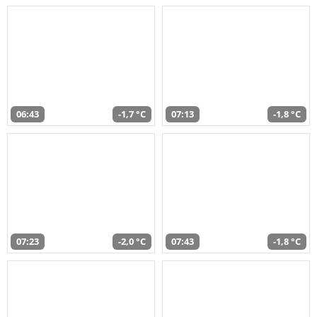
06:43
-1,7 °C
07:13
-1,8 °C
07:23
-2,0 °C
07:43
-1,8 °C