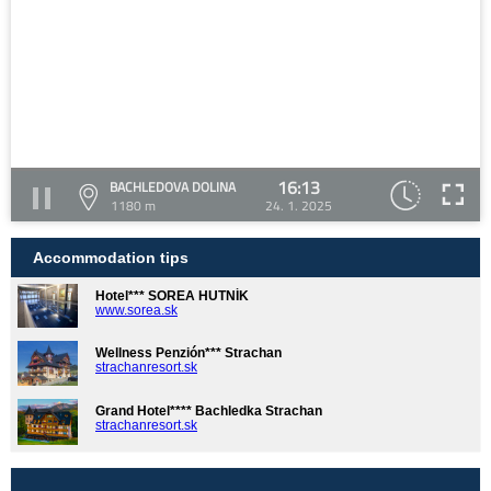
16:13
BACHLEDOVA DOLINA
1180 m
24. 1. 2025
Accommodation tips
Hotel*** SOREA HUTNÍK
www.sorea.sk
Wellness Penzión*** Strachan
strachanresort.sk
Grand Hotel**** Bachledka Strachan
strachanresort.sk