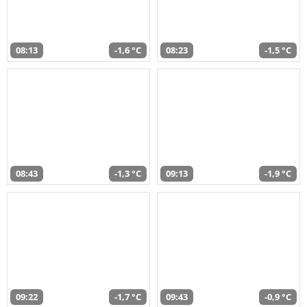
08:13
-1,6 °C
08:23
-1,5 °C
08:43
-1,3 °C
09:13
-1,9 °C
09:22
-1,7 °C
09:43
-0,9 °C