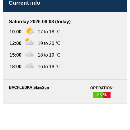
Current info
Saturday 2026-08-08 (today)
10:00
17 to 18 °C
12:00
19 to 20 °C
15:00
18 to 19 °C
18:00
16 to 18 °C
BACHLEDKA Ski&Sun
OPERATION:
58 %