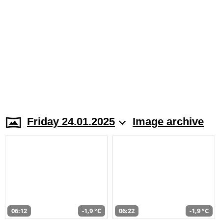
Friday 24.01.2025
Image archive
06:12
-1,9 °C
06:22
-1,9 °C