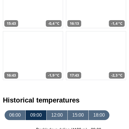
15:43
-0,4 °C
16:13
-1,4 °C
16:43
-1,9 °C
17:43
-2,3 °C
Historical temperatures
06:00
09:00
12:00
15:00
18:00