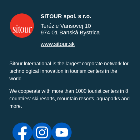
SITOUR spol. s r.o.
Terézie Vansovej 10
974 01 Banská Bystrica
www.sitour.sk
Sitour International is the largest corporate network for
technological innovation in tourism centers in the
world.
We cooperate with more than 1000 tourist centers in 8
countries: ski resorts, mountain resorts, aquaparks and
more.