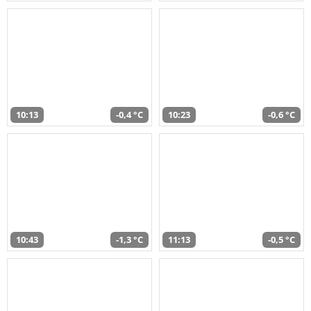
10:13
-0,4 °C
10:23
-0,6 °C
10:43
-1,3 °C
11:13
-0,5 °C