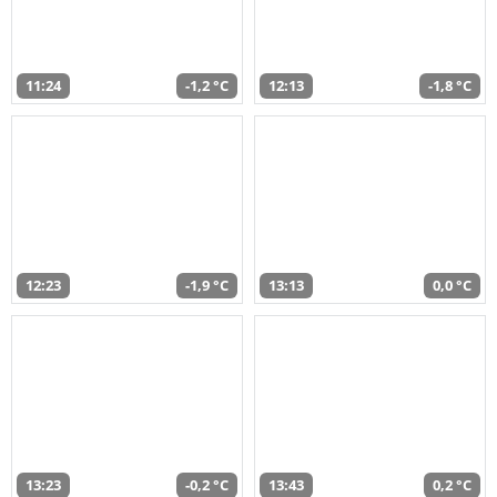
11:24
-1,2 °C
12:13
-1,8 °C
12:23
-1,9 °C
13:13
0,0 °C
13:23
-0,2 °C
13:43
0,2 °C