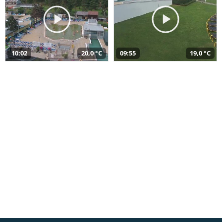
10:02
20,0 °C
09:55
19,0 °C