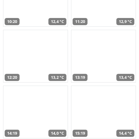
10:20
12,4 °C
11:20
12,9 °C
12:20
13,2 °C
13:19
13,4 °C
14:19
14,0 °C
15:19
14,4 °C