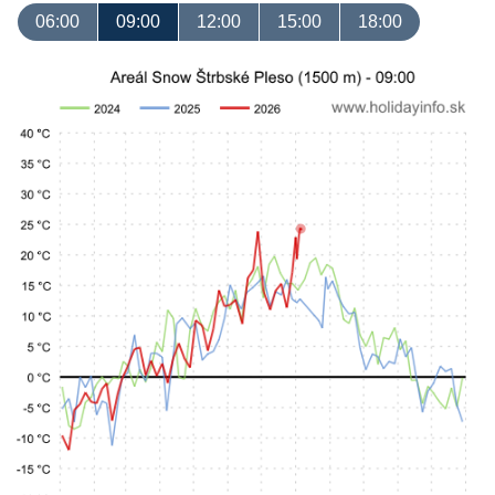
06:00
09:00
12:00
15:00
18:00