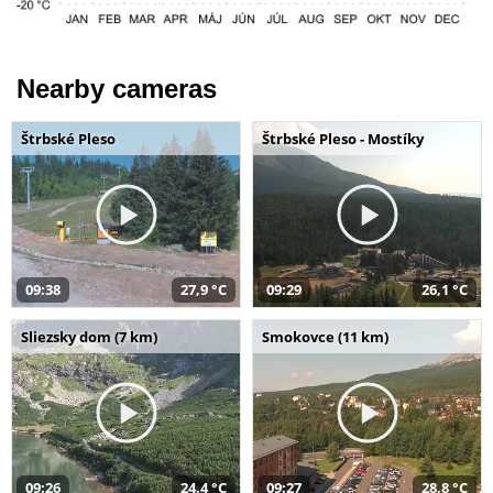
Nearby cameras
Štrbské Pleso
Štrbské Pleso - Mostíky
09:38
27,9 °C
09:29
26,1 °C
Sliezsky dom (7 km)
Smokovce (11 km)
09:26
24,4 °C
09:27
28,8 °C