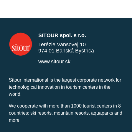
SITOUR spol. s r.o.
Terézie Vansovej 10
974 01 Banská Bystrica
www.sitour.sk
Sitour International is the largest corporate network for
technological innovation in tourism centers in the
world.
We cooperate with more than 1000 tourist centers in 8
countries: ski resorts, mountain resorts, aquaparks and
more.