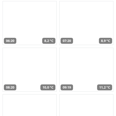
06:20
8,2 °C
07:20
8,9 °C
08:20
10,0 °C
09:19
11,2 °C