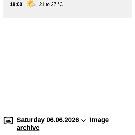
18:00
21 to 27 °C
Saturday 06.06.2026
Image
archive