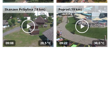
Skanzen Pribylina (18 km)
Poprad (19 km)
09:08
28,5 °C
09:22
30,0 °C