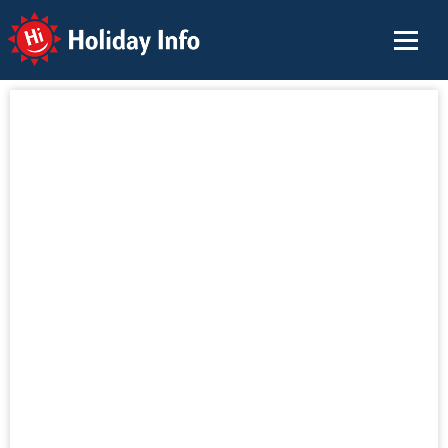
Holiday Info