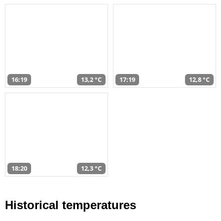
16:19
13,2 °C
17:19
12,8 °C
18:20
12,3 °C
Historical temperatures