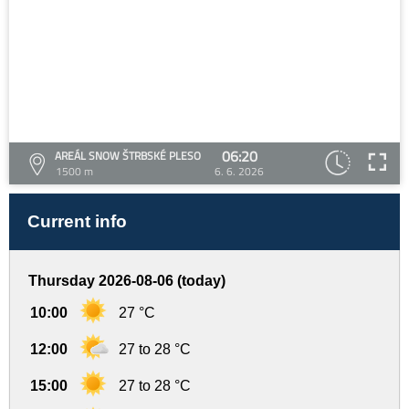
06:20
AREÁL SNOW ŠTRBSKÉ PLESO
1500 m
6. 6. 2026
Current info
Thursday 2026-08-06 (today)
10:00
27 °C
12:00
27 to 28 °C
15:00
27 to 28 °C