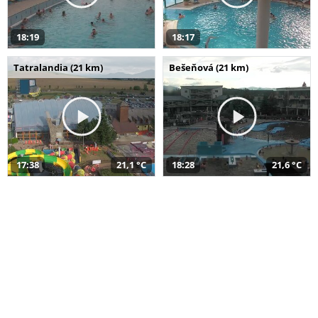
18:19
18:17
Tatralandia (21 km)
Bešeňová (21 km)
17:38
21,1 °C
18:28
21,6 °C