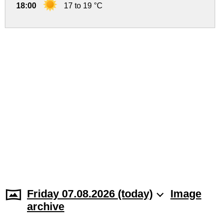
18:00
17 to 19 °C
Friday 07.08.2026 (today)
Image
archive