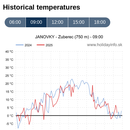
Historical temperatures
06:00
09:00
12:00
15:00
18:00