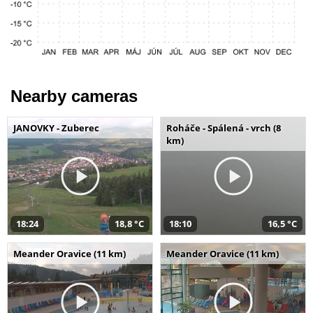
Nearby cameras
JANOVKY - Zuberec
Roháče - Spálená - vrch (8
km)
18:24
18,8 °C
18:10
16,5 °C
Meander Oravice (11 km)
Meander Oravice (11 km)