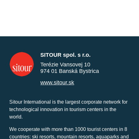
SITOUR spol. s r.o.
Terézie Vansovej 10
974 01 Banská Bystrica
www.sitour.sk
Sitour International is the largest corporate network for
technological innovation in tourism centers in the
world.
We cooperate with more than 1000 tourist centers in 8
countries: ski resorts, mountain resorts, aquaparks and