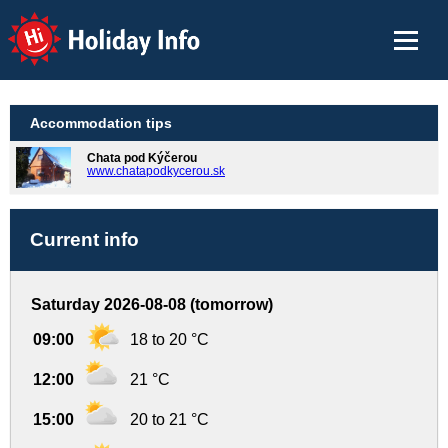
Holiday Info
Accommodation tips
Chata pod Kýčerou
www.chatapodkycerou.sk
Current info
Saturday 2026-08-08 (tomorrow)
09:00
18 to 20 °C
12:00
21 °C
15:00
20 to 21 °C