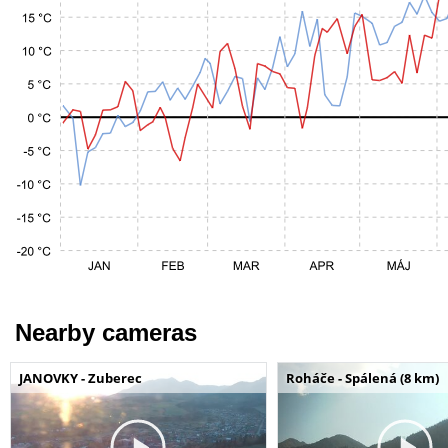
Nearby cameras
JANOVKY - Zuberec
Roháče - Spálená (8 km)