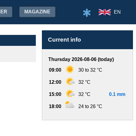
HER
MAGAZINE
EN
Current info
Thursday 2026-08-06 (today)
09:00
30 to 32 °C
12:00
32 °C
15:00
32 °C
0.1 mm
18:00
24 to 26 °C