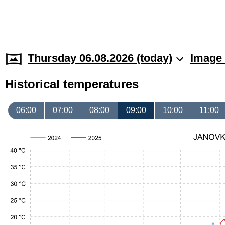
Thursday 06.08.2026 (today)
Image 
Historical temperatures
06:00
07:00
08:00
09:00
10:00
11:00