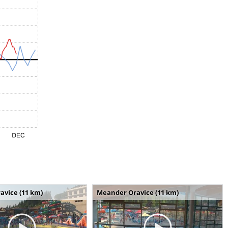
avice (11 km)
Meander Oravice (11 km)