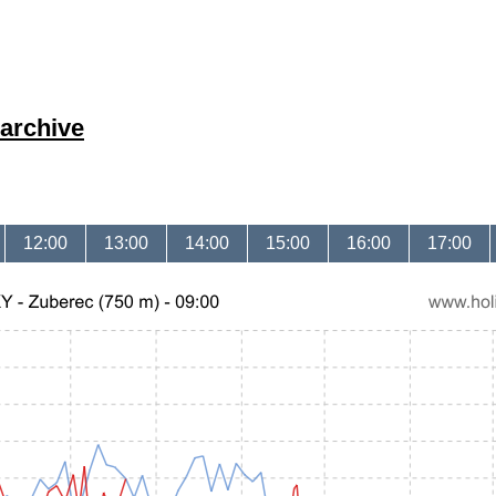
archive
12:00
13:00
14:00
15:00
16:00
17:00