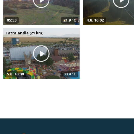
05:53
21,9 °C
4.8. 16:02
Tatralandia (21 km)
5.8. 18:38
30,4 °C