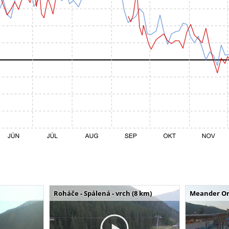
Roháče - Spálená - vrch (8 km)
Meander Or