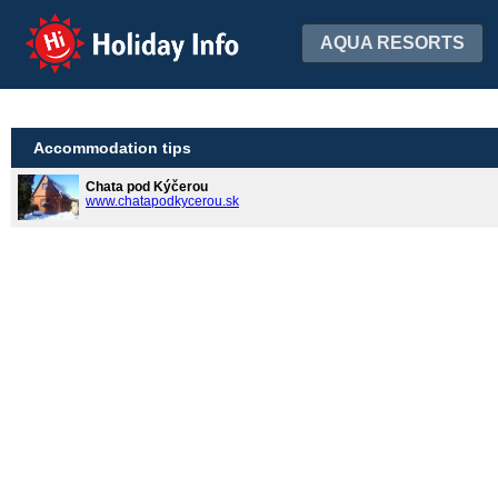
Holiday Info
AQUA RESORTS
Accommodation tips
Chata pod Kýčerou
www.chatapodkycerou.sk