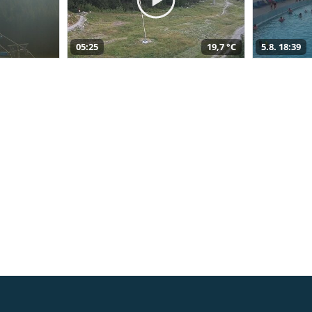
05:25
19,7 °C
5.8. 18:39