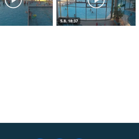
5.8. 18:37