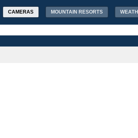
CAMERAS
MOUNTAIN RESORTS
WEAT