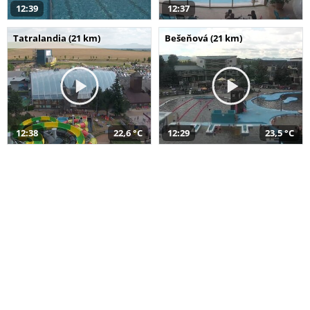
12:39
12:37
Tatralandia (21 km)
Bešeňová (21 km)
12:38
22,6 °C
12:29
23,5 °C