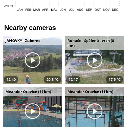
Nearby cameras
JANOVKY - Zuberec
Roháče - Spálená - vrch (8
km)
12:40
20,3 °C
12:17
17,5 °C
Meander Oravice (11 km)
Meander Oravice (11 km)