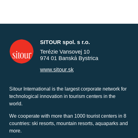
SITOUR spol. s r.o.
Terézie Vansovej 10
974 01 Banská Bystrica
www.sitour.sk
Sitour International is the largest corporate network for
technological innovation in tourism centers in the
world.
We cooperate with more than 1000 tourist centers in 8
countries: ski resorts, mountain resorts, aquaparks and
more.