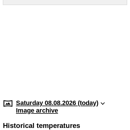
Saturday 08.08.2026 (today)
Image archive
Historical temperatures