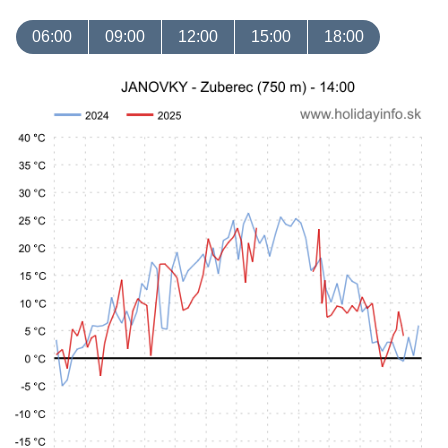
06:00
09:00
12:00
15:00
18:00