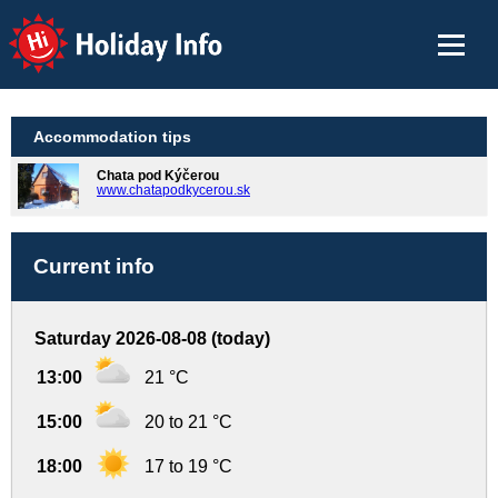
Holiday Info
Accommodation tips
Chata pod Kýčerou
www.chatapodkycerou.sk
Current info
Saturday 2026-08-08 (today)
13:00
21 °C
15:00
20 to 21 °C
18:00
17 to 19 °C