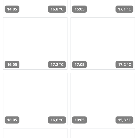
14:05
16,8 °C
15:05
17,1 °C
16:05
17,2 °C
17:05
17,2 °C
18:05
16,6 °C
19:05
15,3 °C