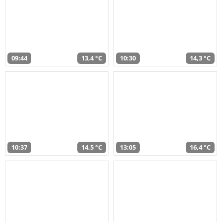
09:44
13,4 °C
10:30
14,3 °C
10:37
14,5 °C
13:05
16,4 °C