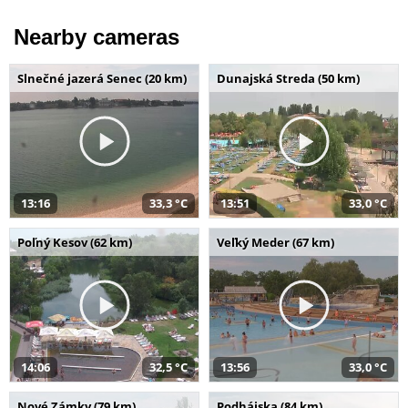
Nearby cameras
Slnečné jazerá Senec (20 km)
Dunajská Streda (50 km)
13:16
33,3 °C
13:51
33,0 °C
Poľný Kesov (62 km)
Veľký Meder (67 km)
14:06
32,5 °C
13:56
33,0 °C
Nové Zámky (79 km)
Podhájska (84 km)