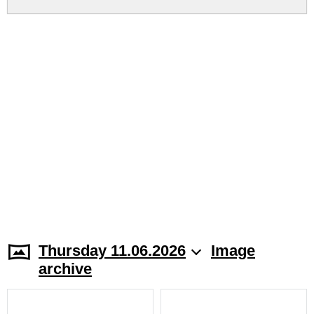
Thursday 11.06.2026
Image
archive