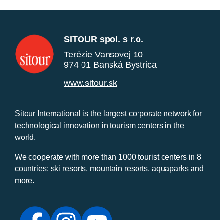
SITOUR spol. s r.o.
Terézie Vansovej 10
974 01 Banská Bystrica
www.sitour.sk
Sitour International is the largest corporate network for
technological innovation in tourism centers in the
world.
We cooperate with more than 1000 tourist centers in 8
countries: ski resorts, mountain resorts, aquaparks and
more.