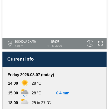
18:05
ZOCHOVA CHATA
430 m
11. 6. 2026
Current info
Friday 2026-08-07 (today)
14:00
28 °C
15:00
28 °C
0.4 mm
18:00
25 to 27 °C