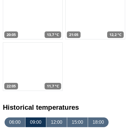
20:05
13,7 °C
21:05
12,2 °C
22:05
11,7 °C
Historical temperatures
06:00
09:00
12:00
15:00
18:00