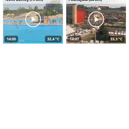
14:05
32,4 °C
14:07
33,3 °C