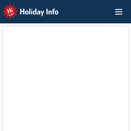
Holiday Info