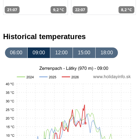
21:07
9,2 °C
22:07
8,2 °C
Historical temperatures
06:00
09:00
12:00
15:00
18:00