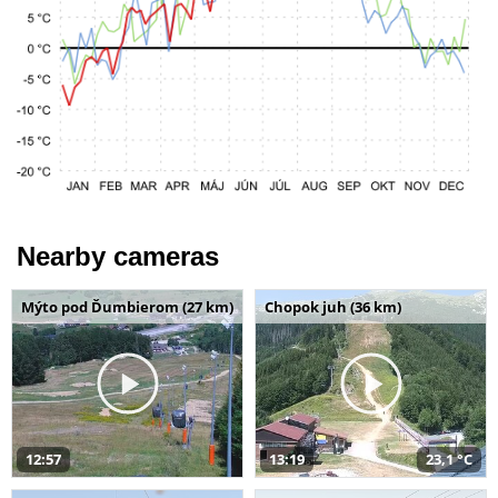
Nearby cameras
Mýto pod Ďumbierom (27 km)
Chopok juh (36 km)
12:57
13:19
23,1 °C