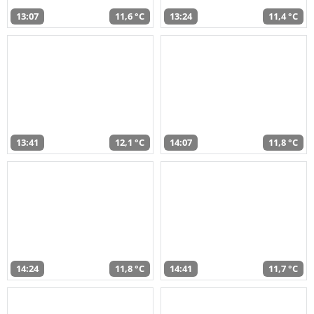
13:07
11,6 °C
13:24
11,4 °C
13:41
12,1 °C
14:07
11,8 °C
14:24
11,8 °C
14:41
11,7 °C