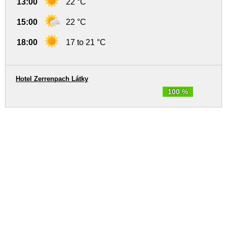
13:00
22 °C
15:00
22 °C
18:00
17 to 21 °C
Hotel Zerrenpach Látky
100 %