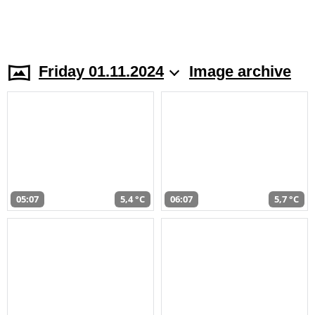
Friday 01.11.2024
Image archive
05:07
5,4 °C
06:07
5,7 °C