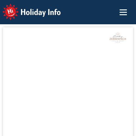
Holiday Info