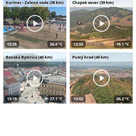
Kurinec - Zelená voda (38 km)
Chopok sever (39 km)
12:35
26,6 °C
12:55
18,1 °C
Banská Bystrica (40 km)
Pustý hrad (40 km)
13:19
27,1 °C
13:02
26,2 °C