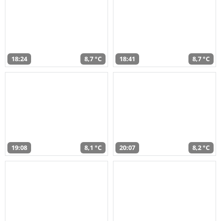
18:24
8,7 °C
18:41
8,7 °C
19:08
8,1 °C
20:07
8,2 °C