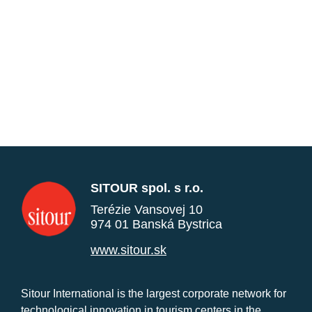
SITOUR spol. s r.o.
Terézie Vansovej 10
974 01 Banská Bystrica
www.sitour.sk
Sitour International is the largest corporate network for
technological innovation in tourism centers in the