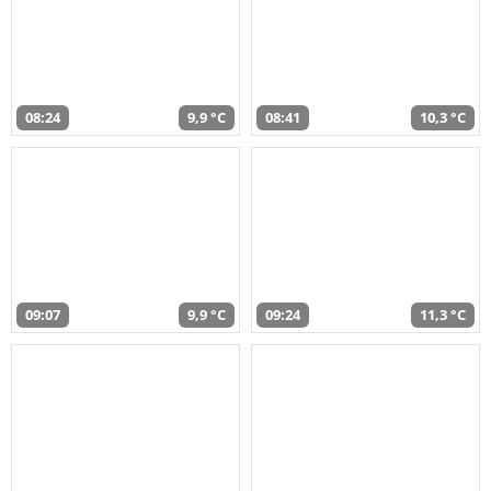
08:24
9,9 °C
08:41
10,3 °C
09:07
9,9 °C
09:24
11,3 °C