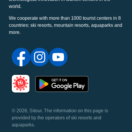
world.
We cooperate with more than 1000 tourist centers in 8
countries: ski resorts, mountain resorts, aquaparks and
more.
© 2026, Sitour. The information on this page is
provided by the operators of ski resorts and
aquaparks.