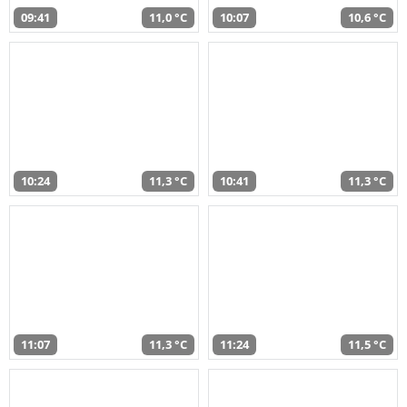
09:41
11,0 °C
10:07
10,6 °C
10:24
11,3 °C
10:41
11,3 °C
11:07
11,3 °C
11:24
11,5 °C