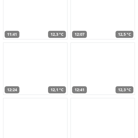
11:41
12,3 °C
12:07
12,5 °C
12:24
12,1 °C
12:41
12,3 °C