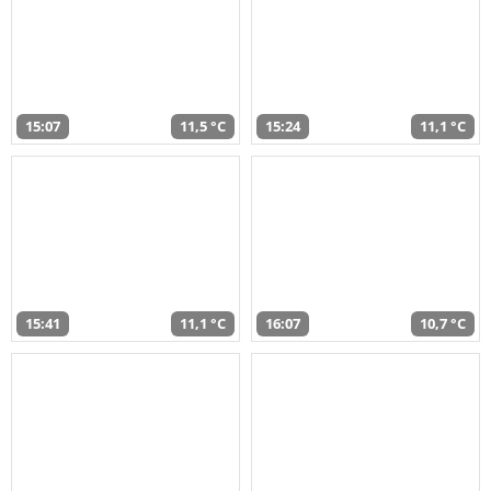
15:07
11,5 °C
15:24
11,1 °C
15:41
11,1 °C
16:07
10,7 °C