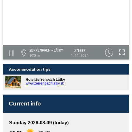
21:07
ZERRENPACH - LÁTKY
970 m
1. 11. 2024
Accommodation tips
Hotel Zerrenpach Látky
www.zerrenpachlatky.sk
Current info
Sunday 2026-08-09 (today)