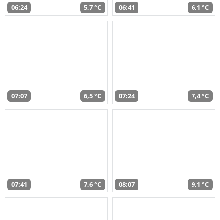
06:24
5,7 °C
06:41
6,1 °C
07:07
6,5 °C
07:24
7,4 °C
07:41
7,6 °C
08:07
9,1 °C