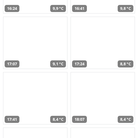
16:24
9,9 °C
16:41
9,8 °C
17:07
9,1 °C
17:24
8,8 °C
17:41
8,4 °C
18:07
8,4 °C