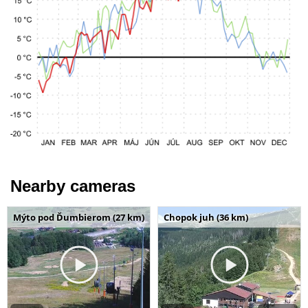
Nearby cameras
Mýto pod Ďumbierom (27 km)
Chopok juh (36 km)