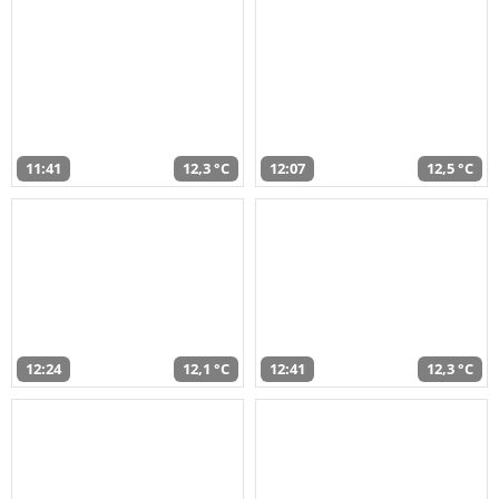
11:41
12,3 °C
12:07
12,5 °C
12:24
12,1 °C
12:41
12,3 °C