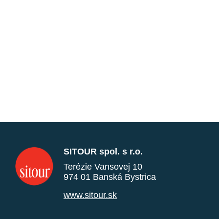
SITOUR spol. s r.o.
Terézie Vansovej 10
974 01 Banská Bystrica
www.sitour.sk