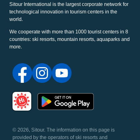
Sitour International is the largest corporate network for
technological innovation in tourism centers in the
world.
We cooperate with more than 1000 tourist centers in 8
countries: ski resorts, mountain resorts, aquaparks and
more.
© 2026, Sitour. The information on this page is
provided by the operators of ski resorts and