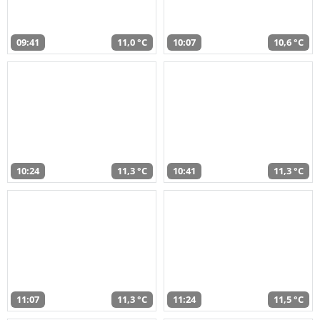
09:41
11,0 °C
10:07
10,6 °C
10:24
11,3 °C
10:41
11,3 °C
11:07
11,3 °C
11:24
11,5 °C