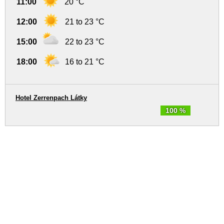
11:00
20 °C
12:00
21 to 23 °C
15:00
22 to 23 °C
18:00
16 to 21 °C
Hotel Zerrenpach Látky
100 %