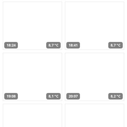
18:24
8,7 °C
18:41
8,7 °C
19:08
8,1 °C
20:07
8,2 °C