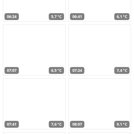
06:24
5,7 °C
06:41
6,1 °C
07:07
6,5 °C
07:24
7,4 °C
07:41
7,6 °C
08:07
9,1 °C