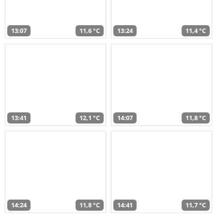
13:07
11,6 °C
13:24
11,4 °C
13:41
12,1 °C
14:07
11,8 °C
14:24
11,8 °C
14:41
11,7 °C