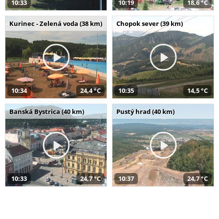
10:33
10:19
18,6 °C
Kurinec - Zelená voda (38 km)
Chopok sever (39 km)
10:34
24,4 °C
10:35
14,5 °C
Banská Bystrica (40 km)
Pustý hrad (40 km)
10:33
24,7 °C
10:37
24,7 °C