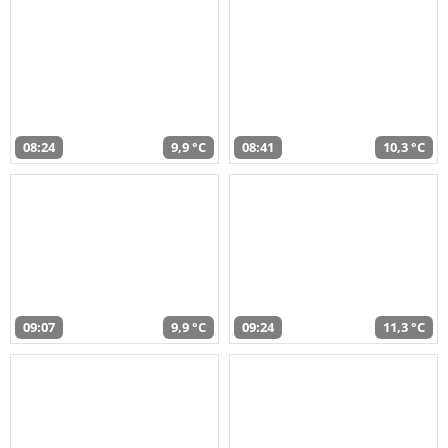
08:24
9,9 °C
08:41
10,3 °C
09:07
9,9 °C
09:24
11,3 °C