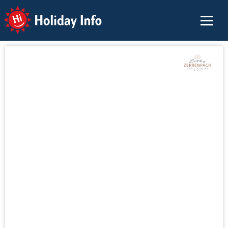
Holiday Info