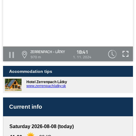
18:41
ZERRENPACH - LÁTKY
970 m
1. 11. 2024
Accommodation tips
Hotel Zerrenpach Látky
www.zerrenpachlatky.sk
Current info
Saturday 2026-08-08 (today)