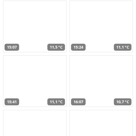
15:07
11,5 °C
15:24
11,1 °C
15:41
11,1 °C
16:07
10,7 °C