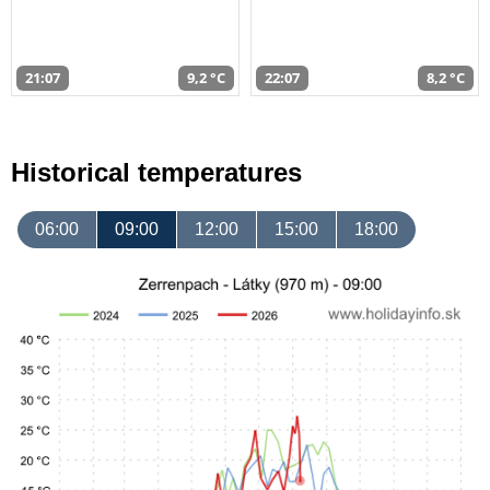
21:07
9,2 °C
22:07
8,2 °C
Historical temperatures
06:00
09:00
12:00
15:00
18:00