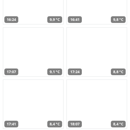
16:24
9,9 °C
16:41
9,8 °C
17:07
9,1 °C
17:24
8,8 °C
17:41
8,4 °C
18:07
8,4 °C