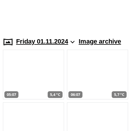
Friday 01.11.2024
Image archive
05:07
5,4 °C
06:07
5,7 °C