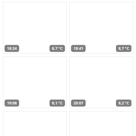
18:24
8,7 °C
18:41
8,7 °C
19:08
8,1 °C
20:07
8,2 °C