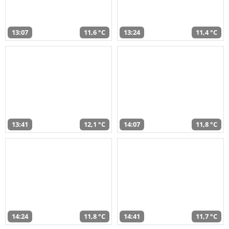
13:07
11,6 °C
13:24
11,4 °C
13:41
12,1 °C
14:07
11,8 °C
14:24
11,8 °C
14:41
11,7 °C