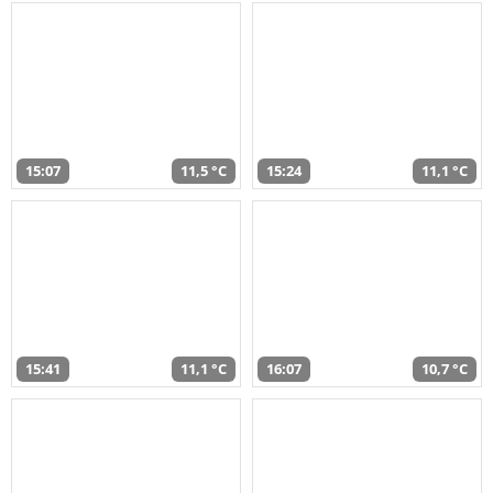
15:07
11,5 °C
15:24
11,1 °C
15:41
11,1 °C
16:07
10,7 °C