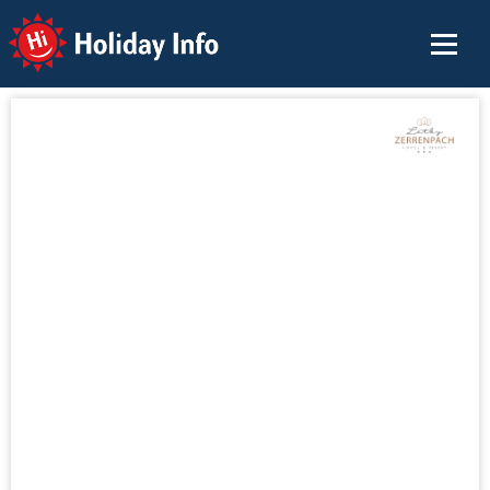
Holiday Info