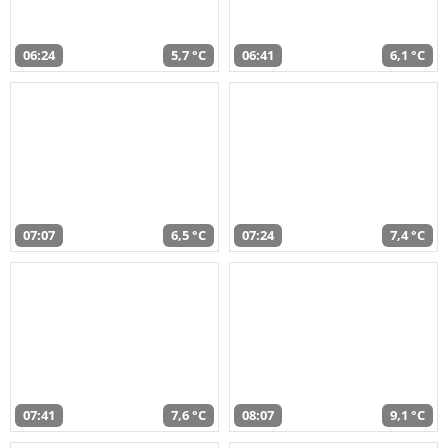
06:24
5,7 °C
06:41
6,1 °C
07:07
6,5 °C
07:24
7,4 °C
07:41
7,6 °C
08:07
9,1 °C