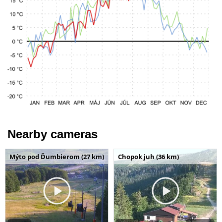
Nearby cameras
Mýto pod Ďumbierom (27 km)
Chopok juh (36 km)