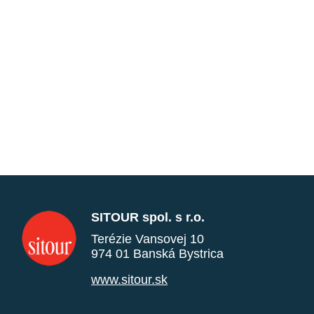
SITOUR spol. s r.o.
Terézie Vansovej 10
974 01 Banská Bystrica
www.sitour.sk