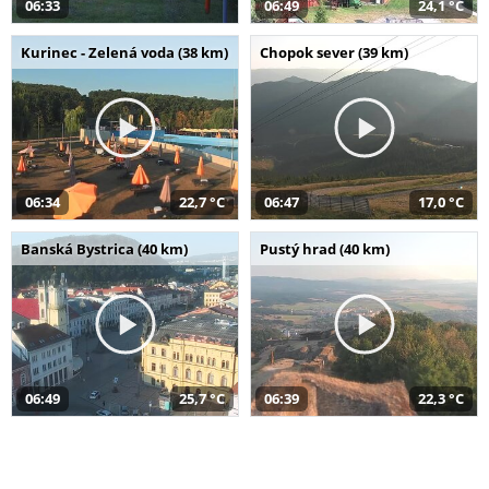
06:33
06:49
24,1 °C
Kurinec - Zelená voda (38 km)
Chopok sever (39 km)
06:34
22,7 °C
06:47
17,0 °C
Banská Bystrica (40 km)
Pustý hrad (40 km)
06:49
25,7 °C
06:39
22,3 °C