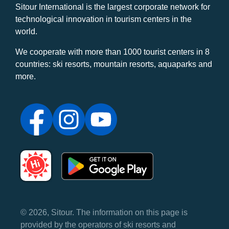
Sitour International is the largest corporate network for
technological innovation in tourism centers in the
world.
We cooperate with more than 1000 tourist centers in 8
countries: ski resorts, mountain resorts, aquaparks and
more.
© 2026, Sitour. The information on this page is
provided by the operators of ski resorts and