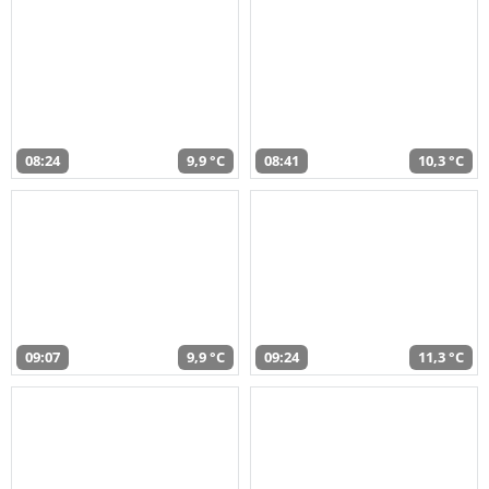
08:24
9,9 °C
08:41
10,3 °C
09:07
9,9 °C
09:24
11,3 °C