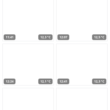
11:41
12,3 °C
12:07
12,5 °C
12:24
12,1 °C
12:41
12,3 °C