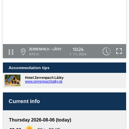
10:24
ZERRENPACH - LÁTKY
970 m
1. 11. 2024
Accommodation tips
Hotel Zerrenpach Látky
www.zerrenpachlatky.sk
Current info
Thursday 2026-08-06 (today)