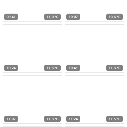
09:41
11,0 °C
10:07
10,6 °C
10:24
11,3 °C
10:41
11,3 °C
11:07
11,3 °C
11:24
11,5 °C