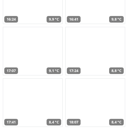
16:24
9,9 °C
16:41
9,8 °C
17:07
9,1 °C
17:24
8,8 °C
17:41
8,4 °C
18:07
8,4 °C