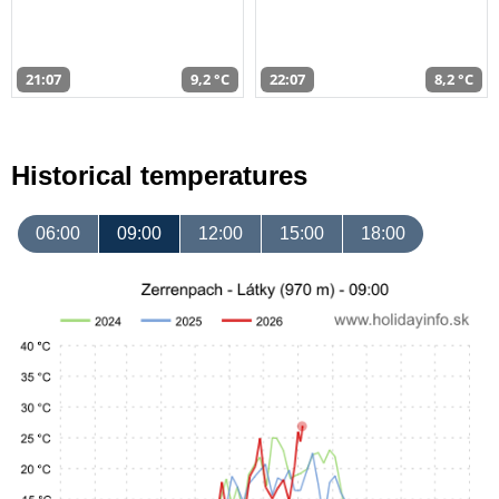
21:07
9,2 °C
22:07
8,2 °C
Historical temperatures
06:00
09:00
12:00
15:00
18:00