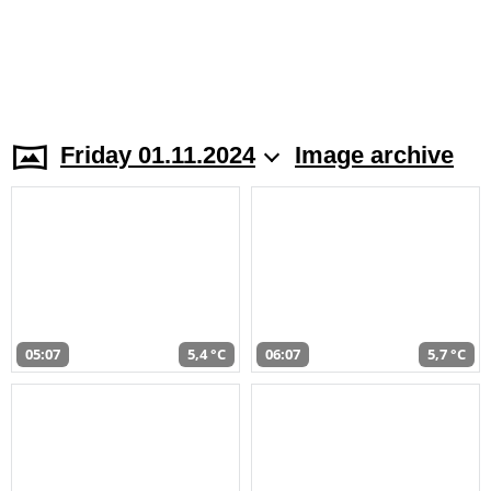
Friday 01.11.2024
Image archive
05:07
5,4 °C
06:07
5,7 °C