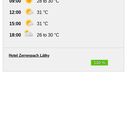
09:00
28 to 30 °C
12:00
31 °C
15:00
31 °C
18:00
26 to 30 °C
Hotel Zerrenpach Látky
100 %