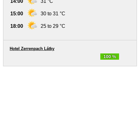
14:00
31 °C
15:00
30 to 31 °C
18:00
25 to 29 °C
Hotel Zerrenpach Látky
100 %