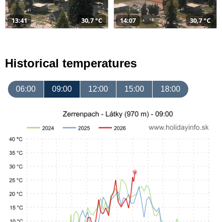
13:41
30,7 °C
14:07
30,7 °C
Historical temperatures
06:00
09:00
12:00
15:00
18:00