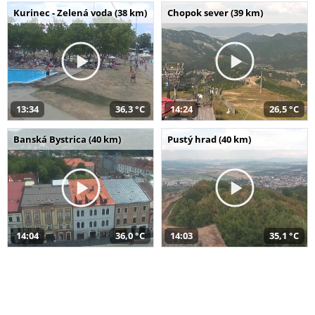
Kurinec - Zelená voda (38 km)
Chopok sever (39 km)
13:34
36,3 °C
14:24
26,5 °C
Banská Bystrica (40 km)
Pustý hrad (40 km)
14:04
36,0 °C
14:03
35,1 °C