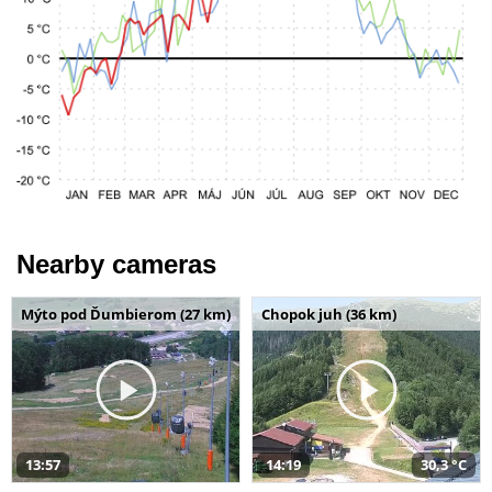
Nearby cameras
Mýto pod Ďumbierom (27 km)
Chopok juh (36 km)
13:57
14:19
30,3 °C