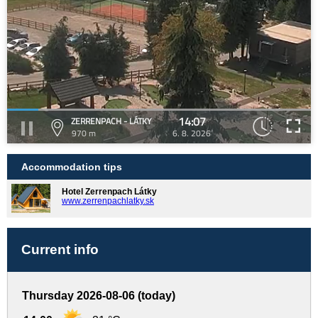
14:07
ZERRENPACH - LÁTKY
970 m
6. 8. 2026
Accommodation tips
Hotel Zerrenpach Látky
www.zerrenpachlatky.sk
Current info
Thursday 2026-08-06 (today)