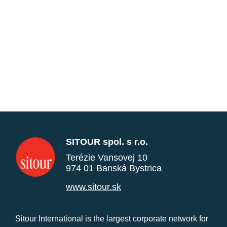
SITOUR spol. s r.o.
Terézie Vansovej 10
974 01 Banská Bystrica
www.sitour.sk
Sitour International is the largest corporate network for