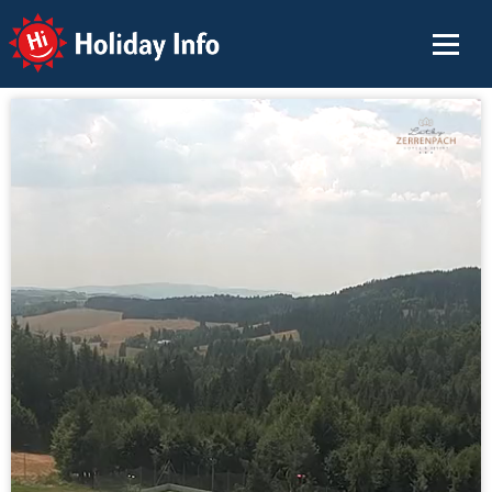
Holiday Info