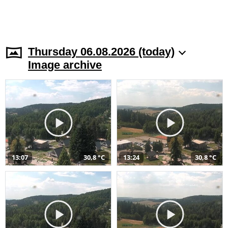
Thursday 06.08.2026 (today)
Image archive
13:07
30,8 °C
13:24
30,8 °C