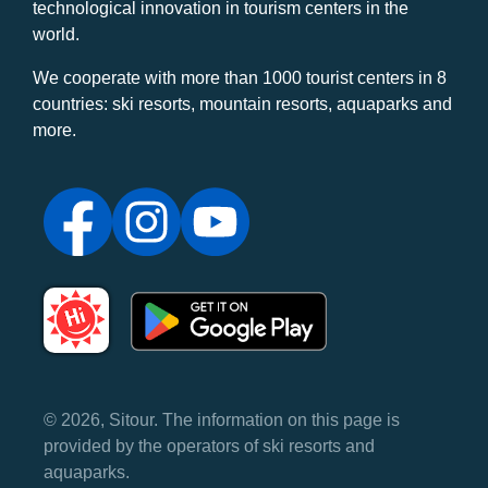
technological innovation in tourism centers in the
world.
We cooperate with more than 1000 tourist centers in 8
countries: ski resorts, mountain resorts, aquaparks and
more.
© 2026, Sitour. The information on this page is
provided by the operators of ski resorts and
aquaparks.