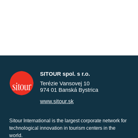
SITOUR spol. s r.o.
Terézie Vansovej 10
974 01 Banská Bystrica
www.sitour.sk
Sitour International is the largest corporate network for
technological innovation in tourism centers in the
world.