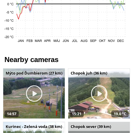
Nearby cameras
Mýto pod Ďumbierom (27 km)
Chopok juh (36 km)
14:57
15:21
19,0 °C
Kurinec - Zelená voda (38 km)
Chopok sever (39 km)