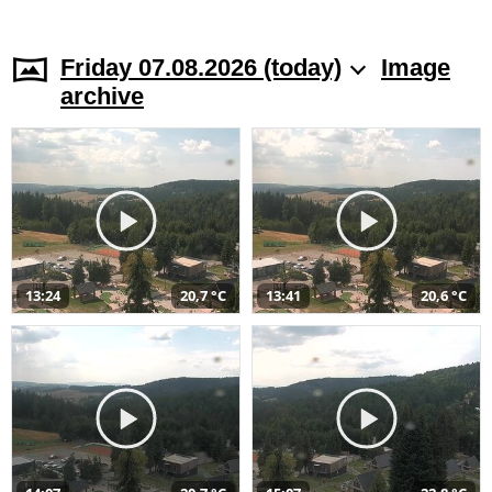
Friday 07.08.2026 (today)
Image
archive
13:24
20,7 °C
13:41
20,6 °C