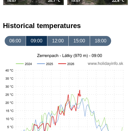
14:07
20,7 °C
15:07
22,8 °C
Historical temperatures
06:00
09:00
12:00
15:00
18:00