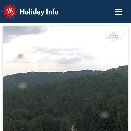
Holiday Info