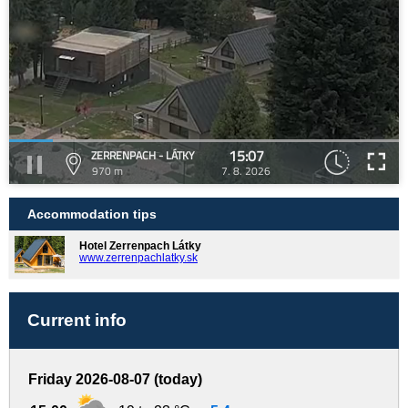
15:07
ZERRENPACH - LÁTKY
970 m
7. 8. 2026
Accommodation tips
Hotel Zerrenpach Látky
www.zerrenpachlatky.sk
Current info
Friday 2026-08-07 (today)