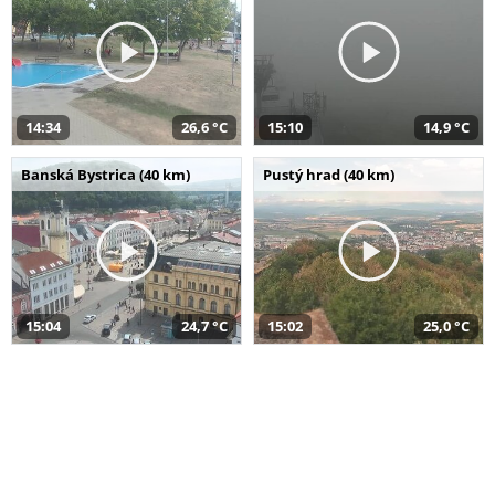
14:34
26,6 °C
15:10
14,9 °C
Banská Bystrica (40 km)
Pustý hrad (40 km)
15:04
24,7 °C
15:02
25,0 °C