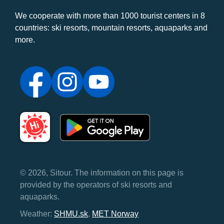
We cooperate with more than 1000 tourist centers in 8
countries: ski resorts, mountain resorts, aquaparks and
more.
© 2026, Sitour. The information on this page is
provided by the operators of ski resorts and
aquaparks.
Weather:
SHMU.sk
,
MET Norway