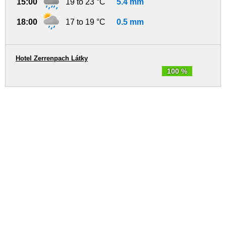
15:00
19 to 23 °C
5.4 mm
18:00
17 to 19 °C
0.5 mm
Hotel Zerrenpach Látky
100 %